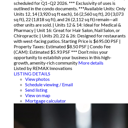
scheduled for Q1–Q2 2026. *** Exclusivity of uses is
outlined in the condo documents. ***Available Units: Only
Units 12, 14 (3,920 sq ft each), 16 (2,560 sq ft), 20 (3,073
sq ft), 22 (1,818 sq ft), and 26 (2,112 sq ft) remain—all
other units are sold. | Units 12 & 14: Ideal for Medical &
Pharmacy | Unit 16: Great for Hair Salon, Nail Salon, or
Chiropractic | Units 20, 22 & 26: Designed for restaurants
with west-facing patios. Starting Price is $695.00 PSF |
Property Taxes: Estimated $8.50 PSF | Condo Fee
(CAM): Estimated $5.93 PSF *** Don’t miss your
opportunity to establish your business in this high-
growth, amenity-rich community
More details
Listed by REMAX Innovations
LISTING DETAILS
View photos
Schedule viewing / Email
Send listing
View on map
Mortgage calculator