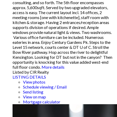
consulting, and so forth. The 5th floor encompasses
approx. 5,600sqft. Served by two upgraded elevators,
access is easy. The current layout incl. 14 offices, 2
meeting rooms [one with kitchenette], staff room with
kitchen & storage. Having 2 entrances/reception areas
supports division of operations if desired. Ample
windows provide natural light & views. Two washrooms.
Various office furniture can be included. Numerous
eateries in area. Enjoy Century Gardens Pk. Steps to the
Level 15 network, courts center & DT U of C. Stroll the
Bow River pathway. Hop across the river to delightful
Kensington. Looking for DT but not in the canyon? Then
opportunity is knocking for this value added west-end
full floor condo.
More details
Listed by CIR Realty
LISTING DETAILS
View photos
Schedule viewing / Email
Send listing
View on map
Mortgage calculator