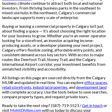
business climate continue to attract both local and national
investors. From thriving business parks in the southeast to
mixed-use hubs in the northwest, Calgary’s commercial
landscape supports every scale of enterprise.
Buying or leasing a commercial property in Calgary isn’t just
about finding a space — it’s about choosing the right location
for your business to grow. Whether you’re an owner-operator
looking for a storefront, an investor acquiring income-
producing assets, or a developer planning your next project,
Calgary offers flexible zoning, affordable entry points, and
consistent demand across key sectors. With access to major
routes like Deerfoot Trail, Stoney Trail, and the Calgary
International Airport corridor, your investment benefits from
unmatched visibility and accessibility.
All listings on this page are sourced directly from the Calgary
MLS® and updated in real time. You can explore
office spaces
,
retail storefronts
,
industrial properties
, and
development land
with complete accuracy. Use the tools below to save searches,
compare property types, and request private tours.
Ready to take the next step? (587)-719-5523 /
Get in touch
or
visit
MohitDhillon.com
with us today to discuss your