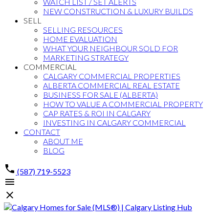
WATCH LIST / SET ALERTS
NEW CONSTRUCTION & LUXURY BUILDS
SELL
SELLING RESOURCES
HOME EVALUATION
WHAT YOUR NEIGHBOUR SOLD FOR
MARKETING STRATEGY
COMMERCIAL
CALGARY COMMERCIAL PROPERTIES
ALBERTA COMMERCIAL REAL ESTATE
BUSINESS FOR SALE (ALBERTA)
HOW TO VALUE A COMMERCIAL PROPERTY
CAP RATES & ROI IN CALGARY
INVESTING IN CALGARY COMMERCIAL
CONTACT
ABOUT ME
BLOG
(587) 719-5523