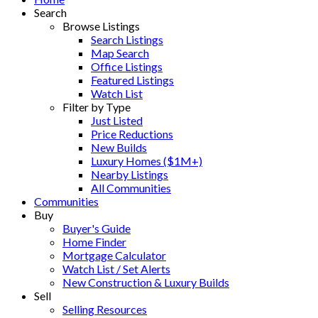
Search
Browse Listings
Search Listings
Map Search
Office Listings
Featured Listings
Watch List
Filter by Type
Just Listed
Price Reductions
New Builds
Luxury Homes ($1M+)
Nearby Listings
All Communities
Communities
Buy
Buyer's Guide
Home Finder
Mortgage Calculator
Watch List / Set Alerts
New Construction & Luxury Builds
Sell
Selling Resources