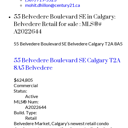
mohit.dhillon@century21.ca
55 Belvedere Boulevard SE in Calgary:
Belvedere Retail for sale : MLS®#
A2022644
55 Belvedere Boulevard SE
Belvedere
Calgary
T2A 8A5
55 Belvedere Boulevard SE
Calgary
T2A
8A5
Belvedere
$624,805
Commercial
Status:
Active
MLS® Num:
A2022644
Build. Type:
Retail
Belvedere Market, Calgary’s newest retail condo