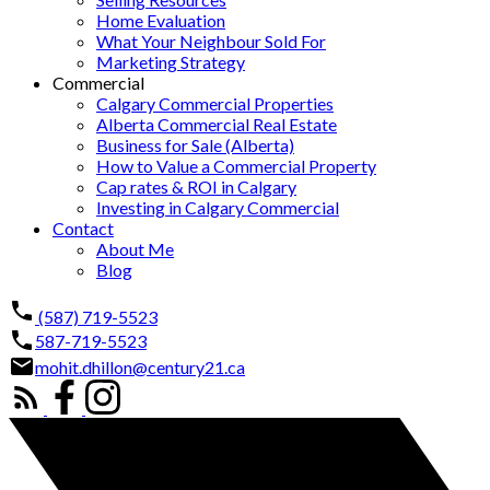
Home Evaluation
What Your Neighbour Sold For
Marketing Strategy
Commercial
Calgary Commercial Properties
Alberta Commercial Real Estate
Business for Sale (Alberta)
How to Value a Commercial Property
Cap rates & ROI in Calgary
Investing in Calgary Commercial
Contact
About Me
Blog
(587) 719-5523
587-719-5523
mohit.dhillon@century21.ca