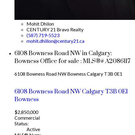
Mohit Dhilon
CENTURY 21 Bravo Realty
(587) 719-5523
mohit.dhillon@century21.ca
6108 Bowness Road NW in Calgary:
Bowness Office for sale : MLS®# A2086117
6108 Bowness Road NW
Bowness
Calgary
T3B 0E1
6108 Bowness Road NW
Calgary
T3B 0E1
Bowness
$2,850,000
Commercial
Status:
Active
MLS® Num: