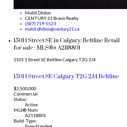
Mohit Dhilon
CENTURY 21 Bravo Realty
(587) 719-5523
mohit.dhillon@century21.ca
1501 1 Street SE in Calgary: Beltline Retail
for sale : MLS®# A2118801
1501 1 Street SE
Beltline
Calgary
T2G 2J4
1501 1 Street SE
Calgary
T2G 2J4
Beltline
$2,500,000
Commercial
Status:
Active
MLS® Num:
A2118801
Build. Type:
Free-Standing