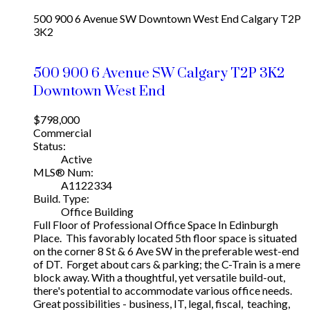
500 900 6 Avenue SW
Downtown West End
Calgary
T2P
3K2
500 900 6 Avenue SW
Calgary
T2P 3K2
Downtown West End
$798,000
Commercial
Status:
Active
MLS® Num:
A1122334
Build. Type:
Office Building
Full Floor of Professional Office Space In Edinburgh
Place. This favorably located 5th floor space is situated
on the corner 8 St & 6 Ave SW in the preferable west-end
of DT. Forget about cars & parking; the C-Train is a mere
block away. With a thoughtful, yet versatile build-out,
there's potential to accommodate various office needs.
Great possibilities - business, IT, legal, fiscal, teaching,