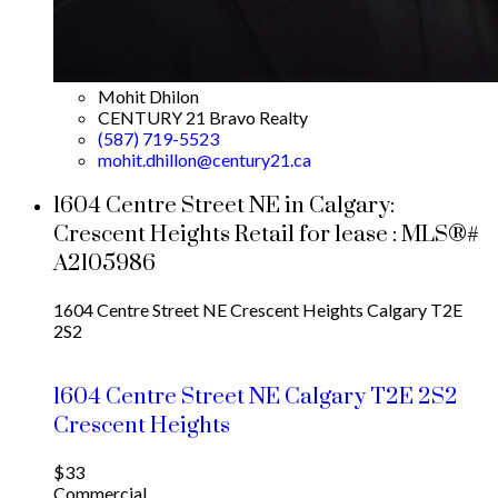
Mohit Dhilon
CENTURY 21 Bravo Realty
(587) 719-5523
mohit.dhillon@century21.ca
1604 Centre Street NE in Calgary:
Crescent Heights Retail for lease : MLS®#
A2105986
1604 Centre Street NE
Crescent Heights
Calgary
T2E
2S2
1604 Centre Street NE
Calgary
T2E 2S2
Crescent Heights
$33
Commercial