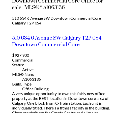
Downtown Commercial Core Office for
sale : MLS®# A1063136
510 634 6 Avenue SW
Downtown Commercial Core
Calgary
T2P 0S4
510 634 6 Avenue SW
Calgary
T2P 0S4
Downtown Commercial Core
$927,900
Commercial
Status:
Active
MLS® Num:
A1063136
Build. Type:
Office Building
A very unique opportunity to own this fairly new office
property at the BEST location in Downtown core area of
Calgary. One block from C-Train station. Each unit is
individually titled. There's a fitness facility in the building.
Close proximity to the Courts Centre and all major