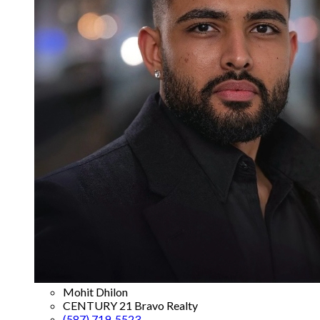
Mohit Dhilon
CENTURY 21 Bravo Realty
(587) 719-5523