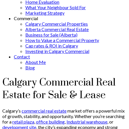
Home Evaluation
What Your Neighbour Sold For
Marketing Strategy
Commercial
Calgary Commercial Properties
Alberta Commercial Real Estate
Business for Sale (Alberta)
How to Value a Commercial Property
Cap rates & ROI in Calgary
Investing in Calgary Commercial
Contact
About Me
Blog
Calgary Commercial Real
Estate for Sale & Lease
Calgary’s
commercial real estate
market offers a powerful mix
of growth, stability, and opportunity. Whether you’re searching
for a
retail plaza
,
office building
,
Industrial warehouse
, or
development site
, the city’s expanding economy and strong