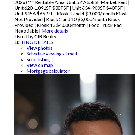
2026) *** Rentable Area: Unit 529-358SF Market Rent |
Unit 620-1,091SF $38PSF | Unit 634-900SF $40PSF |
Unit 945A $65PSF | Kiosk 1 and 4 $3,000/month Kiosk
Not Provided | Kiosk 2 and 10 $3,000/month Kiosk
Provided | Kiosk 13 $4,000/month | Food Truck Pad
Negotiable |
More details
Listed by CIR Realty
LISTING DETAILS
View photos
Schedule viewing / Email
Send listing
View on map
Mortgage calculator