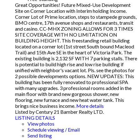
Great Opportunities! Future Mixed-Use Development
Site on Corner Location with Interim holding Income.
Corner Lot of Prime location, steps to stampede grounds,
BMO centre, 17th avenue shops and restaurants, transit
and casino. CC-MHX ZONING ALLOWS FOR 3 TIMES
SITE COVERAGE WITH NO LIMITATION ON
BUILDING HEIGHT. This freestanding retail building
located on a corner lot (1st street South bound Macleod
Trail) and 15th Ave SE in the heart of Victoria Park. The
existing building is 2,132 SF WITH 7 parking stalls. There
is potential to build high rise and low rise building if
unified with neighbor's vacant lot. Pls. see the photos for
2 possible developments options. NEW UPDATES: This
building has been fully renovated to professional SPA
with many upgrades. 3 professional rooms added in the
main floor with brand new gorgeous shower, new
flooring, new furnace and new heat water tank. This
brings nice business income.
More details
Listed by Century 21 Bamber Realty LTD.
LISTING DETAILS
View photos
Schedule viewing / Email
Send listing