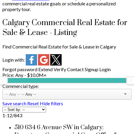
commercial real estate goals or schedule a personalized
property tour.
Calgary Commercial Real Estate for
Sale & Lease - Listing
Find Commercial Real Estate for Sale & Lease in Calgary
Login with:
Forgot password
Extend
Verify
Contact
Signup
Login
Price:
Any - $10.0M+
Commercial type:
-- Any --
Save search
Reset
Hide filters
1-12
/
843
510 634 6 Avenue SW in Calgary: