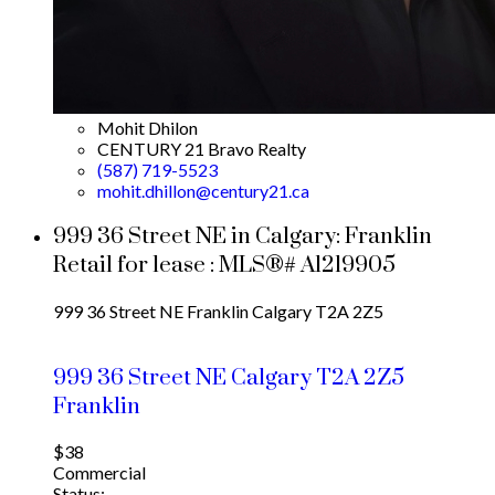
Mohit Dhilon
CENTURY 21 Bravo Realty
(587) 719-5523
mohit.dhillon@century21.ca
999 36 Street NE in Calgary: Franklin
Retail for lease : MLS®# A1219905
999 36 Street NE
Franklin
Calgary
T2A 2Z5
999 36 Street NE
Calgary
T2A 2Z5
Franklin
$38
Commercial
Status: