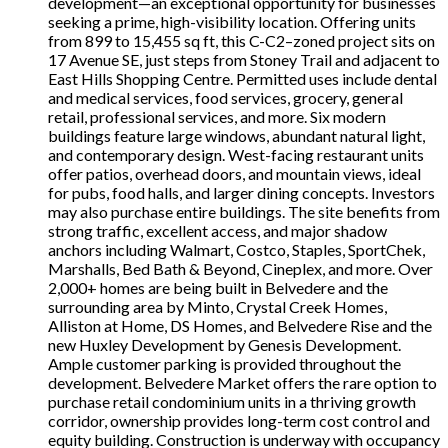
development—an exceptional opportunity for businesses
seeking a prime, high-visibility location. Offering units
from 899 to 15,455 sq ft, this C-C2–zoned project sits on
17 Avenue SE, just steps from Stoney Trail and adjacent to
East Hills Shopping Centre. Permitted uses include dental
and medical services, food services, grocery, general
retail, professional services, and more. Six modern
buildings feature large windows, abundant natural light,
and contemporary design. West-facing restaurant units
offer patios, overhead doors, and mountain views, ideal
for pubs, food halls, and larger dining concepts. Investors
may also purchase entire buildings. The site benefits from
strong traffic, excellent access, and major shadow
anchors including Walmart, Costco, Staples, SportChek,
Marshalls, Bed Bath & Beyond, Cineplex, and more. Over
2,000+ homes are being built in Belvedere and the
surrounding area by Minto, Crystal Creek Homes,
Alliston at Home, DS Homes, and Belvedere Rise and the
new Huxley Development by Genesis Development.
Ample customer parking is provided throughout the
development. Belvedere Market offers the rare option to
purchase retail condominium units in a thriving growth
corridor, ownership provides long-term cost control and
equity building. Construction is underway with occupancy