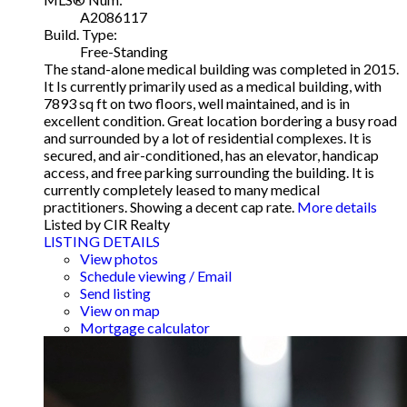
A2086117
Build. Type:
Free-Standing
The stand-alone medical building was completed in 2015.
It Is currently primarily used as a medical building, with
7893 sq ft on two floors, well maintained, and is in
excellent condition. Great location bordering a busy road
and surrounded by a lot of residential complexes. It is
secured, and air-conditioned, has an elevator, handicap
access, and free parking surrounding the building. It is
currently completely leased to many medical
practitioners. Showing a decent cap rate.
More details
Listed by CIR Realty
LISTING DETAILS
View photos
Schedule viewing / Email
Send listing
View on map
Mortgage calculator