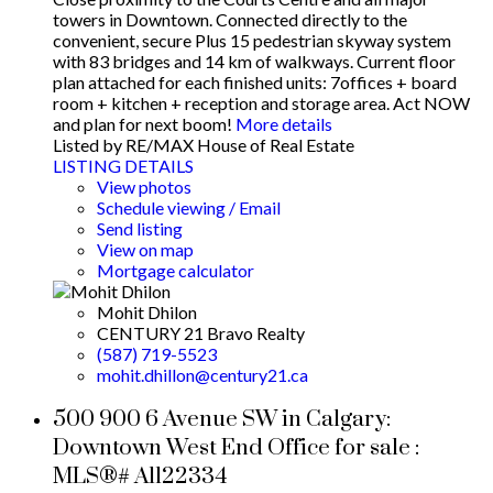
towers in Downtown. Connected directly to the
convenient, secure Plus 15 pedestrian skyway system
with 83 bridges and 14 km of walkways. Current floor
plan attached for each finished units: 7offices + board
room + kitchen + reception and storage area. Act NOW
and plan for next boom!
More details
Listed by RE/MAX House of Real Estate
LISTING DETAILS
View photos
Schedule viewing / Email
Send listing
View on map
Mortgage calculator
Mohit Dhilon
CENTURY 21 Bravo Realty
(587) 719-5523
mohit.dhillon@century21.ca
500 900 6 Avenue SW in Calgary:
Downtown West End Office for sale :
MLS®# A1122334