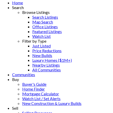
Home
Search
Browse Listings
Search Listings
Map Search
Office Listings
Featured Listings
Watch List
Filter by Type
Just Listed
Price Reductions
New Builds
Luxury Homes ($1M+)
Nearby Listings
All Communities
Communities
Buy
Buyer's Guide
Home Finder
Mortgage Calculator
Watch List / Set Alerts
New Construction & Luxury Builds
Sell
Selling Resources