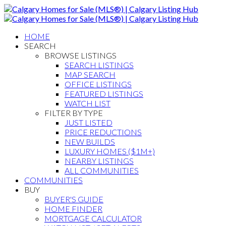
HOME
SEARCH
BROWSE LISTINGS
SEARCH LISTINGS
MAP SEARCH
OFFICE LISTINGS
FEATURED LISTINGS
WATCH LIST
FILTER BY TYPE
JUST LISTED
PRICE REDUCTIONS
NEW BUILDS
LUXURY HOMES ($1M+)
NEARBY LISTINGS
ALL COMMUNITIES
COMMUNITIES
BUY
BUYER'S GUIDE
HOME FINDER
MORTGAGE CALCULATOR