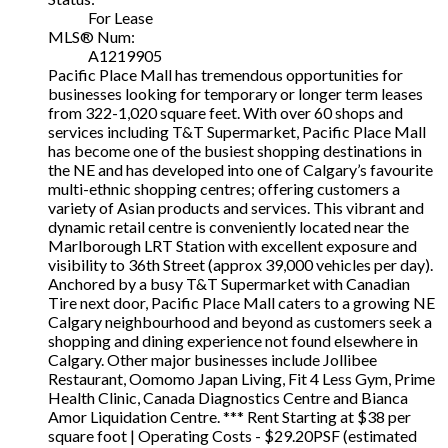
For Lease
MLS® Num:
A1219905
Pacific Place Mall has tremendous opportunities for
businesses looking for temporary or longer term leases
from 322-1,020 square feet. With over 60 shops and
services including T&T Supermarket, Pacific Place Mall
has become one of the busiest shopping destinations in
the NE and has developed into one of Calgary’s favourite
multi-ethnic shopping centres; offering customers a
variety of Asian products and services. This vibrant and
dynamic retail centre is conveniently located near the
Marlborough LRT Station with excellent exposure and
visibility to 36th Street (approx 39,000 vehicles per day).
Anchored by a busy T&T Supermarket with Canadian
Tire next door, Pacific Place Mall caters to a growing NE
Calgary neighbourhood and beyond as customers seek a
shopping and dining experience not found elsewhere in
Calgary. Other major businesses include Jollibee
Restaurant, Oomomo Japan Living, Fit 4 Less Gym, Prime
Health Clinic, Canada Diagnostics Centre and Bianca
Amor Liquidation Centre. *** Rent Starting at $38 per
square foot | Operating Costs - $29.20PSF (estimated