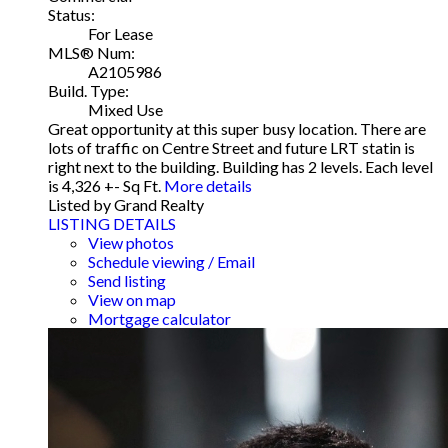
Status:
For Lease
MLS® Num:
A2105986
Build. Type:
Mixed Use
Great opportunity at this super busy location. There are
lots of traffic on Centre Street and future LRT statin is
right next to the building. Building has 2 levels. Each level
is 4,326 +- Sq Ft.
More details
Listed by Grand Realty
LISTING DETAILS
View photos
Schedule viewing / Email
Send listing
View on map
Mortgage calculator