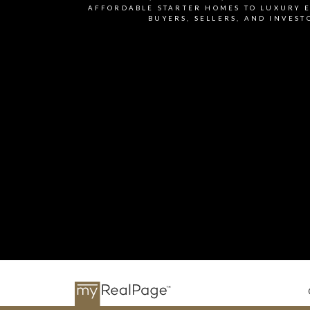
I agree to be contacted v
AFFORDABLE STARTER HOMES TO LUXURY E
BUYERS, SELLERS, AND INVEST
accordance with the Priv