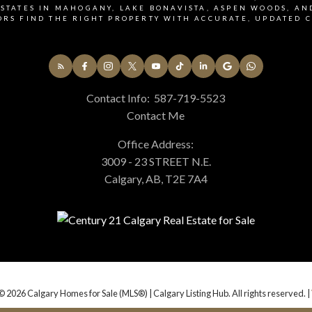
ia call, email, and text. I understand I may unsubscribe at any time.
STATES IN MAHOGANY, LAKE BONAVISTA, ASPEN WOODS, AN
ORS FIND THE RIGHT PROPERTY WITH ACCURATE, UPDATED C
acy Policy.
Contact Info:
587-719-5523
Contact Me
Office Address:
3009 - 23 STREET N.E.
Calgary, AB, T2E 7A4
© 2026 Calgary Homes for Sale (MLS®) | Calgary Listing Hub. All rights reserved. |