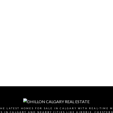
HE LATEST HOMES FOR SALE IN CALGARY WITH REAL-TIME 
 IN CALGARY AND NEARBY CITIES LIKE AIRDRIE, CHESTE