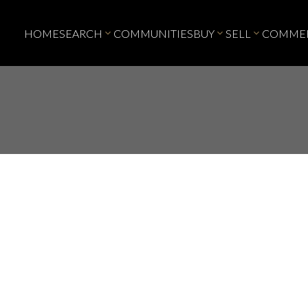
HOME
SEARCH
COMMUNITIES
BUY
SELL
COMMER