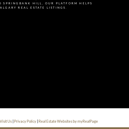
 Information is used in
D SPRINGBANK HILL, OUR PLATFORM HELPS
ALGARY REAL ESTATE LISTINGS.
Submit
Visit Us
|
Privacy Policy
|
Real Estate Websites by myRealPage