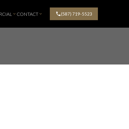
CIAL
CONTACT
(587) 719-5523