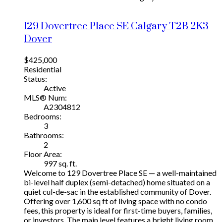
129 Dovertree Place SE
Calgary
T2B 2K3
Dover
$425,000
Residential
Status:
Active
MLS® Num:
A2304812
Bedrooms:
3
Bathrooms:
2
Floor Area:
997 sq. ft.
Welcome to 129 Dovertree Place SE — a well-maintained
bi-level half duplex (semi-detached) home situated on a
quiet cul-de-sac in the established community of Dover.
Offering over 1,600 sq ft of living space with no condo
fees, this property is ideal for first-time buyers, families,
or investors. The main level features a bright living room,