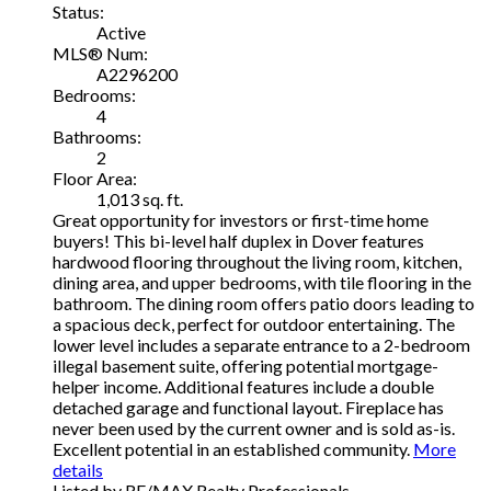
Status:
Active
MLS® Num:
A2296200
Bedrooms:
4
Bathrooms:
2
Floor Area:
1,013 sq. ft.
Great opportunity for investors or first-time home
buyers! This bi-level half duplex in Dover features
hardwood flooring throughout the living room, kitchen,
dining area, and upper bedrooms, with tile flooring in the
bathroom. The dining room offers patio doors leading to
a spacious deck, perfect for outdoor entertaining. The
lower level includes a separate entrance to a 2-bedroom
illegal basement suite, offering potential mortgage-
helper income. Additional features include a double
detached garage and functional layout. Fireplace has
never been used by the current owner and is sold as-is.
Excellent potential in an established community.
More
details
Listed by RE/MAX Realty Professionals