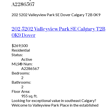
A2286567
202 5202 Valleyview Park SE
Dover
Calgary
T2B 0K9
202 5202 Valleyview Park SE
Calgary
T2B
0K9
Dover
$269,500
Residential
Status:
Active
MLS® Num:
A2286567
Bedrooms:
2
Bathrooms:
2
Floor Area:
955 sq. ft.
Looking for exceptional value in southeast Calgary?
Welcome to Valleyview Park Place in the established