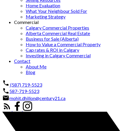
Home Evaluation
What Your Neighbour Sold For
Marketing Strategy
Commercial
Calgary Commercial Properties
Alberta Commercial Real Estate
Business for Sale (Alberta)
How to Value a Commercial Property
Cap rates & ROI in Calgary
Investing in Calgary Commercial
Contact
About Me
Blog
(587) 719-5523
587-719-5523
mohit.dhillon@century21.ca