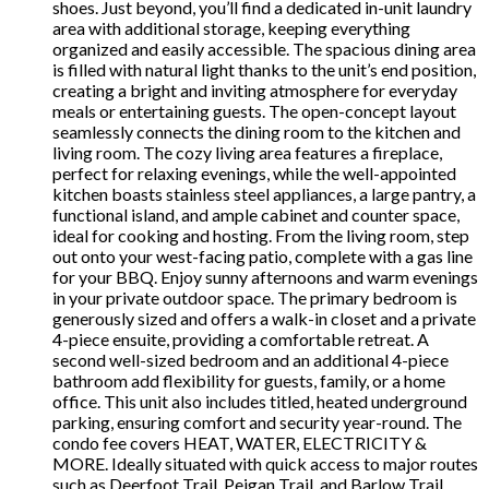
shoes. Just beyond, you’ll find a dedicated in-unit laundry
area with additional storage, keeping everything
organized and easily accessible. The spacious dining area
is filled with natural light thanks to the unit’s end position,
creating a bright and inviting atmosphere for everyday
meals or entertaining guests. The open-concept layout
seamlessly connects the dining room to the kitchen and
living room. The cozy living area features a fireplace,
perfect for relaxing evenings, while the well-appointed
kitchen boasts stainless steel appliances, a large pantry, a
functional island, and ample cabinet and counter space,
ideal for cooking and hosting. From the living room, step
out onto your west-facing patio, complete with a gas line
for your BBQ. Enjoy sunny afternoons and warm evenings
in your private outdoor space. The primary bedroom is
generously sized and offers a walk-in closet and a private
4-piece ensuite, providing a comfortable retreat. A
second well-sized bedroom and an additional 4-piece
bathroom add flexibility for guests, family, or a home
office. This unit also includes titled, heated underground
parking, ensuring comfort and security year-round. The
condo fee covers HEAT, WATER, ELECTRICITY &
MORE. Ideally situated with quick access to major routes
such as Deerfoot Trail, Peigan Trail, and Barlow Trail,