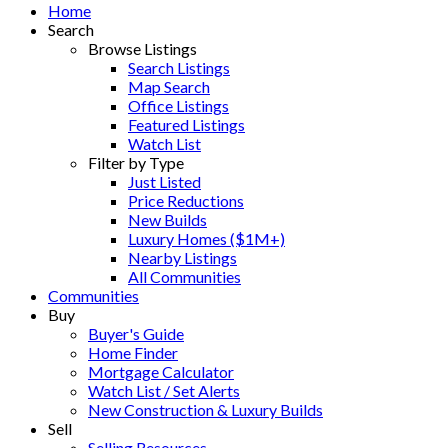
Home
Search
Browse Listings
Search Listings
Map Search
Office Listings
Featured Listings
Watch List
Filter by Type
Just Listed
Price Reductions
New Builds
Luxury Homes ($1M+)
Nearby Listings
All Communities
Communities
Buy
Buyer's Guide
Home Finder
Mortgage Calculator
Watch List / Set Alerts
New Construction & Luxury Builds
Sell
Selling Resources