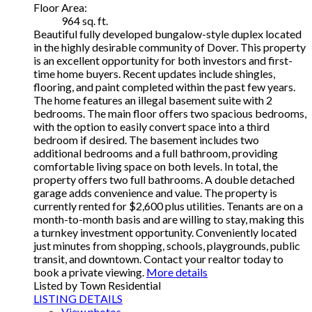
Floor Area:
964 sq. ft.
Beautiful fully developed bungalow-style duplex located
in the highly desirable community of Dover. This property
is an excellent opportunity for both investors and first-
time home buyers. Recent updates include shingles,
flooring, and paint completed within the past few years.
The home features an illegal basement suite with 2
bedrooms. The main floor offers two spacious bedrooms,
with the option to easily convert space into a third
bedroom if desired. The basement includes two
additional bedrooms and a full bathroom, providing
comfortable living space on both levels. In total, the
property offers two full bathrooms. A double detached
garage adds convenience and value. The property is
currently rented for $2,600 plus utilities. Tenants are on a
month-to-month basis and are willing to stay, making this
a turnkey investment opportunity. Conveniently located
just minutes from shopping, schools, playgrounds, public
transit, and downtown. Contact your realtor today to
book a private viewing.
More details
Listed by Town Residential
LISTING DETAILS
View photos