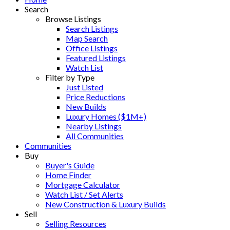
Search
Browse Listings
Search Listings
Map Search
Office Listings
Featured Listings
Watch List
Filter by Type
Just Listed
Price Reductions
New Builds
Luxury Homes ($1M+)
Nearby Listings
All Communities
Communities
Buy
Buyer's Guide
Home Finder
Mortgage Calculator
Watch List / Set Alerts
New Construction & Luxury Builds
Sell
Selling Resources