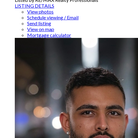
LISTING DETAILS
View photos
Schedule viewing / Email
Send listing
View on map
Mortgage calculator