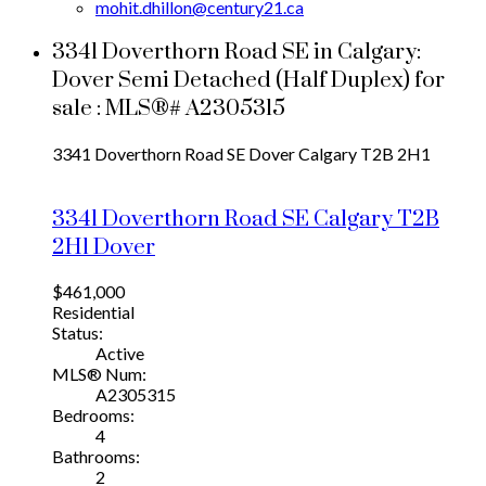
mohit.dhillon@century21.ca
3341 Doverthorn Road SE in Calgary:
Dover Semi Detached (Half Duplex) for
sale : MLS®# A2305315
3341 Doverthorn Road SE
Dover
Calgary
T2B 2H1
3341 Doverthorn Road SE
Calgary
T2B
2H1
Dover
$461,000
Residential
Status:
Active
MLS® Num:
A2305315
Bedrooms:
4
Bathrooms:
2