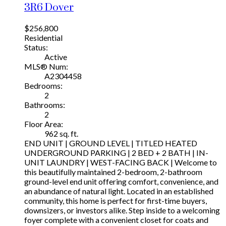
3R6
Dover
$256,800
Residential
Status:
Active
MLS® Num:
A2304458
Bedrooms:
2
Bathrooms:
2
Floor Area:
962 sq. ft.
END UNIT | GROUND LEVEL | TITLED HEATED
UNDERGROUND PARKING | 2 BED + 2 BATH | IN-
UNIT LAUNDRY | WEST-FACING BACK | Welcome to
this beautifully maintained 2-bedroom, 2-bathroom
ground-level end unit offering comfort, convenience, and
an abundance of natural light. Located in an established
community, this home is perfect for first-time buyers,
downsizers, or investors alike. Step inside to a welcoming
foyer complete with a convenient closet for coats and