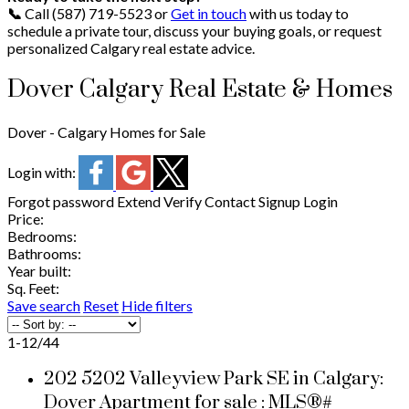
📞
Call
(587) 719-5523 or
Get in touch
with us today to
schedule a private tour, discuss your buying goals, or request
personalized Calgary real estate advice.
Dover Calgary Real Estate & Homes
Dover - Calgary Homes for Sale
Login with:
Forgot password
Extend
Verify
Contact
Signup
Login
Price:
Bedrooms:
Bathrooms:
Year built:
Sq. Feet:
Save search
Reset
Hide filters
1-12
/
44
202 5202 Valleyview Park SE in Calgary:
Dover Apartment for sale : MLS®#