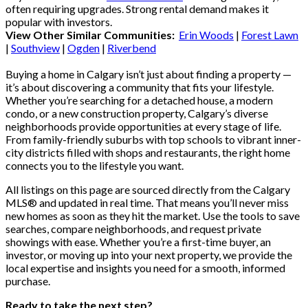
often requiring upgrades. Strong rental demand makes it
popular with investors.
View Other Similar Communities:
Erin Woods
|
Forest Lawn
|
Southview
|
Ogden
|
Riverbend
Buying a home in Calgary isn’t just about finding a property —
it’s about discovering a community that fits your lifestyle.
Whether you’re searching for a detached house, a modern
condo, or a new construction property, Calgary’s diverse
neighborhoods provide opportunities at every stage of life.
From family-friendly suburbs with top schools to vibrant inner-
city districts filled with shops and restaurants, the right home
connects you to the lifestyle you want.
All listings on this page are sourced directly from the Calgary
MLS® and updated in real time. That means you’ll never miss
new homes as soon as they hit the market. Use the tools to save
searches, compare neighborhoods, and request private
showings with ease. Whether you’re a first-time buyer, an
investor, or moving up into your next property, we provide the
local expertise and insights you need for a smooth, informed
purchase.
Ready to take the next step?