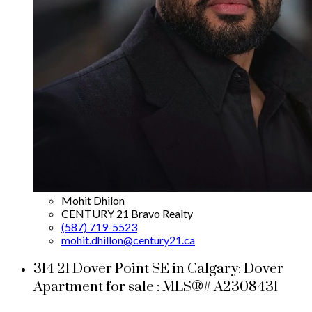
Mohit Dhilon
CENTURY 21 Bravo Realty
(587) 719-5523
mohit.dhillon@century21.ca
314 21 Dover Point SE in Calgary: Dover
Apartment for sale : MLS®# A2308431