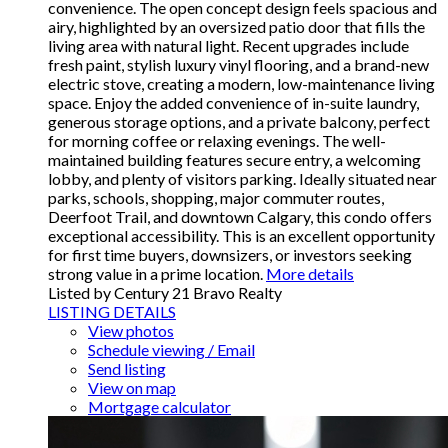
convenience. The open concept design feels spacious and
airy, highlighted by an oversized patio door that fills the
living area with natural light. Recent upgrades include
fresh paint, stylish luxury vinyl flooring, and a brand-new
electric stove, creating a modern, low-maintenance living
space. Enjoy the added convenience of in-suite laundry,
generous storage options, and a private balcony, perfect
for morning coffee or relaxing evenings. The well-
maintained building features secure entry, a welcoming
lobby, and plenty of visitors parking. Ideally situated near
parks, schools, shopping, major commuter routes,
Deerfoot Trail, and downtown Calgary, this condo offers
exceptional accessibility. This is an excellent opportunity
for first time buyers, downsizers, or investors seeking
strong value in a prime location.
More details
Listed by Century 21 Bravo Realty
LISTING DETAILS
View photos
Schedule viewing / Email
Send listing
View on map
Mortgage calculator