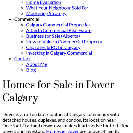
Home Evaluation
What Your Neighbour Sold For
Marketing Strategy
Commercial
Calgary Commercial Properties
Alberta Commercial Real Estate
Business for Sale (Alberta)
How to Value a Commercial Property
Cap rates & ROI in Calgary
Investing in Calgary Commercial
Contact
About Me
Blog
Homes for Sale in Dover
Calgary
Dover is an affordable southeast Calgary community with
detached houses, duplexes, and condos. Its location near
Deerfoot Trail and downtown makes it attractive for first-time
buyers and investors.
Homes in Dover
are budget-friendly,