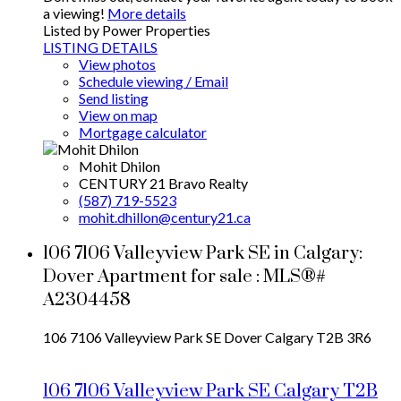
a viewing!
More details
Listed by Power Properties
LISTING DETAILS
View photos
Schedule viewing / Email
Send listing
View on map
Mortgage calculator
Mohit Dhilon
CENTURY 21 Bravo Realty
(587) 719-5523
mohit.dhillon@century21.ca
106 7106 Valleyview Park SE in Calgary:
Dover Apartment for sale : MLS®#
A2304458
106 7106 Valleyview Park SE
Dover
Calgary
T2B 3R6
106 7106 Valleyview Park SE
Calgary
T2B