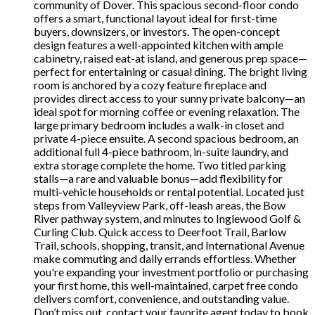
community of Dover. This spacious second-floor condo
offers a smart, functional layout ideal for first-time
buyers, downsizers, or investors. The open-concept
design features a well-appointed kitchen with ample
cabinetry, raised eat-at island, and generous prep space—
perfect for entertaining or casual dining. The bright living
room is anchored by a cozy feature fireplace and
provides direct access to your sunny private balcony—an
ideal spot for morning coffee or evening relaxation. The
large primary bedroom includes a walk-in closet and
private 4-piece ensuite. A second spacious bedroom, an
additional full 4-piece bathroom, in-suite laundry, and
extra storage complete the home. Two titled parking
stalls—a rare and valuable bonus—add flexibility for
multi-vehicle households or rental potential. Located just
steps from Valleyview Park, off-leash areas, the Bow
River pathway system, and minutes to Inglewood Golf &
Curling Club. Quick access to Deerfoot Trail, Barlow
Trail, schools, shopping, transit, and International Avenue
make commuting and daily errands effortless. Whether
you're expanding your investment portfolio or purchasing
your first home, this well-maintained, carpet free condo
delivers comfort, convenience, and outstanding value.
Don’t miss out, contact your favorite agent today to book