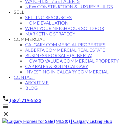
WATCH LIST / SET ALERTS
NEW CONSTRUCTION & LUXURY BUILDS
SELL
SELLING RESOURCES
HOME EVALUATION
WHAT YOUR NEIGHBOUR SOLD FOR
MARKETING STRATEGY
COMMERCIAL
CALGARY COMMERCIAL PROPERTIES
ALBERTA COMMERCIAL REAL ESTATE
BUSINESS FOR SALE (ALBERTA)
HOW TO VALUE A COMMERCIAL PROPERTY
CAP RATES & ROI IN CALGARY
INVESTING IN CALGARY COMMERCIAL
CONTACT
ABOUT ME
BLOG
(587) 719-5523