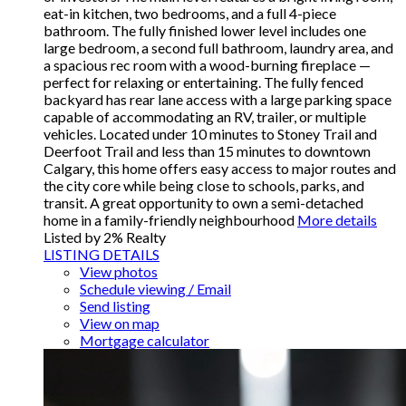
eat-in kitchen, two bedrooms, and a full 4-piece
bathroom. The fully finished lower level includes one
large bedroom, a second full bathroom, laundry area, and
a spacious rec room with a wood-burning fireplace —
perfect for relaxing or entertaining. The fully fenced
backyard has rear lane access with a large parking space
capable of accommodating an RV, trailer, or multiple
vehicles. Located under 10 minutes to Stoney Trail and
Deerfoot Trail and less than 15 minutes to downtown
Calgary, this home offers easy access to major routes and
the city core while being close to schools, parks, and
transit. A great opportunity to own a semi-detached
home in a family-friendly neighbourhood
More details
Listed by 2% Realty
LISTING DETAILS
View photos
Schedule viewing / Email
Send listing
View on map
Mortgage calculator