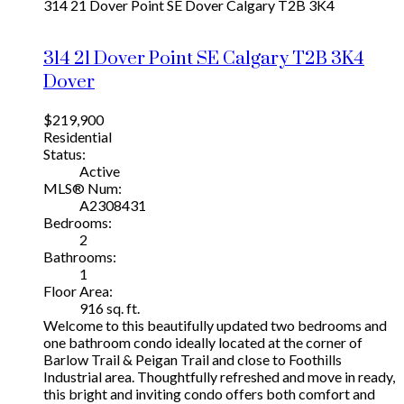
314 21 Dover Point SE
Dover
Calgary
T2B 3K4
314 21 Dover Point SE
Calgary
T2B 3K4
Dover
$219,900
Residential
Status:
Active
MLS® Num:
A2308431
Bedrooms:
2
Bathrooms:
1
Floor Area:
916 sq. ft.
Welcome to this beautifully updated two bedrooms and
one bathroom condo ideally located at the corner of
Barlow Trail & Peigan Trail and close to Foothills
Industrial area. Thoughtfully refreshed and move in ready,
this bright and inviting condo offers both comfort and