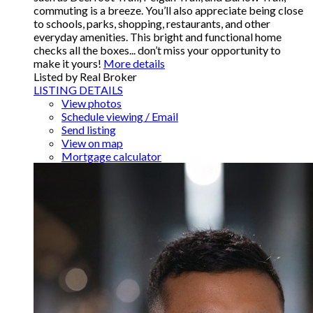
commuting is a breeze. You’ll also appreciate being close
to schools, parks, shopping, restaurants, and other
everyday amenities. This bright and functional home
checks all the boxes... don’t miss your opportunity to
make it yours!
More details
Listed by Real Broker
LISTING DETAILS
View photos
Schedule viewing / Email
Send listing
View on map
Mortgage calculator