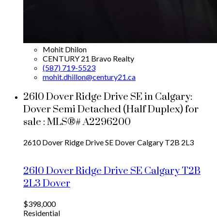
Mohit Dhilon
CENTURY 21 Bravo Realty
(587) 719-5523
mohit.dhillon@century21.ca
2610 Dover Ridge Drive SE in Calgary:
Dover Semi Detached (Half Duplex) for
sale : MLS®# A2296200
2610 Dover Ridge Drive SE
Dover
Calgary
T2B 2L3
2610 Dover Ridge Drive SE
Calgary
T2B
2L3
Dover
$398,000
Residential