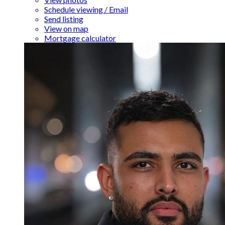
Schedule viewing / Email
Send listing
View on map
Mortgage calculator