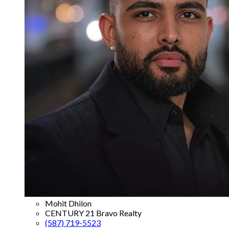
Mohit Dhilon
CENTURY 21 Bravo Realty
(587) 719-5523