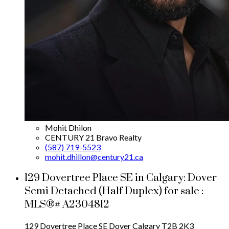
Mohit Dhilon
CENTURY 21 Bravo Realty
(587) 719-5523
mohit.dhillon@century21.ca
129 Dovertree Place SE in Calgary: Dover
Semi Detached (Half Duplex) for sale :
MLS®# A2304812
129 Dovertree Place SE
Dover
Calgary
T2B 2K3