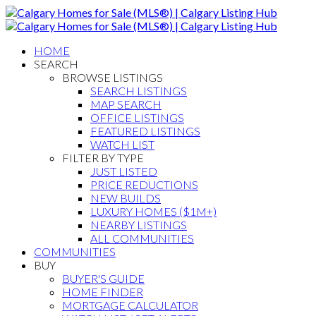
HOME
SEARCH
BROWSE LISTINGS
SEARCH LISTINGS
MAP SEARCH
OFFICE LISTINGS
FEATURED LISTINGS
WATCH LIST
FILTER BY TYPE
JUST LISTED
PRICE REDUCTIONS
NEW BUILDS
LUXURY HOMES ($1M+)
NEARBY LISTINGS
ALL COMMUNITIES
COMMUNITIES
BUY
BUYER'S GUIDE
HOME FINDER
MORTGAGE CALCULATOR