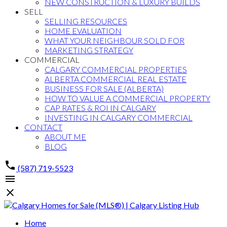
NEW CONSTRUCTION & LUXURY BUILDS
SELL
SELLING RESOURCES
HOME EVALUATION
WHAT YOUR NEIGHBOUR SOLD FOR
MARKETING STRATEGY
COMMERCIAL
CALGARY COMMERCIAL PROPERTIES
ALBERTA COMMERCIAL REAL ESTATE
BUSINESS FOR SALE (ALBERTA)
HOW TO VALUE A COMMERCIAL PROPERTY
CAP RATES & ROI IN CALGARY
INVESTING IN CALGARY COMMERCIAL
CONTACT
ABOUT ME
BLOG
(587) 719-5523
Home