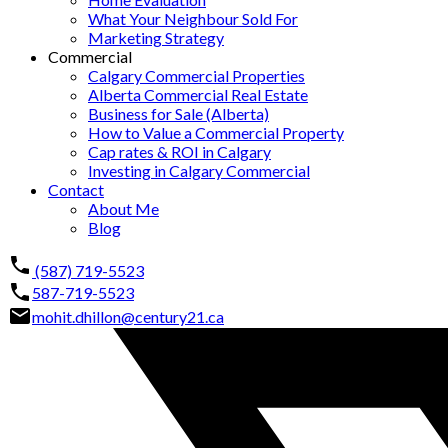
What Your Neighbour Sold For
Marketing Strategy
Commercial
Calgary Commercial Properties
Alberta Commercial Real Estate
Business for Sale (Alberta)
How to Value a Commercial Property
Cap rates & ROI in Calgary
Investing in Calgary Commercial
Contact
About Me
Blog
(587) 719-5523
587-719-5523
mohit.dhillon@century21.ca