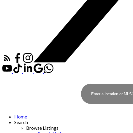
Home
Search
Browse Listings