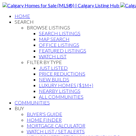
HOME
SEARCH
BROWSE LISTINGS
SEARCH LISTINGS
MAP SEARCH
OFFICE LISTINGS
FEATURED LISTINGS
WATCH LIST
FILTER BY TYPE
JUST LISTED
PRICE REDUCTIONS
NEW BUILDS
LUXURY HOMES ($1M+)
NEARBY LISTINGS
ALL COMMUNITIES
COMMUNITIES
BUY
BUYER'S GUIDE
HOME FINDER
MORTGAGE CALCULATOR
WATCH LIST / SET ALERTS