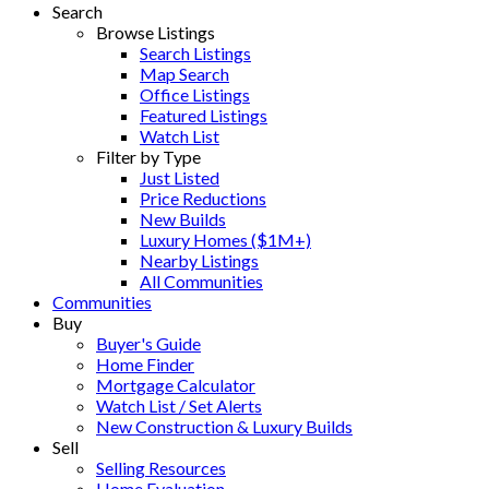
Search
Browse Listings
Search Listings
Map Search
Office Listings
Featured Listings
Watch List
Filter by Type
Just Listed
Price Reductions
New Builds
Luxury Homes ($1M+)
Nearby Listings
All Communities
Communities
Buy
Buyer's Guide
Home Finder
Mortgage Calculator
Watch List / Set Alerts
New Construction & Luxury Builds
Sell
Selling Resources
Home Evaluation