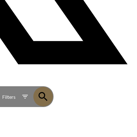
Filters