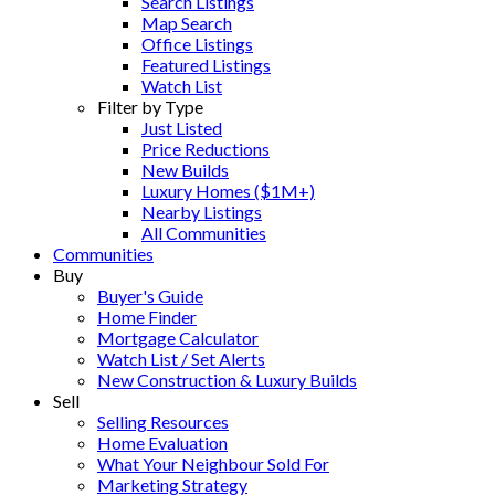
Search Listings
Map Search
Office Listings
Featured Listings
Watch List
Filter by Type
Just Listed
Price Reductions
New Builds
Luxury Homes ($1M+)
Nearby Listings
All Communities
Communities
Buy
Buyer's Guide
Home Finder
Mortgage Calculator
Watch List / Set Alerts
New Construction & Luxury Builds
Sell
Selling Resources
Home Evaluation
What Your Neighbour Sold For
Marketing Strategy