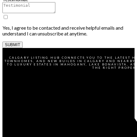
Yes, I agree to be contacted and receive helpful emails and
understand I can unsubscribe at anytime.
SUBMIT
CALGARY LISTING HUB CONNECTS YOU TO THE LATEST H
TOWNHOMES, AND NEW BUILDS IN CALGARY AND NEARBY 
TO LUXURY ESTATES IN MAHOGANY, LAKE BONAVISTA, AS
THE RIGHT PROPER