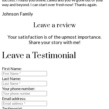
way and beyond. I can start over fresh now! Thanks again.
Johnson Family
Leave a review
Your satisfaction is of the upmost importance.
Share your story with me!
Leave a Testimonial
First Name:
Last Name:
Your phone number:
Email address:
Testimonial: