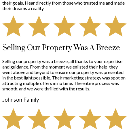
their goals. Hear directly from those who trusted me and made
their dreams a reality.
Selling Our Property Was A Breeze
Selling our property was a breeze, all thanks to your expertise
and guidance. From the moment we enlisted their help, they
went above and beyond to ensure our property was presented
in the best light possible. Their marketing strategy was spot on
attracting multiple offers in no time. The entire process was
smooth, and we were thrilled with the results.
Johnson Family