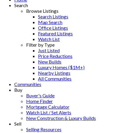
Search
Browse Listings
Search Listings
Map Search
Office Listings
Featured Listings
Watch List
Filter by Type
Just Listed
Price Reductions
New Builds
Luxury Homes ($1M+)
Nearby Listings
All Communities
Communities
Buy
Buyer's Guide
Home Finder
Mortgage Calculator
Watch List / Set Alerts
New Construction & Luxury Builds
Sell
Selling Resources