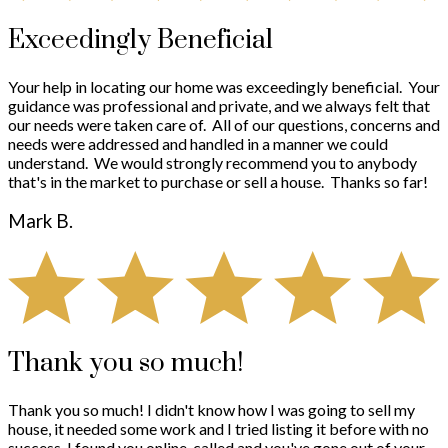
Exceedingly Beneficial
Your help in locating our home was exceedingly beneficial. Your
guidance was professional and private, and we always felt that
our needs were taken care of. All of our questions, concerns and
needs were addressed and handled in a manner we could
understand. We would strongly recommend you to anybody
that's in the market to purchase or sell a house. Thanks so far!
Mark B.
Thank you so much!
Thank you so much! I didn't know how I was going to sell my
house, it needed some work and I tried listing it before with no
success. I found you online, called and you've gone out of your