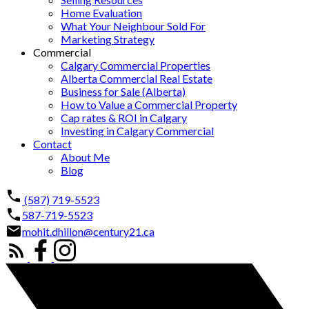
Home Evaluation
What Your Neighbour Sold For
Marketing Strategy
Commercial
Calgary Commercial Properties
Alberta Commercial Real Estate
Business for Sale (Alberta)
How to Value a Commercial Property
Cap rates & ROI in Calgary
Investing in Calgary Commercial
Contact
About Me
Blog
(587) 719-5523
587-719-5523
mohit.dhillon@century21.ca