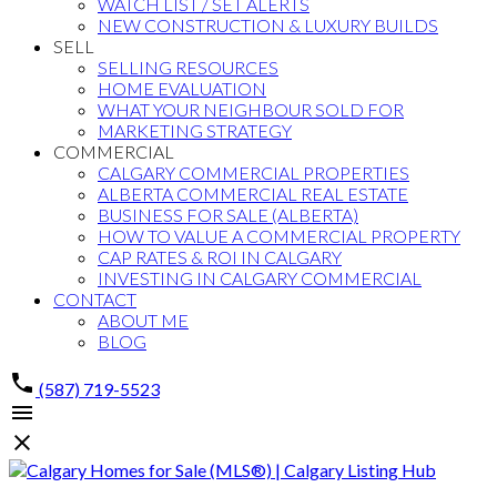
WATCH LIST / SET ALERTS
NEW CONSTRUCTION & LUXURY BUILDS
SELL
SELLING RESOURCES
HOME EVALUATION
WHAT YOUR NEIGHBOUR SOLD FOR
MARKETING STRATEGY
COMMERCIAL
CALGARY COMMERCIAL PROPERTIES
ALBERTA COMMERCIAL REAL ESTATE
BUSINESS FOR SALE (ALBERTA)
HOW TO VALUE A COMMERCIAL PROPERTY
CAP RATES & ROI IN CALGARY
INVESTING IN CALGARY COMMERCIAL
CONTACT
ABOUT ME
BLOG
(587) 719-5523