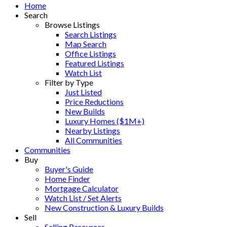
Home
Search
Browse Listings
Search Listings
Map Search
Office Listings
Featured Listings
Watch List
Filter by Type
Just Listed
Price Reductions
New Builds
Luxury Homes ($1M+)
Nearby Listings
All Communities
Communities
Buy
Buyer's Guide
Home Finder
Mortgage Calculator
Watch List / Set Alerts
New Construction & Luxury Builds
Sell
Selling Resources