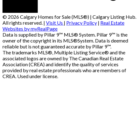
© 2026 Calgary Homes for Sale (MLS®) | Calgary Listing Hub.
All rights reserved. |
Visit Us
|
Privacy Policy
|
Real Estate
Websites by myRealPage
Data is supplied by Pillar 9™ MLS® System. Pillar 9™ is the
owner of the copyright in its MLS®System. Data is deemed
reliable but is not guaranteed accurate by Pillar 9™.
The trademarks MLS®, Multiple Listing Service® and the
associated logos are owned by The Canadian Real Estate
Association (CREA) and identify the quality of services
provided by real estate professionals who are members of
CREA. Used under license.