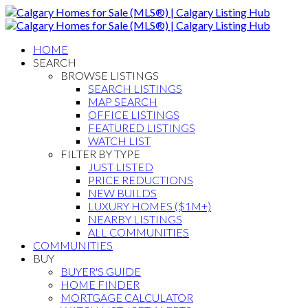
HOME
SEARCH
BROWSE LISTINGS
SEARCH LISTINGS
MAP SEARCH
OFFICE LISTINGS
FEATURED LISTINGS
WATCH LIST
FILTER BY TYPE
JUST LISTED
PRICE REDUCTIONS
NEW BUILDS
LUXURY HOMES ($1M+)
NEARBY LISTINGS
ALL COMMUNITIES
COMMUNITIES
BUY
BUYER'S GUIDE
HOME FINDER
MORTGAGE CALCULATOR