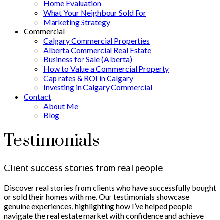
Home Evaluation
What Your Neighbour Sold For
Marketing Strategy
Commercial
Calgary Commercial Properties
Alberta Commercial Real Estate
Business for Sale (Alberta)
How to Value a Commercial Property
Cap rates & ROI in Calgary
Investing in Calgary Commercial
Contact
About Me
Blog
Testimonials
Client success stories from real people
Discover real stories from clients who have successfully bought
or sold their homes with me. Our testimonials showcase
genuine experiences, highlighting how I’ve helped people
navigate the real estate market with confidence and achieve