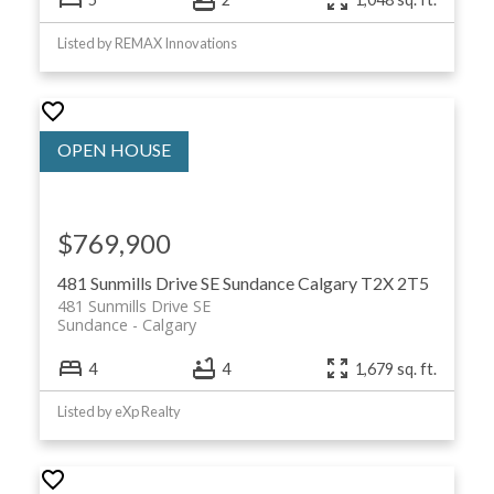
Listed by REMAX Innovations
$769,900
481 Sunmills Drive SE
Sundance
Calgary
T2X 2T5
481 Sunmills Drive SE
Sundance
Calgary
4
4
1,679 sq. ft.
Listed by eXp Realty