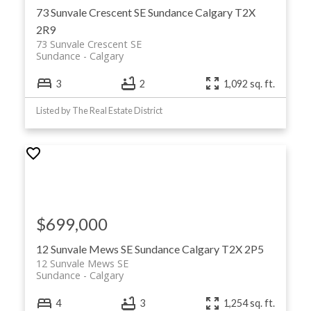
73 Sunvale Crescent SE
Sundance
Calgary
T2X
2R9
73 Sunvale Crescent SE
Sundance
Calgary
3
2
1,092 sq. ft.
Listed by The Real Estate District
$699,000
12 Sunvale Mews SE
Sundance
Calgary
T2X 2P5
12 Sunvale Mews SE
Sundance
Calgary
4
3
1,254 sq. ft.