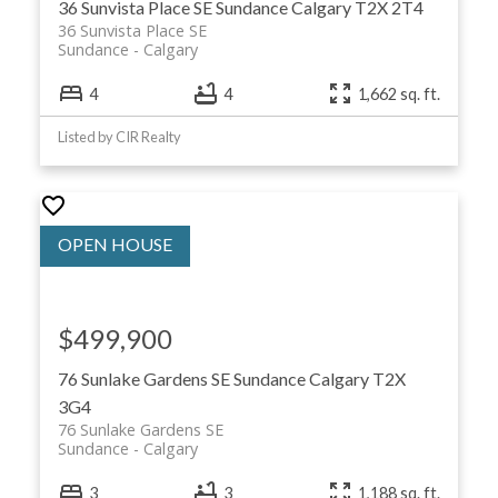
36 Sunvista Place SE
Sundance
Calgary
T2X 2T4
36 Sunvista Place SE
Sundance
Calgary
4
4
1,662 sq. ft.
Listed by CIR Realty
$499,900
76 Sunlake Gardens SE
Sundance
Calgary
T2X
3G4
76 Sunlake Gardens SE
Sundance
Calgary
3
3
1,188 sq. ft.