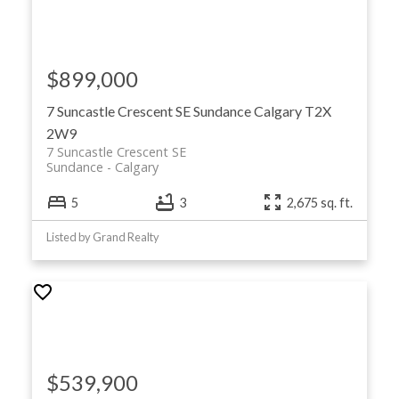
$899,000
7 Suncastle Crescent SE
Sundance
Calgary
T2X
2W9
7 Suncastle Crescent SE
Sundance
Calgary
5
3
2,675 sq. ft.
Listed by Grand Realty
$539,900