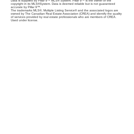
Data is supplied by Pillar 9™ MLS® System. Pillar 9™ is the owner of the
copyright in its MLS®System. Data is deemed reliable but is not guaranteed
accurate by Pillar 9™.
The trademarks MLS®, Multiple Listing Service® and the associated logos are
owned by The Canadian Real Estate Association (CREA) and identify the quality
of services provided by real estate professionals who are members of CREA.
Used under license.