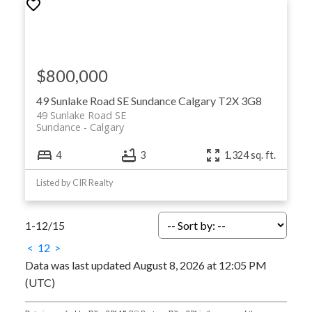
$800,000
49 Sunlake Road SE
Sundance
Calgary
T2X 3G8
49 Sunlake Road SE
Sundance
Calgary
4
3
1,324 sq. ft.
Listed by CIR Realty
1-12
/
15
<
1
2
>
Data was last updated August 8, 2026 at 12:05 PM
(UTC)