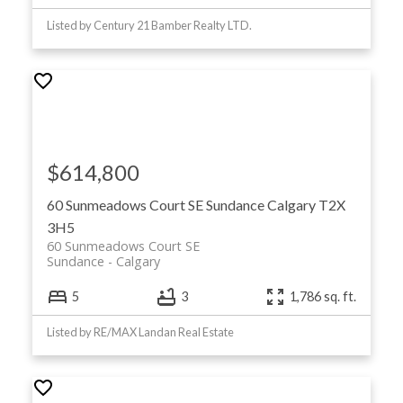
Listed by Century 21 Bamber Realty LTD.
$614,800
60 Sunmeadows Court SE
Sundance
Calgary
T2X
3H5
60 Sunmeadows Court SE
Sundance
Calgary
5
3
1,786 sq. ft.
Listed by RE/MAX Landan Real Estate