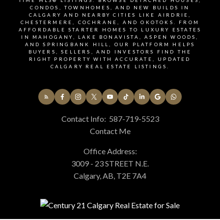
TIME MLS® LISTINGS. BROWSE DETACHED HOUSES,
CONDOS, TOWNHOMES, AND NEW BUILDS IN
CALGARY AND NEARBY CITIES LIKE AIRDRIE,
Signup for our newsletter
CHESTERMERE, COCHRANE, AND OKOTOKS. FROM
AFFORDABLE STARTER HOMES TO LUXURY ESTATES
IN MAHOGANY, LAKE BONAVISTA, ASPEN WOODS,
AND SPRINGBANK HILL, OUR PLATFORM HELPS
BUYERS, SELLERS, AND INVESTORS FIND THE
STAY UP-TO-DATE WITH LATEST NEWS AND
RIGHT PROPERTY WITH ACCURATE, UPDATED
TIPS
CALGARY REAL ESTATE LISTINGS.
Stay up to date with the Calgary real estate market
Contact Info:
587-719-5523
through our monthly newsletter. Get the latest
Contact Me
MLS® listings, housing trends, buyer and seller tips,
and community insights delivered straight to your
Office Address:
inbox. You can unsubscribe at any time, and your
3009 - 23 STREET N.E.
email address will always remain private.
Calgary, AB, T2E 7A4