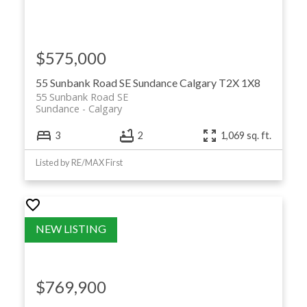
$575,000
55 Sunbank Road SE
Sundance
Calgary
T2X 1X8
55 Sunbank Road SE
Sundance
Calgary
3
2
1,069 sq. ft.
Listed by RE/MAX First
$769,900