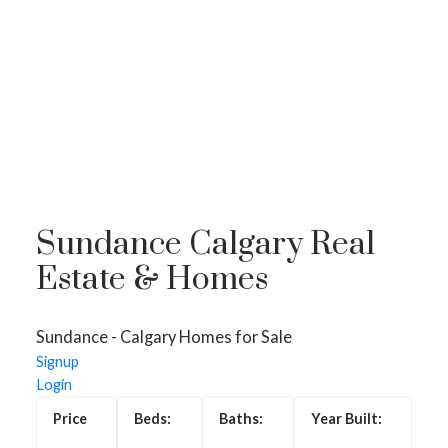
Sundance Calgary Real
Estate & Homes
Sundance - Calgary Homes for Sale
Homes for Sale in
Signup
Sundance, Calgary
Login
Sundance is a beautiful lake community in South Calgary,