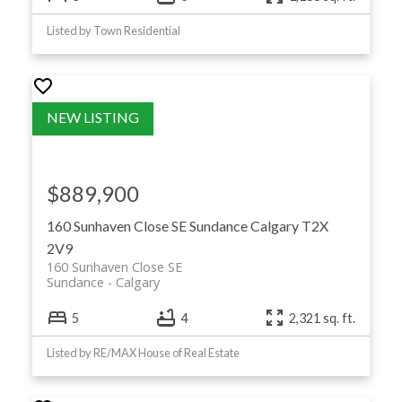
Listed by Town Residential
$889,900
160 Sunhaven Close SE
Sundance
Calgary
T2X
2V9
160 Sunhaven Close SE
Sundance
Calgary
5
4
2,321 sq. ft.
Listed by RE/MAX House of Real Estate