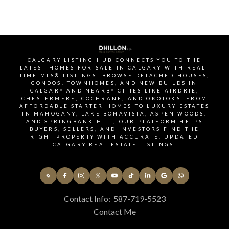
through our monthly newsletter. Get the latest
MLS® listings, housing trends, buyer and seller tips,
and community insights delivered straight to your
inbox. You can unsubscribe at any time, and your
email address will always remain private.
CALGARY LISTING HUB CONNECTS YOU TO THE
LATEST HOMES FOR SALE IN CALGARY WITH REAL-
TIME MLS® LISTINGS. BROWSE DETACHED HOUSES,
CONDOS, TOWNHOMES, AND NEW BUILDS IN
CALGARY AND NEARBY CITIES LIKE AIRDRIE,
CHESTERMERE, COCHRANE, AND OKOTOKS. FROM
AFFORDABLE STARTER HOMES TO LUXURY ESTATES
IN MAHOGANY, LAKE BONAVISTA, ASPEN WOODS,
AND SPRINGBANK HILL, OUR PLATFORM HELPS
Yes, I agree to be contacted and receive helpful
BUYERS, SELLERS, AND INVESTORS FIND THE
emails and understand I can unsubscribe at
RIGHT PROPERTY WITH ACCURATE, UPDATED
CALGARY REAL ESTATE LISTINGS.
anytime.
Subscribe
Contact Info:
587-719-5523
BUY or SELL - Contact
Contact Me