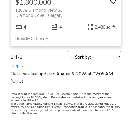
$1,300,000
12078 Diamond View SE
Diamond Cove
Calgary
4
4
2,480 sq. ft.
Listed by CIR Realty
1-1
/
1
<
1
>
Data was last updated August 9, 2026 at 02:05 AM
(UTC)
Data is supplied by Pillar 9™ MLS® System. Pillar 9™ is the owner of the
copyright in its MLS®System. Data is deemed reliable but is not guaranteed
accurate by Pillar 9™.
The trademarks MLS®, Multiple Listing Service® and the associated logos are
owned by The Canadian Real Estate Association (CREA) and identify the quality
of services provided by real estate professionals who are members of CREA.
Used under license.