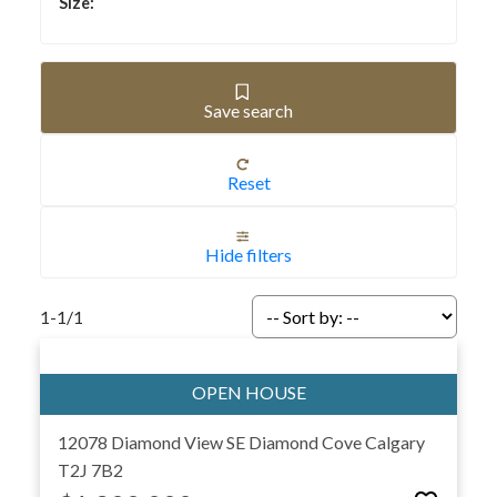
All listings on this page are sourced directly from the
Calgary MLS® and updated in real time. That means you’ll
never miss new homes as soon as they hit the market. Use
the tools to save searches, compare neighborhoods, and
Save search
request private showings with ease. Whether you’re a
first-time buyer, an investor, or moving up into your next
Reset
property, we provide the local expertise and insights you
need for a smooth, informed purchase.
Ready to take the next step? (587)-719-5523 or
Get in
Hide filters
touch
with us today to schedule a private tour, discuss
your buying goals, or request personalized Calgary real
1-1
/
1
estate advice.
12078 Diamond View SE
Diamond Cove
Calgary
T2J 7B2