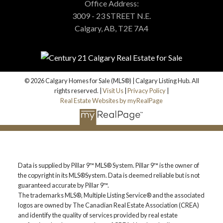
Us Today!
Office Address:
3009 - 23 STREET N.E.
Calgary, AB, T2E 7A4
(587)-719-5523
Find Calgary homes for sale with real-time MLS® listings.
From affordable starter houses to luxury estates, explore
properties in Calgary, Airdrie, Chestermere & more.
© 2026 Calgary Homes for Sale (MLS®) | Calgary Listing Hub. All
EMAIL US
rights reserved. |
Visit Us
|
Privacy Policy
|
Real Estate Websites by myRealPage
Data is supplied by Pillar 9™ MLS® System. Pillar 9™ is the owner of
the copyright in its MLS®System. Data is deemed reliable but is not
guaranteed accurate by Pillar 9™.
The trademarks MLS®, Multiple Listing Service® and the associated
logos are owned by The Canadian Real Estate Association (CREA)
and identify the quality of services provided by real estate