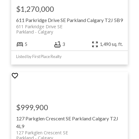
property, we provide the local expertise and insights you
$1,270,000
need for a smooth, informed purchase.
611 Parkridge Drive SE
Parkland
Calgary
T2J 5B9
Ready to take the next step? (587)-719-5523 or
Get in
611 Parkridge Drive SE
touch
with us today to schedule a private tour, discuss
Parkland
Calgary
your buying goals, or request personalized Calgary real
5
3
1,490 sq. ft.
estate advice.
Listed by First Place Realty
$999,900
127 Parkglen Crescent SE
Parkland
Calgary
T2J
4L9
127 Parkglen Crescent SE
Parkland
Calgary