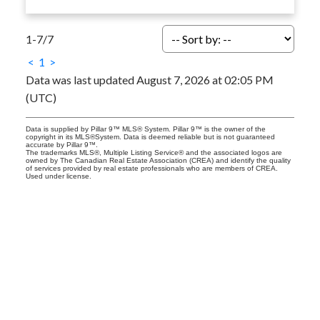
1-7
/
7
<
1
>
Data was last updated August 7, 2026 at 02:05 PM
(UTC)
Data is supplied by Pillar 9™ MLS® System. Pillar 9™ is the owner of the
copyright in its MLS®System. Data is deemed reliable but is not guaranteed
accurate by Pillar 9™.
The trademarks MLS®, Multiple Listing Service® and the associated logos are
owned by The Canadian Real Estate Association (CREA) and identify the quality
of services provided by real estate professionals who are members of CREA.
Used under license.