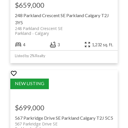
$659,000
248 Parkland Crescent SE
Parkland
Calgary
T2J
3Y5
248 Parkland Crescent SE
Parkland
Calgary
4
3
1,232 sq. ft.
Listed by 2% Realty
$699,000
567 Parkridge Drive SE
Parkland
Calgary
T2J 5C5
567 Parkridge Drive SE