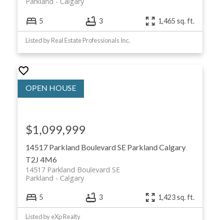
Parkland
Calgary
5
3
1,465 sq. ft.
Listed by Real Estate Professionals Inc.
$1,099,999
14517 Parkland Boulevard SE
Parkland
Calgary
T2J 4M6
14517 Parkland Boulevard SE
Parkland
Calgary
5
3
1,423 sq. ft.
Listed by eXp Realty