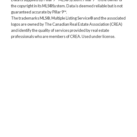
the copyright in its MLS®System. Data is deemed reliable but is not
From affordable starter houses to luxury estates, explore
guaranteed accurate by Pillar 9™.
properties in Calgary, Airdrie, Chestermere & more.
The trademarks MLS®, Multiple Listing Service® and the associated
EMAIL US
logos are owned by The Canadian Real Estate Association (CREA)
and identify the quality of services provided by real estate
professionals who are members of CREA. Used under license.