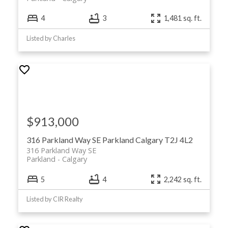
4
3
1,481 sq. ft.
Listed by Charles
$913,000
316 Parkland Way SE
Parkland
Calgary
T2J 4L2
316 Parkland Way SE
Parkland
Calgary
5
4
2,242 sq. ft.
Listed by CIR Realty