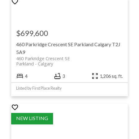
$699,600
460 Parkridge Crescent SE
Parkland
Calgary
T2J
5A9
460 Parkridge Crescent SE
Parkland
Calgary
4
3
1,206 sq. ft.
Listed by First Place Realty