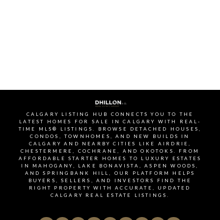
offering similar amenities.
SIGNUP FOR OUR
NEWSLETTER
STAY UP-TO-DATE WITH
LATEST NEWS AND TIPS
CALGARY LISTING HUB CONNECTS YOU TO THE
LATEST HOMES FOR SALE IN CALGARY WITH REAL-
TIME MLS® LISTINGS. BROWSE DETACHED HOUSES,
CONDOS, TOWNHOMES, AND NEW BUILDS IN
CALGARY AND NEARBY CITIES LIKE AIRDRIE,
CHESTERMERE, COCHRANE, AND OKOTOKS. FROM
AFFORDABLE STARTER HOMES TO LUXURY ESTATES
Stay up to date with the Calgary real estate market
IN MAHOGANY, LAKE BONAVISTA, ASPEN WOODS,
AND SPRINGBANK HILL, OUR PLATFORM HELPS
through our monthly newsletter. Get the latest
BUYERS, SELLERS, AND INVESTORS FIND THE
MLS® listings, housing trends, buyer and seller tips,
RIGHT PROPERTY WITH ACCURATE, UPDATED
CALGARY REAL ESTATE LISTINGS.
and community insights delivered straight to your
inbox. You can unsubscribe at any time, and your