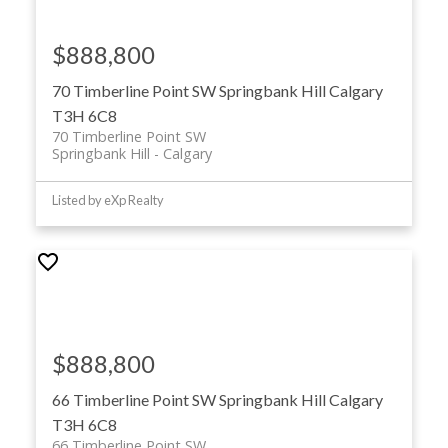
$888,800
70 Timberline Point SW
Springbank Hill
Calgary
T3H 6C8
70 Timberline Point SW
Springbank Hill
Calgary
Listed by eXp Realty
$888,800
66 Timberline Point SW
Springbank Hill
Calgary
T3H 6C8
66 Timberline Point SW