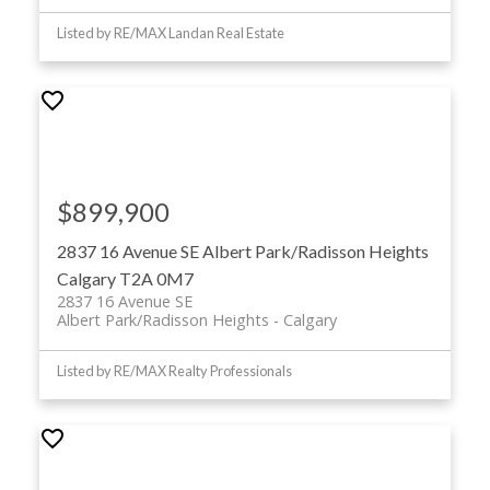
Listed by RE/MAX Landan Real Estate
$899,900
2837 16 Avenue SE
Albert Park/Radisson Heights
Calgary
T2A 0M7
2837 16 Avenue SE
Albert Park/Radisson Heights
Calgary
Listed by RE/MAX Realty Professionals