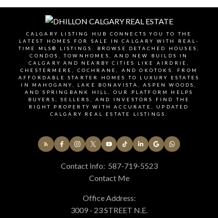
review, and (if applicable) subdivision or
redesignation status. The right conditions depend
on your build plan and risk tolerance.
CALGARY LISTING HUB CONNECTS YOU TO THE
LATEST HOMES FOR SALE IN CALGARY WITH REAL-
TIME MLS® LISTINGS. BROWSE DETACHED HOUSES,
CONDOS, TOWNHOMES, AND NEW BUILDS IN
List Your Commercial Property
CALGARY AND NEARBY CITIES LIKE AIRDRIE,
CHESTERMERE, COCHRANE, AND OKOTOKS. FROM
AFFORDABLE STARTER HOMES TO LUXURY ESTATES
Get a Business Valuation
IN MAHOGANY, LAKE BONAVISTA, ASPEN WOODS,
AND SPRINGBANK HILL, OUR PLATFORM HELPS
BUYERS, SELLERS, AND INVESTORS FIND THE
RIGHT PROPERTY WITH ACCURATE, UPDATED
Schedule a Consultation
CALGARY REAL ESTATE LISTINGS.
Contact Info:
587-719-5523
Contact Me
Office Address:
3009 - 23 STREET N.E.