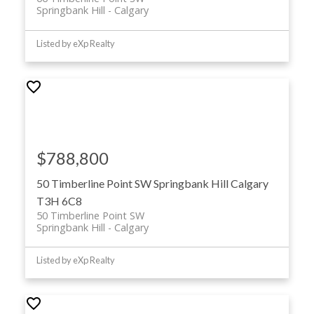
Springbank Hill
Calgary
Listed by eXp Realty
$788,800
50 Timberline Point SW
Springbank Hill
Calgary
T3H 6C8
50 Timberline Point SW
Springbank Hill
Calgary
Listed by eXp Realty