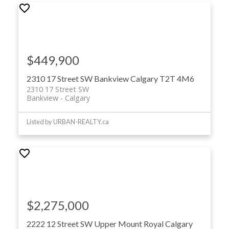
$449,900
2310 17 Street SW
Bankview
Calgary
T2T 4M6
2310 17 Street SW
Bankview
Calgary
Listed by URBAN-REALTY.ca
$2,275,000
2222 12 Street SW
Upper Mount Royal
Calgary