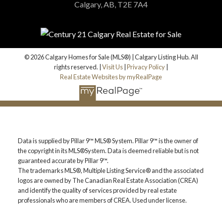
Calgary, AB, T2E 7A4
© 2026 Calgary Homes for Sale (MLS®) | Calgary Listing Hub. All
rights reserved. |
Visit Us
|
Privacy Policy
|
Real Estate Websites by myRealPage
Data is supplied by Pillar 9™ MLS® System. Pillar 9™ is the owner of
the copyright in its MLS®System. Data is deemed reliable but is not
guaranteed accurate by Pillar 9™.
The trademarks MLS®, Multiple Listing Service® and the associated
logos are owned by The Canadian Real Estate Association (CREA)
and identify the quality of services provided by real estate
professionals who are members of CREA. Used under license.