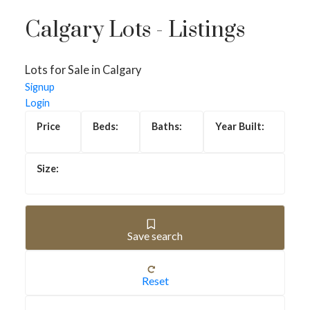
Calgary Lots - Listings
Lots for Sale in Calgary
Signup
Login
Save search
Lots for Sale in Calgary
Reset
Lots for sale in Calgary include everything from builder-
ready residential lots to infill parcels in established