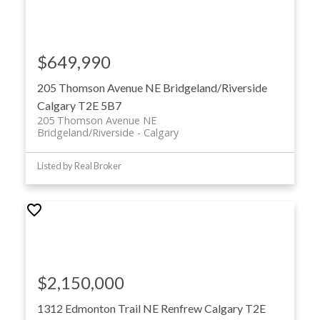
$649,990
205 Thomson Avenue NE
Bridgeland/Riverside
Calgary
T2E 5B7
205 Thomson Avenue NE
Bridgeland/Riverside
Calgary
Listed by Real Broker
$2,150,000
1312 Edmonton Trail NE
Renfrew
Calgary
T2E