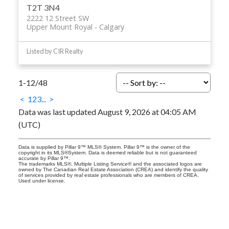
T2T 3N4
2222 12 Street SW
Upper Mount Royal
Calgary
Listed by CIR Realty
1-12
/
48
<
1
2
3
...
>
Data was last updated August 9, 2026 at 04:05 AM
(UTC)
Data is supplied by Pillar 9™ MLS® System. Pillar 9™ is the owner of the
copyright in its MLS®System. Data is deemed reliable but is not guaranteed
accurate by Pillar 9™.
The trademarks MLS®, Multiple Listing Service® and the associated logos are
owned by The Canadian Real Estate Association (CREA) and identify the quality
of services provided by real estate professionals who are members of CREA.
Used under license.