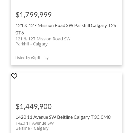
Ready to take the next step? (587)-719-5523 /
Get in
touch
or visit
MohitDhillon.com
with us today to discuss
$1,799,999
your commercial real estate goals or schedule a
personalized property tour.
121 & 127 Mission Road SW
Parkhill
Calgary
T2S
0T6
121 & 127 Mission Road SW
Parkhill
Calgary
Listed by eXp Realty
$1,449,900
1420 11 Avenue SW
Beltline
Calgary
T3C 0M8
1420 11 Avenue SW
Beltline
Calgary