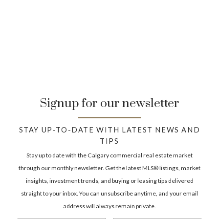
development permit unless the project is exempt
under the Land Use Bylaw. The approval pathway
depends on your proposed build and the district
rules.
How do I know if a lot is “build-ready”?
A build-ready lot usually has clear access, servicing
availability, and zoning that permits your intended
Signup for our newsletter
build without redesignation. You still need to
confirm setbacks, site constraints, and whether a
development permit is required.
STAY UP-TO-DATE WITH LATEST NEWS AND
TIPS
What due diligence matters most when buying a
Stay up to date with the Calgary commercial real estate market
lot?
through our monthly newsletter. Get the latest MLS® listings, market
Land use district, lot size/dimensions, servicing,
insights, investment trends, and buying or leasing tips delivered
access, easements/encroachments, and the
straight to your inbox. You can unsubscribe anytime, and your email
approval pathway for your intended build. If the lot
address will always remain private.
is part of a split/creation, confirm subdivision