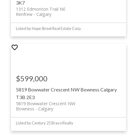
3K7
1312 Edmonton Trail NE
Renfrew
Calgary
Listed by Hope Street Real Estate Corp.
$599,000
5819 Bowwater Crescent NW
Bowness
Calgary
T3B 2E3
5819 Bowwater Crescent NW
Bowness
Calgary
Listed by Century 21 Bravo Realty