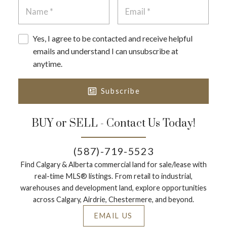
requirements and timing.
Can I split one lot into two in Calgary?
Yes, I agree to be contacted and receive helpful
Sometimes, but it depends on the land use district,
emails and understand I can unsubscribe at
lot dimensions, and subdivision rules. Subdivision is
anytime.
a formal process and may involve approvals and
registration steps that affect your timeline.
Subscribe
Where can I see development permit applications
near a lot?
BUY or SELL - Contact Us Today!
Calgary’s Development Map lets you view current
land use and development permit applications,
(587)-719-5523
plans, and when public comments are accepted—
Find Calgary & Alberta commercial land for sale/lease with
useful for understanding what’s coming nearby.
real-time MLS® listings. From retail to industrial,
warehouses and development land, explore opportunities
Should I put conditions in an offer on a lot?
across Calgary, Airdrie, Chestermere, and beyond.
Often yes—common conditions include zoning
verification, servicing confirmation, feasibility
EMAIL US