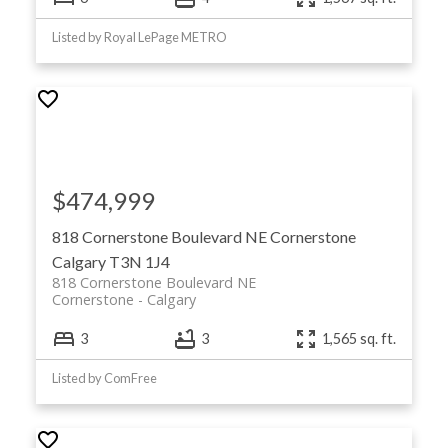
Listed by Royal LePage METRO
$474,999
818 Cornerstone Boulevard NE
Cornerstone
Calgary
T3N 1J4
818 Cornerstone Boulevard NE
Cornerstone
Calgary
3
3
1,565 sq. ft.
Listed by ComFree