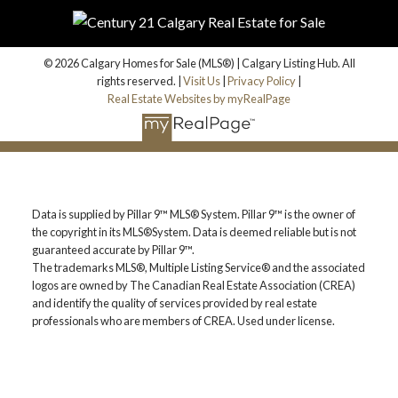
email address will always remain private.
© 2026 Calgary Homes for Sale (MLS®) | Calgary Listing Hub. All
rights reserved. |
Visit Us
|
Privacy Policy
|
Real Estate Websites by myRealPage
Yes, I agree to be contacted and receive helpful
emails and understand I can unsubscribe at
anytime.
Subscribe
Data is supplied by Pillar 9™ MLS® System. Pillar 9™ is the owner of
the copyright in its MLS®System. Data is deemed reliable but is not
guaranteed accurate by Pillar 9™.
BUY OR SELL -
The trademarks MLS®, Multiple Listing Service® and the associated
logos are owned by The Canadian Real Estate Association (CREA)
CONTACT US TODAY!
and identify the quality of services provided by real estate
professionals who are members of CREA. Used under license.
(587)-719-5523
Find Calgary homes for sale with real-time MLS® listings.