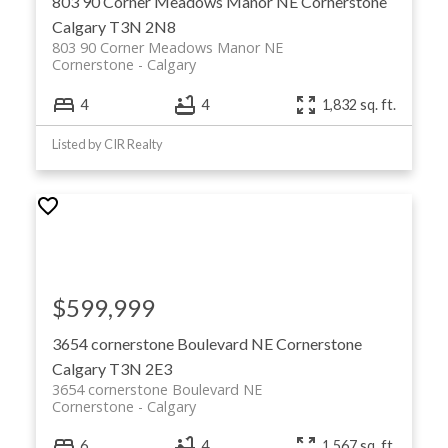
803 90 Corner Meadows Manor NE
Cornerstone
Calgary
T3N 2N8
803 90 Corner Meadows Manor NE
Cornerstone
Calgary
4
4
1,832 sq. ft.
Listed by CIR Realty
$599,999
3654 cornerstone Boulevard NE
Cornerstone
Calgary
T3N 2E3
3654 cornerstone Boulevard NE
Cornerstone
Calgary
6
4
1,567 sq. ft.