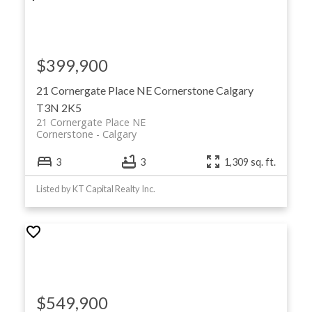
$399,900
21 Cornergate Place NE
Cornerstone
Calgary
T3N 2K5
21 Cornergate Place NE
Cornerstone
Calgary
3
3
1,309 sq. ft.
Listed by KT Capital Realty Inc.
$549,900