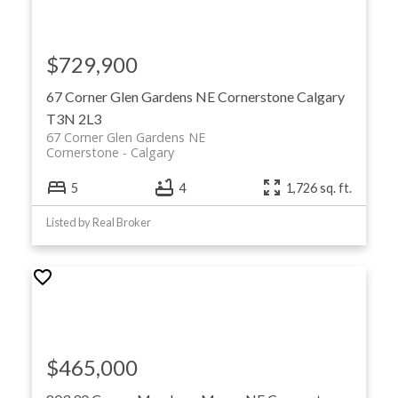
$729,900
67 Corner Glen Gardens NE
Cornerstone
Calgary
T3N 2L3
67 Corner Glen Gardens NE
Cornerstone
Calgary
5
4
1,726 sq. ft.
Listed by Real Broker
$465,000