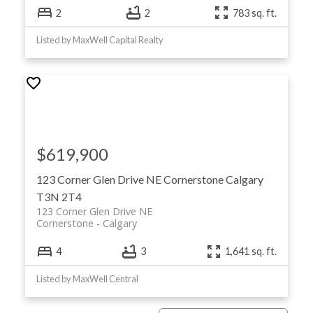
2
2
783 sq. ft.
Listed by MaxWell Capital Realty
$619,900
123 Corner Glen Drive NE
Cornerstone
Calgary
T3N 2T4
123 Corner Glen Drive NE
Cornerstone
Calgary
4
3
1,641 sq. ft.
Listed by MaxWell Central