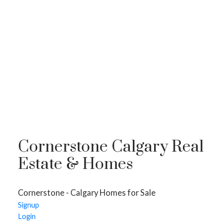
Cornerstone Calgary Real
Estate & Homes
Cornerstone - Calgary Homes for Sale
HOMES FOR SALE
Signup
Login