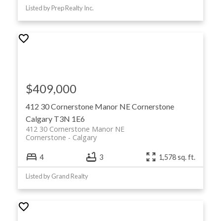
Listed by Prep Realty Inc.
$409,000
412 30 Cornerstone Manor NE
Cornerstone
Calgary
T3N 1E6
412 30 Cornerstone Manor NE
Cornerstone
Calgary
4
3
1,578 sq. ft.
Listed by Grand Realty