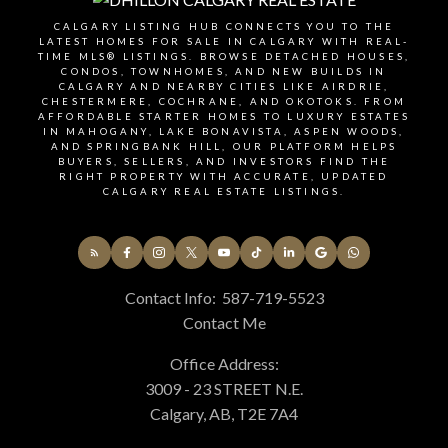
demand.
CALGARY LISTING HUB CONNECTS YOU TO THE
LATEST HOMES FOR SALE IN CALGARY WITH REAL-
TIME MLS® LISTINGS. BROWSE DETACHED HOUSES,
CONDOS, TOWNHOMES, AND NEW BUILDS IN
SIGNUP FOR OUR
CALGARY AND NEARBY CITIES LIKE AIRDRIE,
CHESTERMERE, COCHRANE, AND OKOTOKS. FROM
NEWSLETTER
AFFORDABLE STARTER HOMES TO LUXURY ESTATES
IN MAHOGANY, LAKE BONAVISTA, ASPEN WOODS,
AND SPRINGBANK HILL, OUR PLATFORM HELPS
BUYERS, SELLERS, AND INVESTORS FIND THE
RIGHT PROPERTY WITH ACCURATE, UPDATED
CALGARY REAL ESTATE LISTINGS.
STAY UP-TO-DATE WITH
LATEST NEWS AND TIPS
Contact Info:
587-719-5523
Stay up to date with the Calgary real estate market
Contact Me
through our monthly newsletter. Get the latest
Office Address:
MLS® listings, housing trends, buyer and seller tips,
3009 - 23 STREET N.E.
and community insights delivered straight to your
Calgary, AB, T2E 7A4
inbox. You can unsubscribe at any time, and your