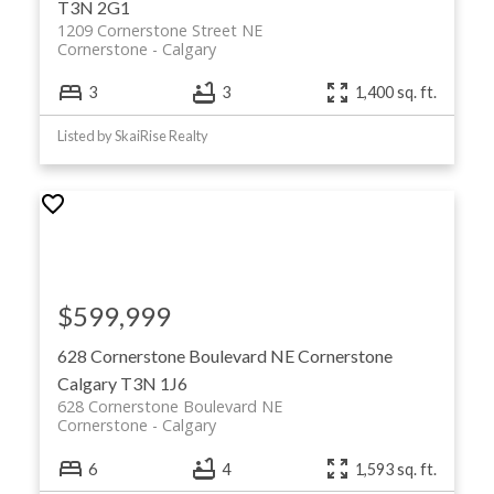
T3N 2G1
1209 Cornerstone Street NE
Cornerstone
Calgary
3
3
1,400 sq. ft.
Listed by SkaiRise Realty
$599,999
628 Cornerstone Boulevard NE
Cornerstone
Calgary
T3N 1J6
628 Cornerstone Boulevard NE
Cornerstone
Calgary
6
4
1,593 sq. ft.