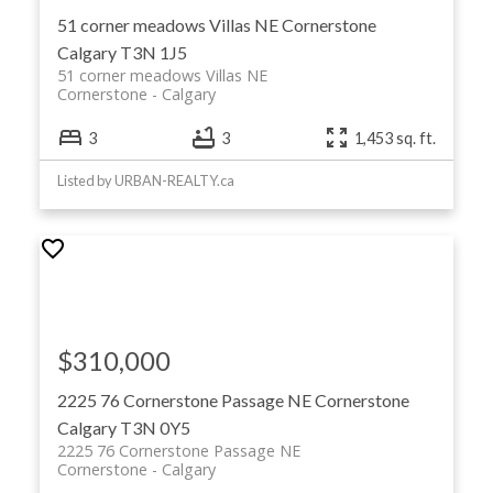
51 corner meadows Villas NE
Cornerstone
Calgary
T3N 1J5
51 corner meadows Villas NE
Cornerstone
Calgary
3
3
1,453 sq. ft.
Listed by URBAN-REALTY.ca
$310,000
2225 76 Cornerstone Passage NE
Cornerstone
Calgary
T3N 0Y5
2225 76 Cornerstone Passage NE
Cornerstone
Calgary