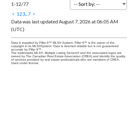
1-12
/
77
<
1
2
3
...
7
>
Data was last updated August 7, 2026 at 06:05 AM
(UTC)
Data is supplied by Pillar 9™ MLS® System. Pillar 9™ is the owner of the
copyright in its MLS®System. Data is deemed reliable but is not guaranteed
accurate by Pillar 9™.
The trademarks MLS®, Multiple Listing Service® and the associated logos are
owned by The Canadian Real Estate Association (CREA) and identify the quality
of services provided by real estate professionals who are members of CREA.
Used under license.