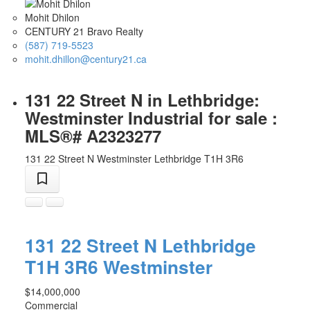
Mohit Dhilon
CENTURY 21 Bravo Realty
(587) 719-5523
mohit.dhillon@century21.ca
131 22 Street N in Lethbridge:
Westminster Industrial for sale :
MLS®# A2323277
131 22 Street N
Westminster
Lethbridge
T1H 3R6
131 22 Street N
Lethbridge
T1H 3R6
Westminster
$14,000,000
Commercial