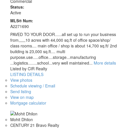
Commercial
Status:
Active
MLS® Num:
A2271690
PAVED TO YOUR DOOR......all set up to run your business
from,,,,,,10 acres with 44,000 sq.ft of office space/shop/
class rooms.... main office / shop is about 14,700 sq.ft/ 2nd
building is 23,000 sq.ft.... multi
purpose.use.....office....storage...manufacturing
...logistics........school...very well maintained...
More details
Listed by CIR Realty
LISTING DETAILS
View photos
Schedule viewing / Email
Send listing
View on map
Mortgage calculator
Mohit Dhilon
CENTURY 21 Bravo Realty