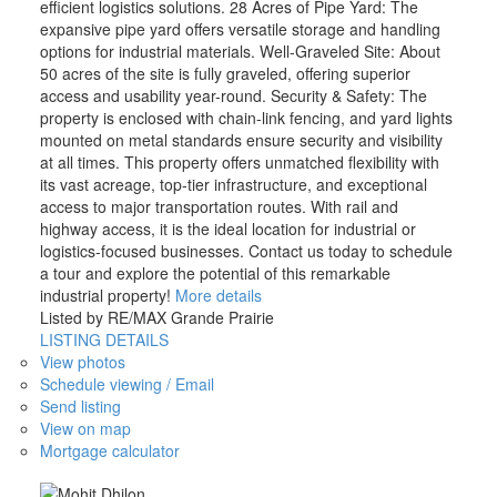
efficient logistics solutions. 28 Acres of Pipe Yard: The
expansive pipe yard offers versatile storage and handling
options for industrial materials. Well-Graveled Site: About
50 acres of the site is fully graveled, offering superior
access and usability year-round. Security & Safety: The
property is enclosed with chain-link fencing, and yard lights
mounted on metal standards ensure security and visibility
at all times. This property offers unmatched flexibility with
its vast acreage, top-tier infrastructure, and exceptional
access to major transportation routes. With rail and
highway access, it is the ideal location for industrial or
logistics-focused businesses. Contact us today to schedule
a tour and explore the potential of this remarkable
industrial property!
More details
Listed by RE/MAX Grande Prairie
LISTING DETAILS
View photos
Schedule viewing / Email
Send listing
View on map
Mortgage calculator