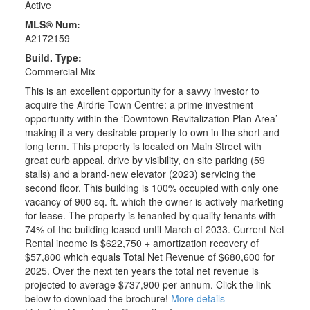
Active
MLS® Num:
A2172159
Build. Type:
Commercial Mix
This is an excellent opportunity for a savvy investor to
acquire the Airdrie Town Centre: a prime investment
opportunity within the ‘Downtown Revitalization Plan Area’
making it a very desirable property to own in the short and
long term. This property is located on Main Street with
great curb appeal, drive by visibility, on site parking (59
stalls) and a brand-new elevator (2023) servicing the
second floor. This building is 100% occupied with only one
vacancy of 900 sq. ft. which the owner is actively marketing
for lease. The property is tenanted by quality tenants with
74% of the building leased until March of 2033. Current Net
Rental income is $622,750 + amortization recovery of
$57,800 which equals Total Net Revenue of $680,600 for
2025. Over the next ten years the total net revenue is
projected to average $737,900 per annum. Click the link
below to download the brochure!
More details