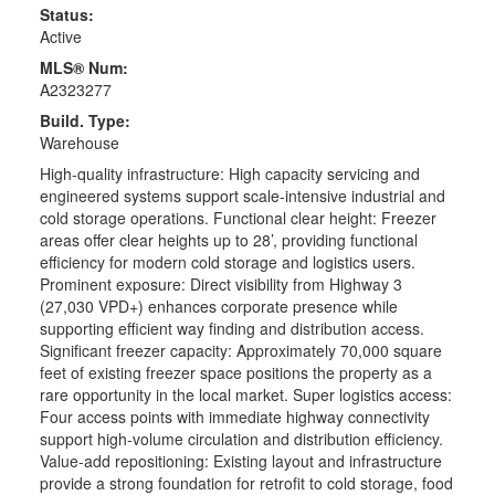
Status:
Active
MLS® Num:
A2323277
Build. Type:
Warehouse
High-quality infrastructure: High capacity servicing and
engineered systems support scale-intensive industrial and
cold storage operations. Functional clear height: Freezer
areas offer clear heights up to 28’, providing functional
efficiency for modern cold storage and logistics users.
Prominent exposure: Direct visibility from Highway 3
(27,030 VPD+) enhances corporate presence while
supporting efficient way finding and distribution access.
Significant freezer capacity: Approximately 70,000 square
feet of existing freezer space positions the property as a
rare opportunity in the local market. Super logistics access:
Four access points with immediate highway connectivity
support high-volume circulation and distribution efficiency.
Value-add repositioning: Existing layout and infrastructure
provide a strong foundation for retrofit to cold storage, food