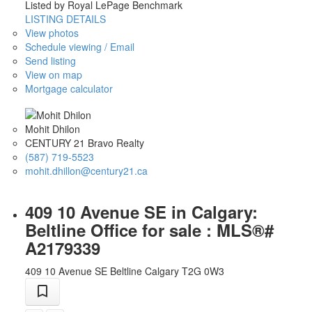
Listed by Royal LePage Benchmark
LISTING DETAILS
View photos
Schedule viewing / Email
Send listing
View on map
Mortgage calculator
Mohit Dhilon
CENTURY 21 Bravo Realty
(587) 719-5523
mohit.dhillon@century21.ca
409 10 Avenue SE in Calgary:
Beltline Office for sale : MLS®#
A2179339
409 10 Avenue SE
Beltline
Calgary
T2G 0W3