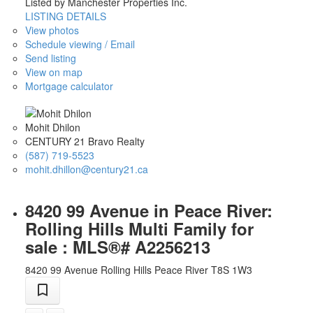
Listed by Manchester Properties Inc.
LISTING DETAILS
View photos
Schedule viewing / Email
Send listing
View on map
Mortgage calculator
Mohit Dhilon
CENTURY 21 Bravo Realty
(587) 719-5523
mohit.dhillon@century21.ca
8420 99 Avenue in Peace River:
Rolling Hills Multi Family for
sale : MLS®# A2256213
8420 99 Avenue
Rolling Hills
Peace River
T8S 1W3