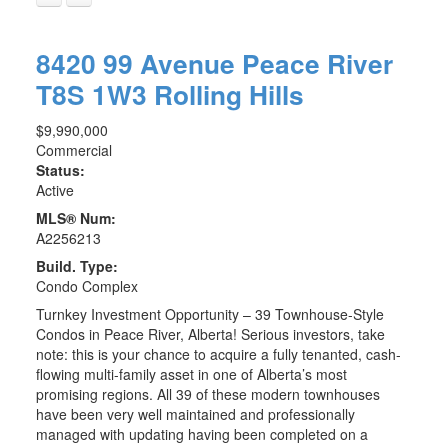
8420 99 Avenue
Peace River
T8S 1W3
Rolling Hills
$9,990,000
Commercial
Status:
Active
MLS® Num:
A2256213
Build. Type:
Condo Complex
Turnkey Investment Opportunity – 39 Townhouse-Style
Condos in Peace River, Alberta! Serious investors, take
note: this is your chance to acquire a fully tenanted, cash-
flowing multi-family asset in one of Alberta’s most
promising regions. All 39 of these modern townhouses
have been very well maintained and professionally
managed with updating having been completed on a