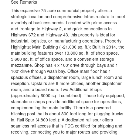
See Remarks
This expansive 75-acre commercial property offers a
strategic location and comprehensive infrastructure to meet
a variety of business needs. Located with prime access
and frontage to Highway 2, and quick connections to
Highway 672 and Highway 43, this property is ideal for
industrial, logistics, or manufacturing operations. Property
Highlights: Main Building (~21,000 sq. ft.): Built in 2014, the
main building features over 13,800 sq. ft. of shop space,
5,600 sq. ft. of office space, and a convenient storage
mezzanine. Shop has 4 x 100' drive through bays and 1
100' drive through wash bay. Office main floor has 4
spacious offices, a dispatcher room, large lunch room and
reception. Upstairs are 6 more offices, another dispatcher
room, and a board room. Two Additional Shops
(approximately 6000 sq ft combined): These fully equipped,
standalone shops provide additional space for operations,
complementing the main facility. There is a powered
hitching post that is about 800 feet long for plugging trucks
in. Rail Spur (4,800 feet.): A dedicated rail spur offers
seamless rail access that is TDG certified for shipping and
receiving, connecting you to major routes and providing