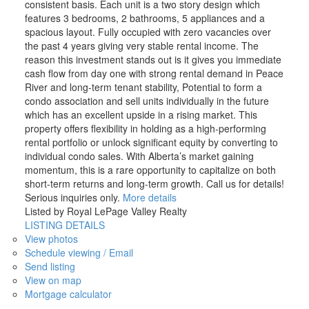
consistent basis. Each unit is a two story design which
features 3 bedrooms, 2 bathrooms, 5 appliances and a
spacious layout. Fully occupied with zero vacancies over
the past 4 years giving very stable rental income. The
reason this investment stands out is it gives you immediate
cash flow from day one with strong rental demand in Peace
River and long-term tenant stability, Potential to form a
condo association and sell units individually in the future
which has an excellent upside in a rising market. This
property offers flexibility in holding as a high-performing
rental portfolio or unlock significant equity by converting to
individual condo sales. With Alberta’s market gaining
momentum, this is a rare opportunity to capitalize on both
short-term returns and long-term growth. Call us for details!
Serious inquiries only.
More details
Listed by Royal LePage Valley Realty
LISTING DETAILS
View photos
Schedule viewing / Email
Send listing
View on map
Mortgage calculator