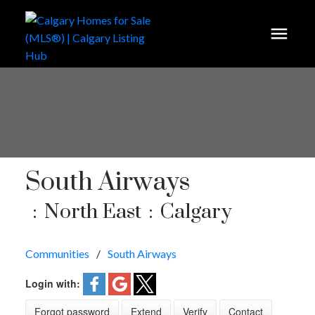
South Airways
North East
Calgary
Communities
South Airways
Login with:
Forgot password
Extend
Verify
Contact