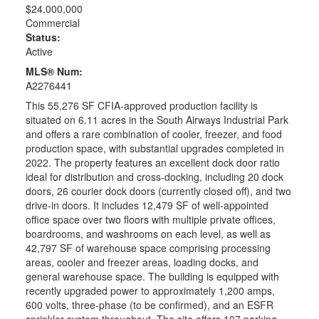
$24,000,000
Commercial
Status:
Active
MLS® Num:
A2276441
This 55,276 SF CFIA-approved production facility is
situated on 6.11 acres in the South Airways Industrial Park
and offers a rare combination of cooler, freezer, and food
production space, with substantial upgrades completed in
2022. The property features an excellent dock door ratio
ideal for distribution and cross-docking, including 20 dock
doors, 26 courier dock doors (currently closed off), and two
drive-in doors. It includes 12,479 SF of well-appointed
office space over two floors with multiple private offices,
boardrooms, and washrooms on each level, as well as
42,797 SF of warehouse space comprising processing
areas, cooler and freezer areas, loading docks, and
general warehouse space. The building is equipped with
recently upgraded power to approximately 1,200 amps,
600 volts, three-phase (to be confirmed), and an ESFR