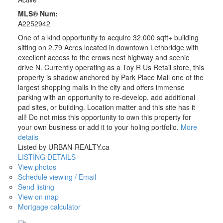
MLS® Num:
A2252942
One of a kind opportunity to acquire 32,000 sqft+ building
sitting on 2.79 Acres located in downtown Lethbridge with
excellent access to the crows nest highway and scenic
drive N. Currently operating as a Toy R Us Retail store, this
property is shadow anchored by Park Place Mall one of the
largest shopping malls in the city and offers immense
parking with an opportunity to re-develop, add additional
pad sites, or building. Location matter and this site has it
all! Do not miss this opportunity to own this property for
your own business or add it to your holing portfolio.
More
details
Listed by URBAN-REALTY.ca
LISTING DETAILS
View photos
Schedule viewing / Email
Send listing
View on map
Mortgage calculator