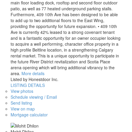
main floor loading dock, rooftop and second floor outdoor
patio, as well as 77 heated underground parking stalls.
Furthermore, 409 10th Ave has been designed to be able
to add up to two additional floors to the East Wing,
providing the opportunity for future expansion. • 409 10th
Ave is currently 42% leased to a strong covenant tenant
and is a fantastic opportunity for an owner occupier looking
to acquire a well performing, character office property in a
high profile Beltline location, in a strengthening Calgary
rental market. This is a unique opportunity to participate in
the future River District revitalization and Scotia Place
arena opening which will bring additional vibrancy to the
area.
More details
Listed by Honestdoor Inc.
LISTING DETAILS
View photos
Schedule viewing / Email
Send listing
View on map
Mortgage calculator
Mohit Dhilon