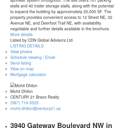
sprinkler system throughout. The site offers 107 parking
stalls and 40 trailer storage stalls, along with the potential
to expand the building by approximately 20,000 SF. The
property provides convenient access to 12 Street NE, 32
Avenue NE, and Deerfoot Trail NE, with availability
negotiable and further details available in the brochure.
More details
Listed by CDN Global Advisors Ltd.
LISTING DETAILS
View photos
Schedule viewing / Email
Send listing
View on map
Mortgage calculator
Mohit Dhilon
CENTURY 21 Bravo Realty
(587) 719-5523
mohit.dhillon@century21.ca
3940 Gateway Boulevard NW in