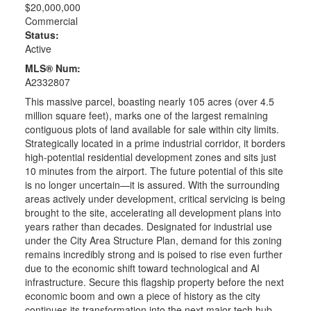
$20,000,000
Commercial
Status:
Active
MLS® Num:
A2332807
This massive parcel, boasting nearly 105 acres (over 4.5
million square feet), marks one of the largest remaining
contiguous plots of land available for sale within city limits.
Strategically located in a prime industrial corridor, it borders
high-potential residential development zones and sits just
10 minutes from the airport. The future potential of this site
is no longer uncertain—it is assured. With the surrounding
areas actively under development, critical servicing is being
brought to the site, accelerating all development plans into
years rather than decades. Designated for industrial use
under the City Area Structure Plan, demand for this zoning
remains incredibly strong and is poised to rise even further
due to the economic shift toward technological and AI
infrastructure. Secure this flagship property before the next
economic boom and own a piece of history as the city
continues its transformation into the next major tech hub.