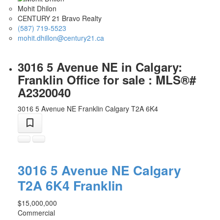
Mohit Dhilon
CENTURY 21 Bravo Realty
(587) 719-5523
mohit.dhillon@century21.ca
3016 5 Avenue NE in Calgary:
Franklin Office for sale : MLS®#
A2320040
3016 5 Avenue NE
Franklin
Calgary
T2A 6K4
3016 5 Avenue NE
Calgary
T2A 6K4
Franklin
$15,000,000
Commercial