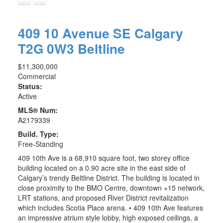
409 10 Avenue SE
Calgary
T2G 0W3
Beltline
$11,300,000
Commercial
Status:
Active
MLS® Num:
A2179339
Build. Type:
Free-Standing
409 10th Ave is a 68,910 square foot, two storey office
building located on a 0.90 acre site in the east side of
Calgary’s trendy Beltline District. The building is located in
close proximity to the BMO Centre, downtown +15 network,
LRT stations, and proposed River District revitalization
which includes Scotia Place arena. • 409 10th Ave features
an impressive atrium style lobby, high exposed ceilings, a