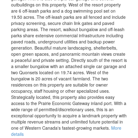
outbuildings on this property. West of the resort property
are 6 off-leash parks and a dog swimming pool set on
19.50 acres. The off-leash parks are all fenced and include
privacy screening, secure chain link gates and paved
parking areas. The resort, walkout bungalow and off-leash
parks share extensive commercial infrastructure including
paved roads, underground utilities and backup power
generation. Beautiful mature landscaping, shelterbelts,
open green spaces, and panoramic mountain views create
a peaceful and private setting. Directly south of the resort is
a smaller bungalow with an attached single car garage and
two Quonsets located on 19.74 acres. West of the
bungalow is 20 acres of vacant farmland. The two
residences on this property are suitable for owner
occupancy, staff housing or other specialized uses.
Strategically located, this property also provides easy
access to the Prairie Economic Gateway inland port. With a
wide range of permitted/discretionary uses, this is an
exceptional opportunity to acquire a landmark property with
multiple revenue streams and unlimited future potential in
one of Western Canada's fastest-growing markets.
More
details