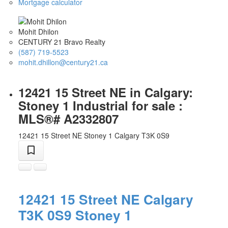
Mortgage calculator
Mohit Dhilon
CENTURY 21 Bravo Realty
(587) 719-5523
mohit.dhillon@century21.ca
12421 15 Street NE in Calgary:
Stoney 1 Industrial for sale :
MLS®# A2332807
12421 15 Street NE
Stoney 1
Calgary
T3K 0S9
12421 15 Street NE
Calgary
T3K 0S9
Stoney 1