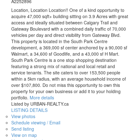
A2252896
Location, Location Location!! One of a kind opportunity to
acquire 47,000 sqft+ building sitting on 3.9 Acres with great
access and ideally situated between Calgary Trail and
Gateway Boulevard with a combined daily traffic of 70,000
vehicles per day and direct visibility from Gateway Blvd.
This property is located in the South Park Centre
development, a 369,000 sf center anchored by a 90,000 sf
Walmart, a 34,600 sf Goodlife, and a 43,000 sf H Mart.
South Park Centre is a one stop shopping destination
featuring a strong mix of national and local retail and
service tenants. The site caters to over 153,500 people
within a 5km radius, with an average household income of
over $107,800. Do not miss this opportunity to own this
property for your own business or add it to your holding
portfolio.
More details
Listed by URBAN-REALTY.ca
LISTING DETAILS
View photos
Schedule viewing / Email
Send listing
View on map