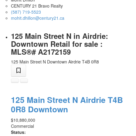
CENTURY 21 Bravo Realty
(587) 719-5523
mohit.dhillon@century21.ca
125 Main Street N in Airdrie:
Downtown Retail for sale :
MLS®# A2172159
125 Main Street N
Downtown
Airdrie
T4B 0R8
125 Main Street N
Airdrie
T4B
0R8
Downtown
$10,880,000
Commercial
Status: