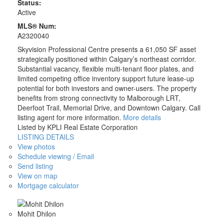
Status:
Active
MLS® Num:
A2320040
Skyvision Professional Centre presents a 61,050 SF asset
strategically positioned within Calgary’s northeast corridor.
Substantial vacancy, flexible multi-tenant floor plates, and
limited competing office inventory support future lease-up
potential for both investors and owner-users. The property
benefits from strong connectivity to Malborough LRT,
Deerfoot Trail, Memorial Drive, and Downtown Calgary. Call
listing agent for more information.
More details
Listed by KPLI Real Estate Corporation
LISTING DETAILS
View photos
Schedule viewing / Email
Send listing
View on map
Mortgage calculator
Mohit Dhilon