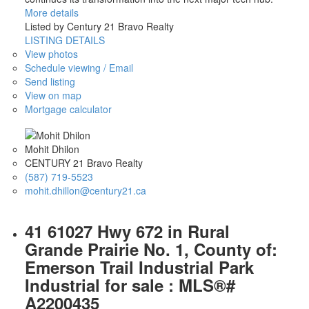
More details
Listed by Century 21 Bravo Realty
LISTING DETAILS
View photos
Schedule viewing / Email
Send listing
View on map
Mortgage calculator
Mohit Dhilon
CENTURY 21 Bravo Realty
(587) 719-5523
mohit.dhillon@century21.ca
41 61027 Hwy 672 in Rural
Grande Prairie No. 1, County of:
Emerson Trail Industrial Park
Industrial for sale : MLS®#
A2200435