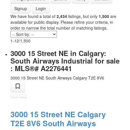
Signup
Login
We have found a total of
2,434
listings, but only
1,500
are
available for public display. Please refine your criteria, in
order to narrow the total number of matching listings.
1-12
/
1,500
3000 15 Street NE in Calgary:
South Airways Industrial for sale
: MLS®# A2276441
3000 15 Street NE
South Airways
Calgary
T2E 8V6
3000 15 Street NE
Calgary
T2E 8V6
South Airways