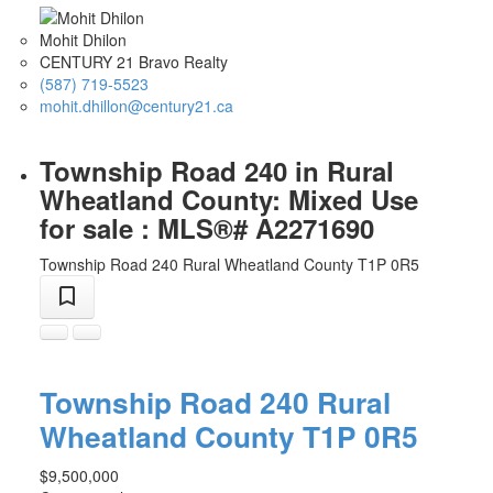
Mohit Dhilon
CENTURY 21 Bravo Realty
(587) 719-5523
mohit.dhillon@century21.ca
Township Road 240 in Rural
Wheatland County: Mixed Use
for sale : MLS®# A2271690
Township Road 240
Rural Wheatland County
T1P 0R5
Township Road 240
Rural
Wheatland County
T1P 0R5
$9,500,000