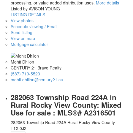
processing, or value added distribution uses.
More details
Listed by AVISON YOUNG
LISTING DETAILS
View photos
Schedule viewing / Email
Send listing
View on map
Mortgage calculator
Mohit Dhilon
CENTURY 21 Bravo Realty
(587) 719-5523
mohit.dhillon@century21.ca
282063 Township Road 224A in
Rural Rocky View County: Mixed
Use for sale : MLS®# A2316501
282063 Township Road 224A
Rural Rocky View County
T1X 0J2