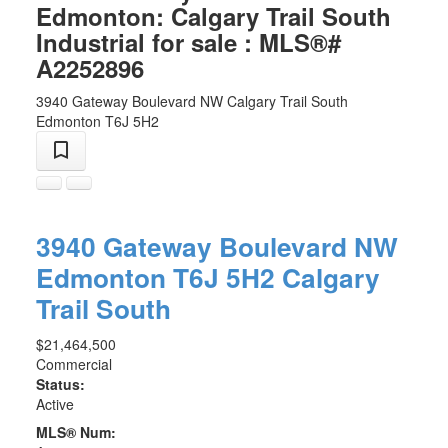
Edmonton: Calgary Trail South
Industrial for sale : MLS®#
A2252896
3940 Gateway Boulevard NW
Calgary Trail South
Edmonton
T6J 5H2
3940 Gateway Boulevard NW
Edmonton
T6J 5H2
Calgary
Trail South
$21,464,500
Commercial
Status:
Active
MLS® Num: