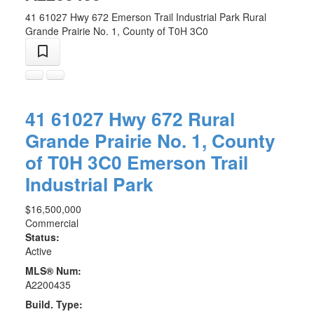
41 61027 Hwy 672
Emerson Trail Industrial Park
Rural
Grande Prairie No. 1, County of
T0H 3C0
41 61027 Hwy 672
Rural
Grande Prairie No. 1, County
of
T0H 3C0
Emerson Trail
Industrial Park
$16,500,000
Commercial
Status:
Active
MLS® Num:
A2200435
Build. Type: