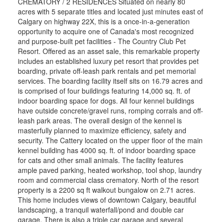
CREMATORY / 2 RESIDENCES Situated on nearly 80
acres with 5 separate titles and located just minutes east of
Calgary on highway 22X, this is a once-in-a-generation
opportunity to acquire one of Canada's most recognized
and purpose-built pet facilities - The Country Club Pet
Resort. Offered as an asset sale, this remarkable property
includes an established luxury pet resort that provides pet
boarding, private off-leash park rentals and pet memorial
services. The boarding facility itself sits on 16.79 acres and
is comprised of four buildings featuring 14,000 sq. ft. of
indoor boarding space for dogs. All four kennel buildings
have outside concrete/gravel runs, romping corrals and off-
leash park areas. The overall design of the kennel is
masterfully planned to maximize efficiency, safety and
security. The Cattery located on the upper floor of the main
kennel building has 4000 sq. ft. of indoor boarding space
for cats and other small animals. The facility features
ample paved parking, heated workshop, tool shop, laundry
room and commercial class crematory. North of the resort
property is a 2200 sq ft walkout bungalow on 2.71 acres.
This home includes views of downtown Calgary, beautiful
landscaping, a tranquil waterfall/pond and double car
garage. There is also a triple car garage and several