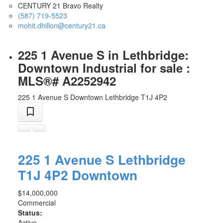
CENTURY 21 Bravo Realty
(587) 719-5523
mohit.dhillon@century21.ca
225 1 Avenue S in Lethbridge:
Downtown Industrial for sale :
MLS®# A2252942
225 1 Avenue S
Downtown
Lethbridge
T1J 4P2
225 1 Avenue S
Lethbridge
T1J 4P2
Downtown
$14,000,000
Commercial
Status:
Active