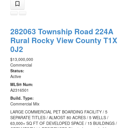
282063 Township Road 224A
Rural Rocky View County
T1X
0J2
$13,000,000
Commercial
Status:
Active
MLS® Num:
A2316501
Build. Type:
Commercial Mix
LARGE COMMERCIAL PET BOARDING FACILITY / 5
SEPARATE TITLES / ALMOST 80 ACRES / 5 WELLS /
63,000+ SQ FT OF DEVELOPED SPACE / 15 BUILDINGS /