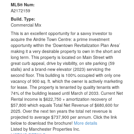
MLS® Num:
A2172159
Build. Type:
Commercial Mix
This is an excellent opportunity for a savvy investor to
acquire the Airdrie Town Centre: a prime investment
opportunity within the ‘Downtown Revitalization Plan Area’
making it a very desirable property to own in the short and
long term. This property is located on Main Street with
great curb appeal, drive by visibility, on site parking (59
stalls) and a brand-new elevator (2023) servicing the
second floor. This building is 100% occupied with only one
vacancy of 900 sq. ft. which the owner is actively marketing
for lease. The property is tenanted by quality tenants with
74% of the building leased until March of 2033. Current Net
Rental income is $622,750 + amortization recovery of
$57,800 which equals Total Net Revenue of $680,600 for
2025. Over the next ten years the total net revenue is
projected to average $737,900 per annum. Click the link
below to download the brochure!
More details
Listed by Manchester Properties Inc.