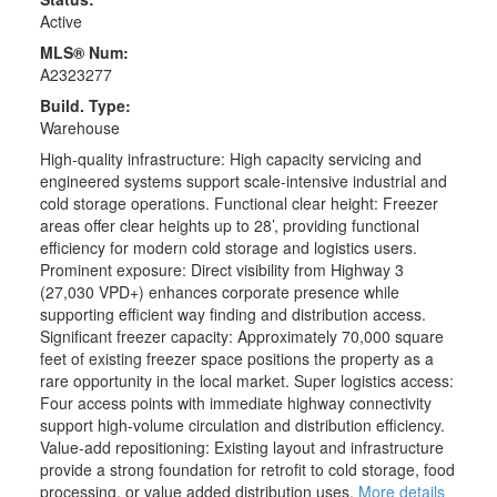
Active
MLS® Num:
A2323277
Build. Type:
Warehouse
High-quality infrastructure: High capacity servicing and
engineered systems support scale-intensive industrial and
cold storage operations. Functional clear height: Freezer
areas offer clear heights up to 28’, providing functional
efficiency for modern cold storage and logistics users.
Prominent exposure: Direct visibility from Highway 3
(27,030 VPD+) enhances corporate presence while
supporting efficient way finding and distribution access.
Significant freezer capacity: Approximately 70,000 square
feet of existing freezer space positions the property as a
rare opportunity in the local market. Super logistics access:
Four access points with immediate highway connectivity
support high-volume circulation and distribution efficiency.
Value-add repositioning: Existing layout and infrastructure
provide a strong foundation for retrofit to cold storage, food
processing, or value added distribution uses.
More details