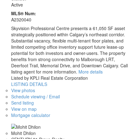
Active
MLS® Num:
A2320040
Skyvision Professional Centre presents a 61,050 SF asset
strategically positioned within Calgary’s northeast corridor.
Substantial vacancy, flexible multi-tenant floor plates, and
limited competing office inventory support future lease-up
potential for both investors and owner-users. The property
benefits from strong connectivity to Malborough LRT,
Deerfoot Trail, Memorial Drive, and Downtown Calgary. Call
listing agent for more information.
More details
Listed by KPLI Real Estate Corporation
LISTING DETAILS
View photos
Schedule viewing / Email
Send listing
View on map
Mortgage calculator
Mohit Dhilon