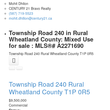
Mohit Dhilon
CENTURY 21 Bravo Realty
(587) 719-5523
mohit.dhillon@century21.ca
Township Road 240 in Rural
Wheatland County: Mixed Use
for sale : MLS®# A2271690
Township Road 240
Rural Wheatland County
T1P 0R5
Township Road 240
Rural
Wheatland County
T1P 0R5
$9,500,000
Commercial