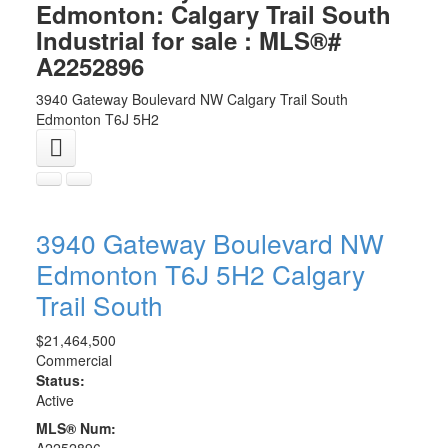
Edmonton: Calgary Trail South
Industrial for sale : MLS®#
A2252896
3940 Gateway Boulevard NW
Calgary Trail South
Edmonton
T6J 5H2
3940 Gateway Boulevard NW
Edmonton
T6J 5H2
Calgary
Trail South
$21,464,500
Commercial
Status:
Active
MLS® Num:
A2252896