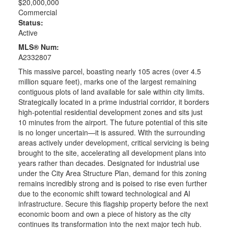
$20,000,000
Commercial
Status:
Active
MLS® Num:
A2332807
This massive parcel, boasting nearly 105 acres (over 4.5
million square feet), marks one of the largest remaining
contiguous plots of land available for sale within city limits.
Strategically located in a prime industrial corridor, it borders
high-potential residential development zones and sits just
10 minutes from the airport. The future potential of this site
is no longer uncertain—it is assured. With the surrounding
areas actively under development, critical servicing is being
brought to the site, accelerating all development plans into
years rather than decades. Designated for industrial use
under the City Area Structure Plan, demand for this zoning
remains incredibly strong and is poised to rise even further
due to the economic shift toward technological and AI
infrastructure. Secure this flagship property before the next
economic boom and own a piece of history as the city
continues its transformation into the next major tech hub.