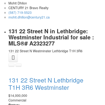
Mohit Dhilon
CENTURY 21 Bravo Realty
(587) 719-5523
mohit.dhillon@century21.ca
131 22 Street N in Lethbridge:
Westminster Industrial for sale :
MLS®# A2323277
131 22 Street N
Westminster
Lethbridge
T1H 3R6
131 22 Street N
Lethbridge
T1H 3R6
Westminster
$14,000,000
Commercial
Status: