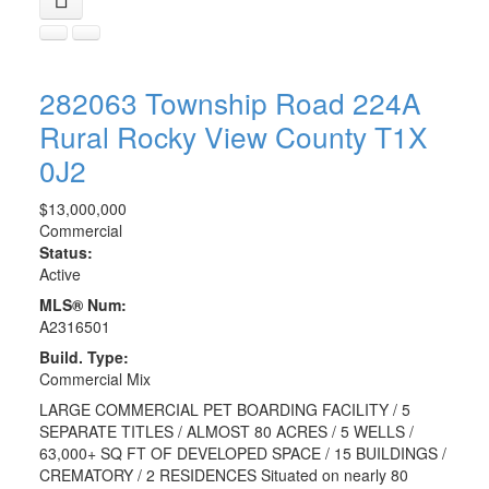
282063 Township Road 224A
Rural Rocky View County
T1X
0J2
$13,000,000
Commercial
Status:
Active
MLS® Num:
A2316501
Build. Type:
Commercial Mix
LARGE COMMERCIAL PET BOARDING FACILITY / 5
SEPARATE TITLES / ALMOST 80 ACRES / 5 WELLS /
63,000+ SQ FT OF DEVELOPED SPACE / 15 BUILDINGS /
CREMATORY / 2 RESIDENCES Situated on nearly 80