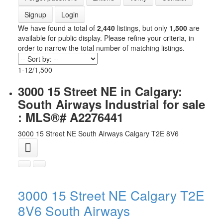
Signup
Login
We have found a total of
2,440
listings, but only
1,500
are
available for public display. Please refine your criteria, in
order to narrow the total number of matching listings.
1-12
/
1,500
3000 15 Street NE in Calgary:
South Airways Industrial for sale
: MLS®# A2276441
3000 15 Street NE
South Airways
Calgary
T2E 8V6
3000 15 Street NE
Calgary
T2E
8V6
South Airways