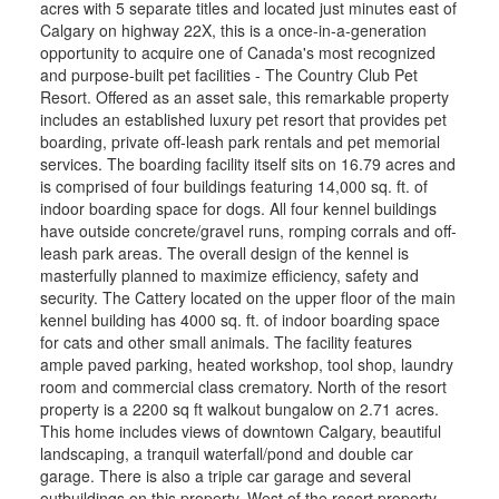
acres with 5 separate titles and located just minutes east of
Calgary on highway 22X, this is a once-in-a-generation
opportunity to acquire one of Canada's most recognized
and purpose-built pet facilities - The Country Club Pet
Resort. Offered as an asset sale, this remarkable property
includes an established luxury pet resort that provides pet
boarding, private off-leash park rentals and pet memorial
services. The boarding facility itself sits on 16.79 acres and
is comprised of four buildings featuring 14,000 sq. ft. of
indoor boarding space for dogs. All four kennel buildings
have outside concrete/gravel runs, romping corrals and off-
leash park areas. The overall design of the kennel is
masterfully planned to maximize efficiency, safety and
security. The Cattery located on the upper floor of the main
kennel building has 4000 sq. ft. of indoor boarding space
for cats and other small animals. The facility features
ample paved parking, heated workshop, tool shop, laundry
room and commercial class crematory. North of the resort
property is a 2200 sq ft walkout bungalow on 2.71 acres.
This home includes views of downtown Calgary, beautiful
landscaping, a tranquil waterfall/pond and double car
garage. There is also a triple car garage and several
outbuildings on this property. West of the resort property