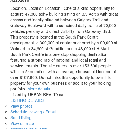
Location, Location Location!! One of a kind opportunity to
acquire 47,000 sqft+ building sitting on 3.9 Acres with great
access and ideally situated between Calgary Trail and
Gateway Boulevard with a combined daily traffic of 70,000
vehicles per day and direct visibility from Gateway Blvd.
This property is located in the South Park Centre
development, a 369,000 sf center anchored by a 90,000 sf
Walmart, a 34,600 sf Goodlife, and a 43,000 sf H Mart.
South Park Centre is a one stop shopping destination
featuring a strong mix of national and local retail and
service tenants. The site caters to over 153,500 people
within a 5km radius, with an average household income of
over $107,800. Do not miss this opportunity to own this
property for your own business or add it to your holding
portfolio.
More details
Listed by URBAN-REALTY.ca
LISTING DETAILS
View photos
Schedule viewing / Email
Send listing
View on map
Mortgage calculator