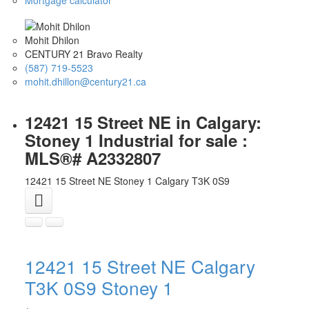
Mohit Dhilon
CENTURY 21 Bravo Realty
(587) 719-5523
mohit.dhillon@century21.ca
12421 15 Street NE in Calgary:
Stoney 1 Industrial for sale :
MLS®# A2332807
12421 15 Street NE
Stoney 1
Calgary
T3K 0S9
12421 15 Street NE
Calgary
T3K 0S9
Stoney 1