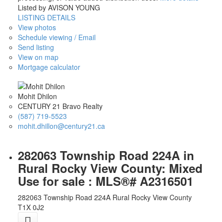
Listed by AVISON YOUNG
LISTING DETAILS
View photos
Schedule viewing / Email
Send listing
View on map
Mortgage calculator
Mohit Dhilon
CENTURY 21 Bravo Realty
(587) 719-5523
mohit.dhillon@century21.ca
282063 Township Road 224A in
Rural Rocky View County: Mixed
Use for sale : MLS®# A2316501
282063 Township Road 224A
Rural Rocky View County
T1X 0J2