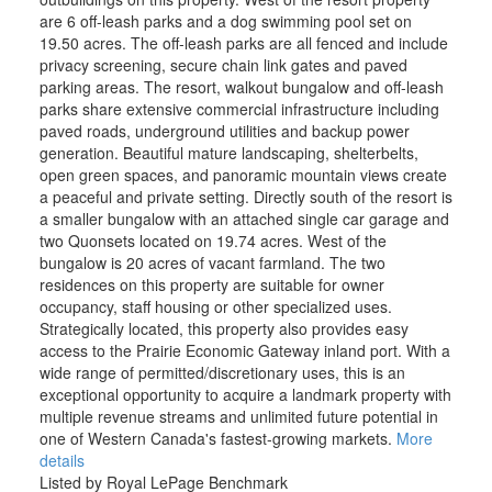
are 6 off-leash parks and a dog swimming pool set on
19.50 acres. The off-leash parks are all fenced and include
privacy screening, secure chain link gates and paved
parking areas. The resort, walkout bungalow and off-leash
parks share extensive commercial infrastructure including
paved roads, underground utilities and backup power
generation. Beautiful mature landscaping, shelterbelts,
open green spaces, and panoramic mountain views create
a peaceful and private setting. Directly south of the resort is
a smaller bungalow with an attached single car garage and
two Quonsets located on 19.74 acres. West of the
bungalow is 20 acres of vacant farmland. The two
residences on this property are suitable for owner
occupancy, staff housing or other specialized uses.
Strategically located, this property also provides easy
access to the Prairie Economic Gateway inland port. With a
wide range of permitted/discretionary uses, this is an
exceptional opportunity to acquire a landmark property with
multiple revenue streams and unlimited future potential in
one of Western Canada's fastest-growing markets.
More
details
Listed by Royal LePage Benchmark