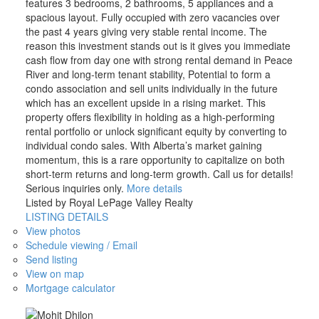
features 3 bedrooms, 2 bathrooms, 5 appliances and a
spacious layout. Fully occupied with zero vacancies over
the past 4 years giving very stable rental income. The
reason this investment stands out is it gives you immediate
cash flow from day one with strong rental demand in Peace
River and long-term tenant stability, Potential to form a
condo association and sell units individually in the future
which has an excellent upside in a rising market. This
property offers flexibility in holding as a high-performing
rental portfolio or unlock significant equity by converting to
individual condo sales. With Alberta’s market gaining
momentum, this is a rare opportunity to capitalize on both
short-term returns and long-term growth. Call us for details!
Serious inquiries only.
More details
Listed by Royal LePage Valley Realty
LISTING DETAILS
View photos
Schedule viewing / Email
Send listing
View on map
Mortgage calculator