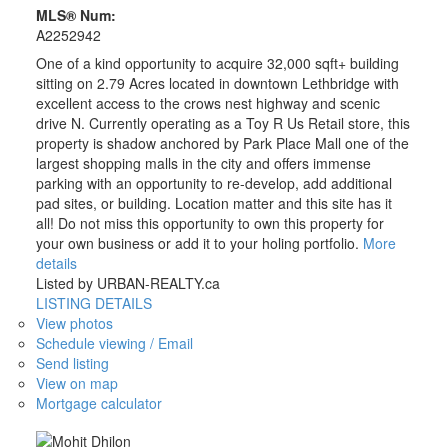
MLS® Num:
A2252942
One of a kind opportunity to acquire 32,000 sqft+ building
sitting on 2.79 Acres located in downtown Lethbridge with
excellent access to the crows nest highway and scenic
drive N. Currently operating as a Toy R Us Retail store, this
property is shadow anchored by Park Place Mall one of the
largest shopping malls in the city and offers immense
parking with an opportunity to re-develop, add additional
pad sites, or building. Location matter and this site has it
all! Do not miss this opportunity to own this property for
your own business or add it to your holing portfolio.
More
details
Listed by URBAN-REALTY.ca
LISTING DETAILS
View photos
Schedule viewing / Email
Send listing
View on map
Mortgage calculator