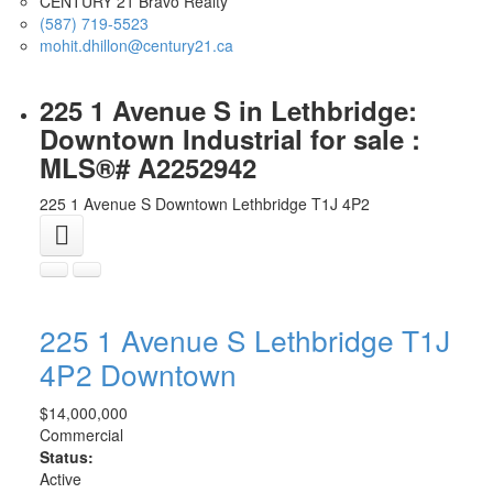
CENTURY 21 Bravo Realty
(587) 719-5523
mohit.dhillon@century21.ca
225 1 Avenue S in Lethbridge:
Downtown Industrial for sale :
MLS®# A2252942
225 1 Avenue S
Downtown
Lethbridge
T1J 4P2
225 1 Avenue S
Lethbridge
T1J
4P2
Downtown
$14,000,000
Commercial
Status:
Active