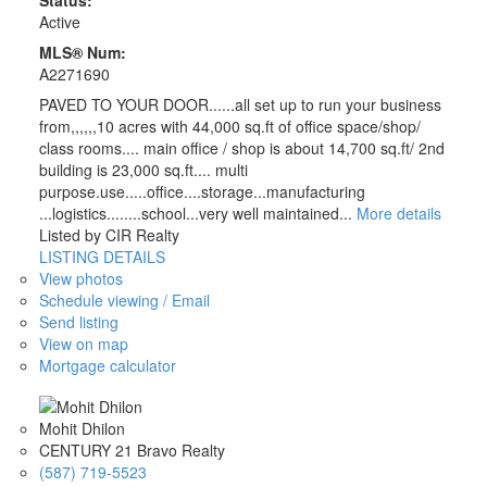
Status:
Active
MLS® Num:
A2271690
PAVED TO YOUR DOOR......all set up to run your business
from,,,,,,10 acres with 44,000 sq.ft of office space/shop/
class rooms.... main office / shop is about 14,700 sq.ft/ 2nd
building is 23,000 sq.ft.... multi
purpose.use.....office....storage...manufacturing
...logistics........school...very well maintained...
More details
Listed by CIR Realty
LISTING DETAILS
View photos
Schedule viewing / Email
Send listing
View on map
Mortgage calculator
Mohit Dhilon
CENTURY 21 Bravo Realty
(587) 719-5523