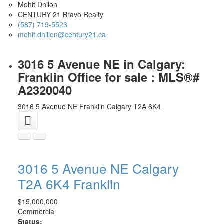
Mohit Dhilon
CENTURY 21 Bravo Realty
(587) 719-5523
mohit.dhillon@century21.ca
3016 5 Avenue NE in Calgary:
Franklin Office for sale : MLS®#
A2320040
3016 5 Avenue NE
Franklin
Calgary
T2A 6K4
3016 5 Avenue NE
Calgary
T2A 6K4
Franklin
$15,000,000
Commercial
Status: