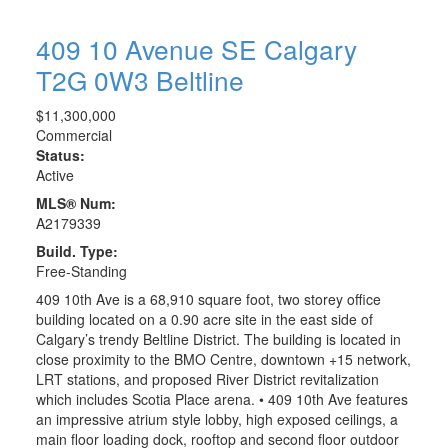
409 10 Avenue SE
Calgary
T2G 0W3
Beltline
$11,300,000
Commercial
Status:
Active
MLS® Num:
A2179339
Build. Type:
Free-Standing
409 10th Ave is a 68,910 square foot, two storey office
building located on a 0.90 acre site in the east side of
Calgary’s trendy Beltline District. The building is located in
close proximity to the BMO Centre, downtown +15 network,
LRT stations, and proposed River District revitalization
which includes Scotia Place arena. • 409 10th Ave features
an impressive atrium style lobby, high exposed ceilings, a
main floor loading dock, rooftop and second floor outdoor