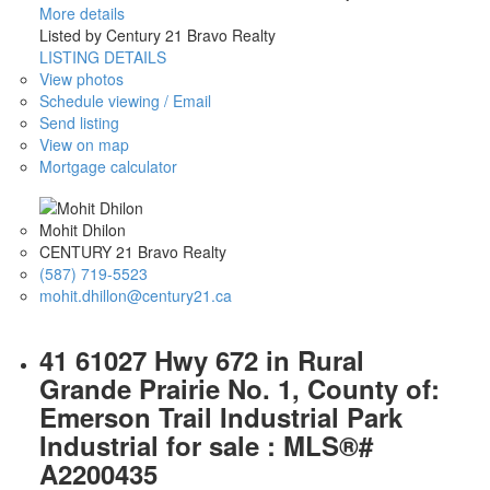
More details
Listed by Century 21 Bravo Realty
LISTING DETAILS
View photos
Schedule viewing / Email
Send listing
View on map
Mortgage calculator
Mohit Dhilon
CENTURY 21 Bravo Realty
(587) 719-5523
mohit.dhillon@century21.ca
41 61027 Hwy 672 in Rural
Grande Prairie No. 1, County of:
Emerson Trail Industrial Park
Industrial for sale : MLS®#
A2200435