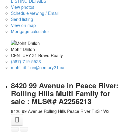
LISTING DETAILS
View photos
Schedule viewing / Email
Send listing
View on map
Mortgage calculator
Mohit Dhilon
CENTURY 21 Bravo Realty
(587) 719-5523
mohit.dhillon@century21.ca
8420 99 Avenue in Peace River:
Rolling Hills Multi Family for
sale : MLS®# A2256213
8420 99 Avenue
Rolling Hills
Peace River
T8S 1W3