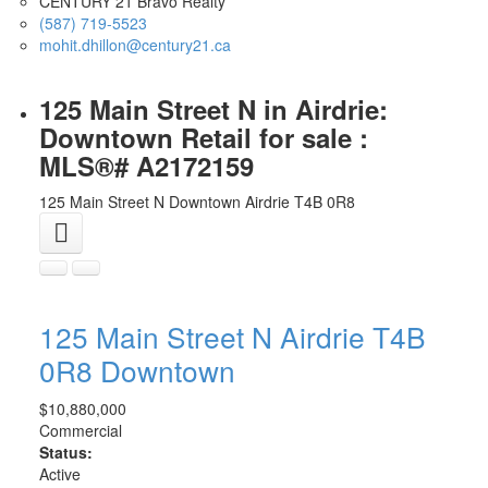
CENTURY 21 Bravo Realty
(587) 719-5523
mohit.dhillon@century21.ca
125 Main Street N in Airdrie:
Downtown Retail for sale :
MLS®# A2172159
125 Main Street N
Downtown
Airdrie
T4B 0R8
125 Main Street N
Airdrie
T4B
0R8
Downtown
$10,880,000
Commercial
Status:
Active