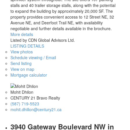
stalls and 40 trailer storage stalls, along with the potential
to expand the building by approximately 20,000 SF. The
property provides convenient access to 12 Street NE, 32
Avenue NE, and Deerfoot Trail NE, with availability
negotiable and further details available in the brochure.
More details
Listed by CDN Global Advisors Ltd.
LISTING DETAILS
View photos
Schedule viewing / Email
Send listing
View on map
Mortgage calculator
Mohit Dhilon
CENTURY 21 Bravo Realty
(587) 719-5523
mohit.dhillon@century21.ca
3940 Gateway Boulevard NW in