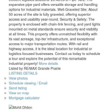
expansive pipe yard offers versatile storage and handling
options for industrial materials. Well-Graveled Site: About
50 acres of the site is fully graveled, offering superior
access and usability year-round. Security & Safety: The
property is enclosed with chain-link fencing, and yard lights
mounted on metal standards ensure security and visibility
at all times. This property offers unmatched flexibility with
its vast acreage, top-tier infrastructure, and exceptional
access to major transportation routes. With rail and
highway access, it is the ideal location for industrial or
logistics-focused businesses. Contact us today to schedule
a tour and explore the potential of this remarkable
industrial property!
More details
Listed by RE/MAX Grande Prairie
LISTING DETAILS
View photos
Schedule viewing / Email
Send listing
View on map
Mortgage calculator