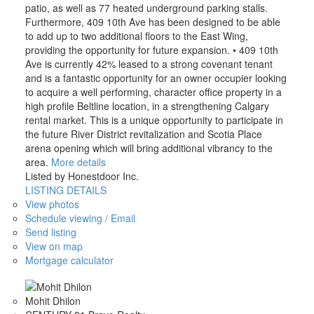
patio, as well as 77 heated underground parking stalls.
Furthermore, 409 10th Ave has been designed to be able
to add up to two additional floors to the East Wing,
providing the opportunity for future expansion. • 409 10th
Ave is currently 42% leased to a strong covenant tenant
and is a fantastic opportunity for an owner occupier looking
to acquire a well performing, character office property in a
high profile Beltline location, in a strengthening Calgary
rental market. This is a unique opportunity to participate in
the future River District revitalization and Scotia Place
arena opening which will bring additional vibrancy to the
area.
More details
Listed by Honestdoor Inc.
LISTING DETAILS
View photos
Schedule viewing / Email
Send listing
View on map
Mortgage calculator
Mohit Dhilon