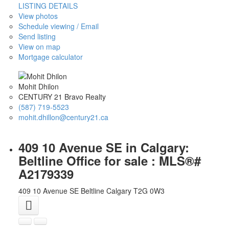
LISTING DETAILS
View photos
Schedule viewing / Email
Send listing
View on map
Mortgage calculator
Mohit Dhilon
CENTURY 21 Bravo Realty
(587) 719-5523
mohit.dhillon@century21.ca
409 10 Avenue SE in Calgary:
Beltline Office for sale : MLS®#
A2179339
409 10 Avenue SE
Beltline
Calgary
T2G 0W3