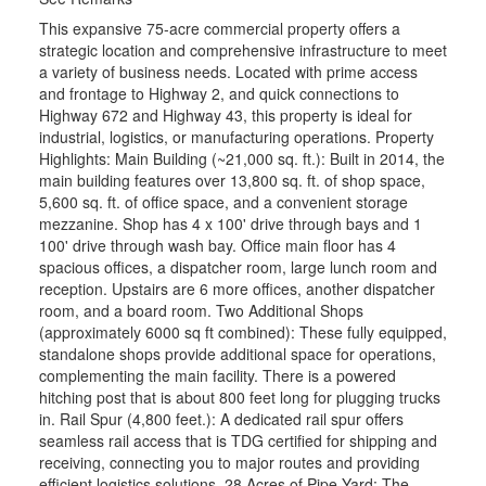
This expansive 75-acre commercial property offers a
strategic location and comprehensive infrastructure to meet
a variety of business needs. Located with prime access
and frontage to Highway 2, and quick connections to
Highway 672 and Highway 43, this property is ideal for
industrial, logistics, or manufacturing operations. Property
Highlights: Main Building (~21,000 sq. ft.): Built in 2014, the
main building features over 13,800 sq. ft. of shop space,
5,600 sq. ft. of office space, and a convenient storage
mezzanine. Shop has 4 x 100' drive through bays and 1
100' drive through wash bay. Office main floor has 4
spacious offices, a dispatcher room, large lunch room and
reception. Upstairs are 6 more offices, another dispatcher
room, and a board room. Two Additional Shops
(approximately 6000 sq ft combined): These fully equipped,
standalone shops provide additional space for operations,
complementing the main facility. There is a powered
hitching post that is about 800 feet long for plugging trucks
in. Rail Spur (4,800 feet.): A dedicated rail spur offers
seamless rail access that is TDG certified for shipping and
receiving, connecting you to major routes and providing
efficient logistics solutions. 28 Acres of Pipe Yard: The