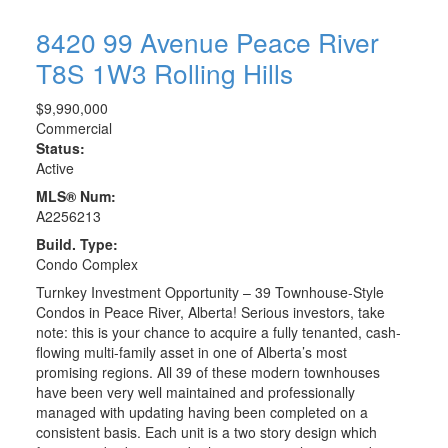
8420 99 Avenue
Peace River
T8S 1W3
Rolling Hills
$9,990,000
Commercial
Status:
Active
MLS® Num:
A2256213
Build. Type:
Condo Complex
Turnkey Investment Opportunity – 39 Townhouse-Style
Condos in Peace River, Alberta! Serious investors, take
note: this is your chance to acquire a fully tenanted, cash-
flowing multi-family asset in one of Alberta’s most
promising regions. All 39 of these modern townhouses
have been very well maintained and professionally
managed with updating having been completed on a
consistent basis. Each unit is a two story design which