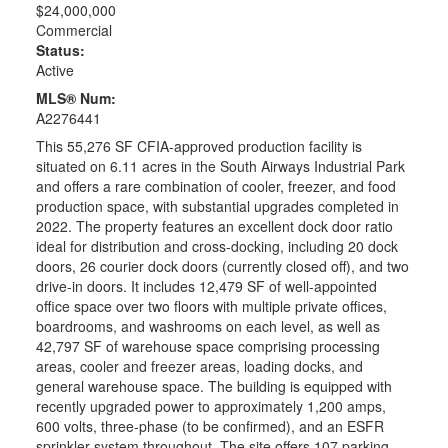
$24,000,000
Commercial
Status:
Active
MLS® Num:
A2276441
This 55,276 SF CFIA-approved production facility is
situated on 6.11 acres in the South Airways Industrial Park
and offers a rare combination of cooler, freezer, and food
production space, with substantial upgrades completed in
2022. The property features an excellent dock door ratio
ideal for distribution and cross-docking, including 20 dock
doors, 26 courier dock doors (currently closed off), and two
drive-in doors. It includes 12,479 SF of well-appointed
office space over two floors with multiple private offices,
boardrooms, and washrooms on each level, as well as
42,797 SF of warehouse space comprising processing
areas, cooler and freezer areas, loading docks, and
general warehouse space. The building is equipped with
recently upgraded power to approximately 1,200 amps,
600 volts, three-phase (to be confirmed), and an ESFR
sprinkler system throughout. The site offers 107 parking