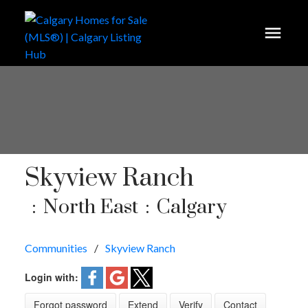
Skyview Ranch
North East
Calgary
Communities
Skyview Ranch
Login with:
Forgot password
Extend
Verify
Contact