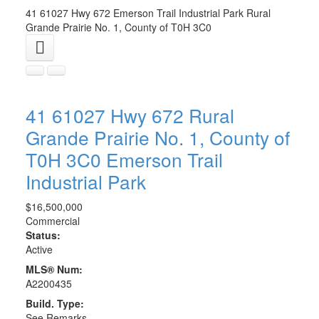
41 61027 Hwy 672
Emerson Trail Industrial Park
Rural
Grande Prairie No. 1, County of
T0H 3C0
41 61027 Hwy 672
Rural
Grande Prairie No. 1, County of
T0H 3C0
Emerson Trail
Industrial Park
$16,500,000
Commercial
Status:
Active
MLS® Num:
A2200435
Build. Type:
See Remarks