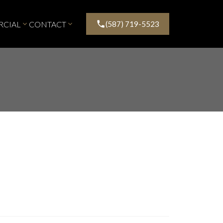
CIAL
CONTACT
(587) 719-5523