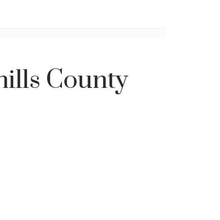
hills County
Filters