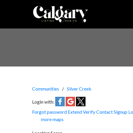
Communities
Silver Creek
Login with:
Forgot password
Extend
Verify
Contact
Signup
Lo
more maps
Location Score