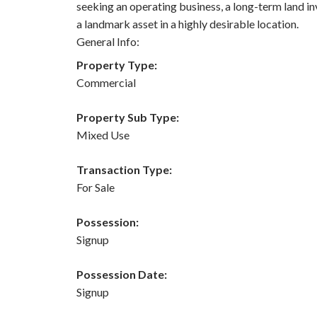
seeking an operating business, a long-term land i
a landmark asset in a highly desirable location.
General Info:
Property Type:
Commercial
Property Sub Type:
Mixed Use
Transaction Type:
For Sale
Possession:
Signup
Possession Date:
Signup