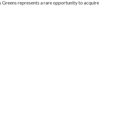
s Greens represents a rare opportunity to acquire