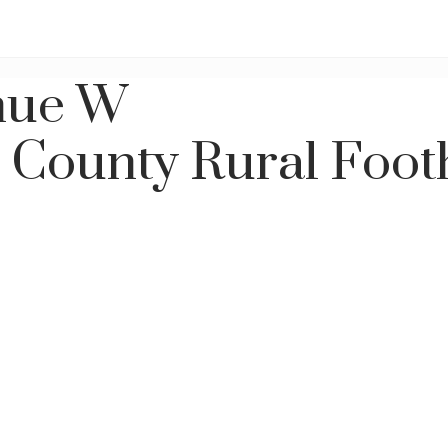
nue W
s County
Rural Foot
Price