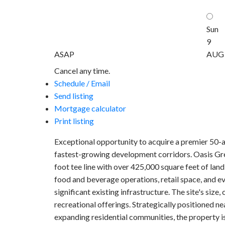
Sun
9
ASAP
AUG
Cancel any time.
Schedule / Email
Send listing
Mortgage calculator
Print listing
Exceptional opportunity to acquire a premier 50-a
fastest-growing development corridors. Oasis Green
foot tee line with over 425,000 square feet of lan
food and beverage operations, retail space, and ev
significant existing infrastructure. The site's siz
recreational offerings. Strategically positioned 
expanding residential communities, the property i