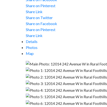
Share on Pinterest
Share Link
Share on Twitter
Share on Facebook
Share on Pinterest
Share Link
Details
Photos
Map