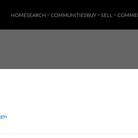
HOME
SEARCH
COMMUNITIES
BUY
SELL
COMMER
gin