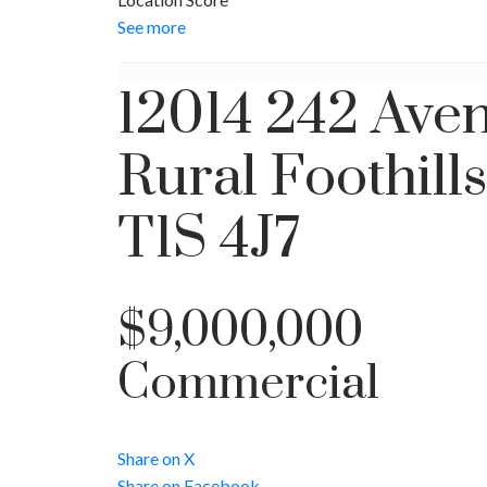
See more
12014 242 Ave
Rural Foothill
T1S 4J7
$9,000,000
Commercial
Share on X
Share on Facebook