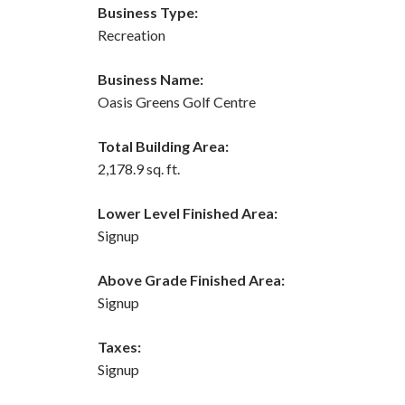
Business Type:
Recreation
Business Name:
Oasis Greens Golf Centre
Total Building Area:
2,178.9 sq. ft.
Lower Level Finished Area:
Signup
Above Grade Finished Area:
Signup
Taxes:
Signup