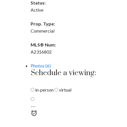
Status:
Active
Prop. Type:
Commercial
MLS® Num:
A2316802
Photos (6)
Schedule a viewing:
in-person
virtual
---