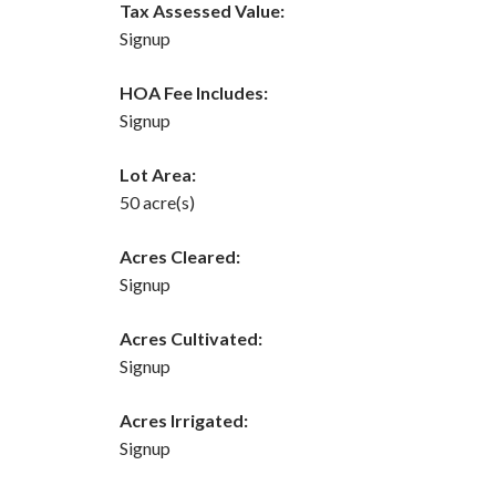
Tax Assessed Value:
Signup
HOA Fee Includes:
Signup
Lot Area:
50 acre(s)
Acres Cleared:
Signup
Acres Cultivated:
Signup
Acres Irrigated:
Signup