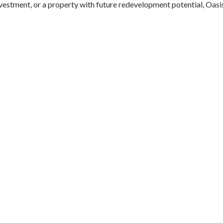
nvestment, or a property with future redevelopment potential, Oasi