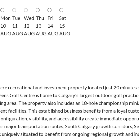
Mon
Tue
Wed
Thu
Fri
Sat
10
11
12
13
14
15
AUG
AUG
AUG
AUG
AUG
AUG
cre recreational and investment property located just 20 minutes 
s Golf Centre is home to Calgary's largest outdoor golf practice f
ding area. The property also includes an 18-hole championship minia
ent facilities. This established business benefits from a loyal cust
e, configuration, visibility, and accessibility create immediate oppo
near major transportation routes, South Calgary growth corridors,
s uniquely situated to benefit from ongoing regional growth and i