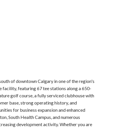
south of downtown Calgary in one of the region's
acility, featuring 67 tee stations along a 650-
ture golf course, a fully serviced clubhouse with
omer base, strong operating history, and
rtunities for business expansion and enhanced
 Seton, South Health Campus, and numerous
ncreasing development activity. Whether you are