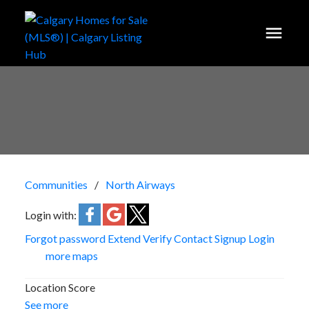
Communities
North Airways
Login with:
Forgot password
Extend
Verify
Contact
Signup
Login
more maps
Location Score
See more