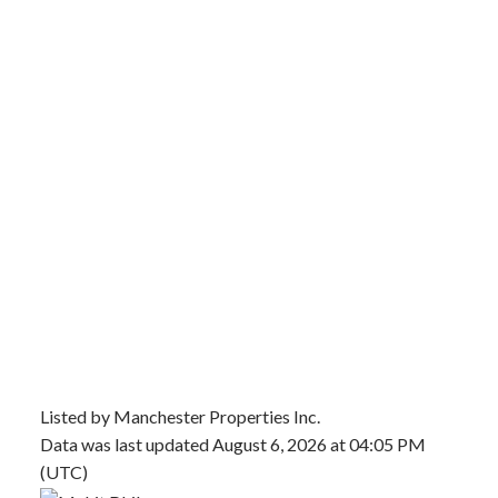
Listed by Manchester Properties Inc.
Data was last updated August 6, 2026 at 04:05 PM
(UTC)