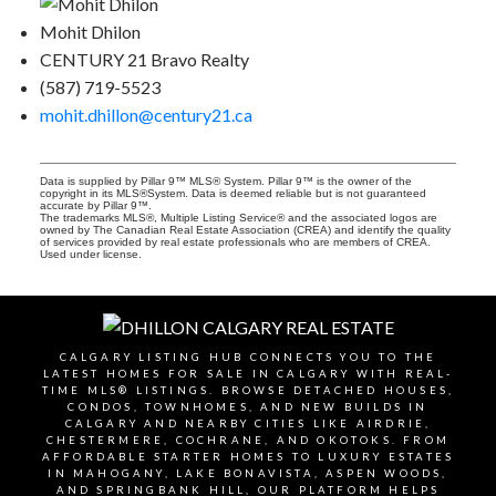
Mohit Dhilon
CENTURY 21 Bravo Realty
(587) 719-5523
mohit.dhillon@century21.ca
Data is supplied by Pillar 9™ MLS® System. Pillar 9™ is the owner of the
copyright in its MLS®System. Data is deemed reliable but is not guaranteed
accurate by Pillar 9™.
The trademarks MLS®, Multiple Listing Service® and the associated logos are
owned by The Canadian Real Estate Association (CREA) and identify the quality
of services provided by real estate professionals who are members of CREA.
Used under license.
CALGARY LISTING HUB CONNECTS YOU TO THE
LATEST HOMES FOR SALE IN CALGARY WITH REAL-
TIME MLS® LISTINGS. BROWSE DETACHED HOUSES,
CONDOS, TOWNHOMES, AND NEW BUILDS IN
CALGARY AND NEARBY CITIES LIKE AIRDRIE,
CHESTERMERE, COCHRANE, AND OKOTOKS. FROM
AFFORDABLE STARTER HOMES TO LUXURY ESTATES
IN MAHOGANY, LAKE BONAVISTA, ASPEN WOODS,
AND SPRINGBANK HILL, OUR PLATFORM HELPS