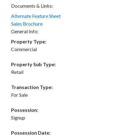
Documents & Links:
Alternate Feature Sheet
Sales Brochure
General Info:
Property Type:
Commercial
Property Sub Type:
Retail
Transaction Type:
For Sale
Possession:
Signup
Possession Date: