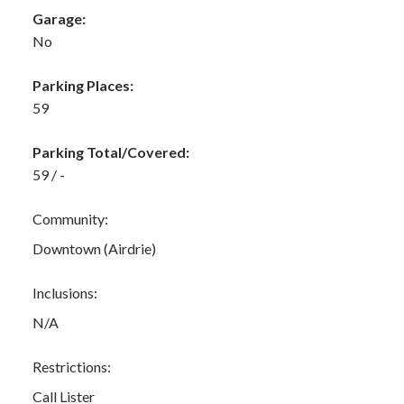
Garage:
No
Parking Places:
59
Parking Total/Covered:
59 / -
Community:
Downtown (Airdrie)
Inclusions:
N/A
Restrictions:
Call Lister