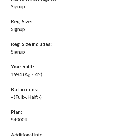
Signup
Reg. Size:
Signup
Reg. Size Includes:
Signup
Year built:
1984
(Age: 42)
Bathrooms:
-
(Full:-, Half:-)
Plan:
S4000R
Additional Info: