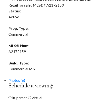
Status:
Active
Prop. Type:
Commercial
MLS® Num:
A2172159
Build. Type:
Commercial Mix
Photos (6)
Schedule a viewing:
in-person
virtual