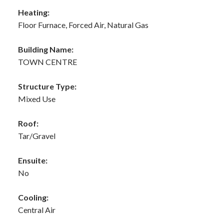
Heating:
Floor Furnace, Forced Air, Natural Gas
Building Name:
TOWN CENTRE
Structure Type:
Mixed Use
Roof:
Tar/Gravel
Ensuite:
No
Cooling:
Central Air