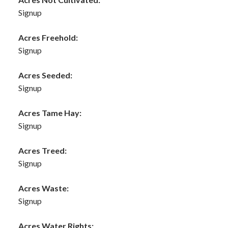
Signup
Acres Freehold:
Signup
Acres Seeded:
Signup
Acres Tame Hay:
Signup
Acres Treed:
Signup
Acres Waste:
Signup
Acres Water Rights: