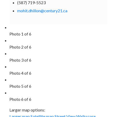
(587) 719-5523
mohit.dhillon@century21.ca
Photo 1 of 6
Photo 2 of 6
Photo 3 of 6
Photo 4 of 6
Photo 5 of 6
Photo 6 of 6
Larger map options:
Larger map
Satellite map
Street View
Walkscore