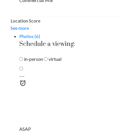
Commercial Mix
Location Score
See more
Photos (6)
Schedule a viewing:
in-person
virtual
---
ASAP