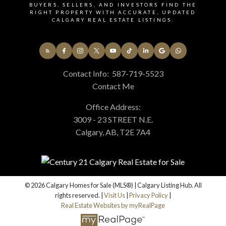
BUYERS, SELLERS, AND INVESTORS FIND THE
RIGHT PROPERTY WITH ACCURATE, UPDATED
CALGARY REAL ESTATE LISTINGS.
Contact Info:
587-719-5523
Contact Me
Office Address:
3009 - 23 STREET N.E.
Calgary, AB, T2E 7A4
© 2026 Calgary Homes for Sale (MLS®) | Calgary Listing Hub. All
rights reserved. |
Visit Us
|
Privacy Policy
|
Real Estate Websites by myRealPage