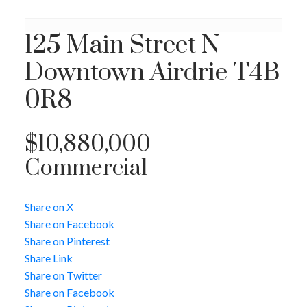
125 Main Street N
Downtown
Airdrie
T4B
0R8
$10,880,000
Commercial
Share on X
Share on Facebook
Share on Pinterest
Share Link
Share on Twitter
Share on Facebook