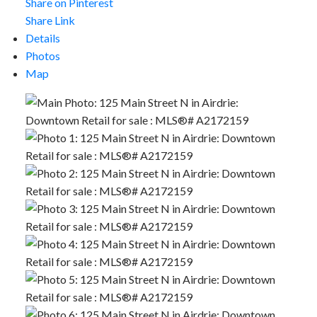
Share on Pinterest
Share Link
Details
Photos
Map