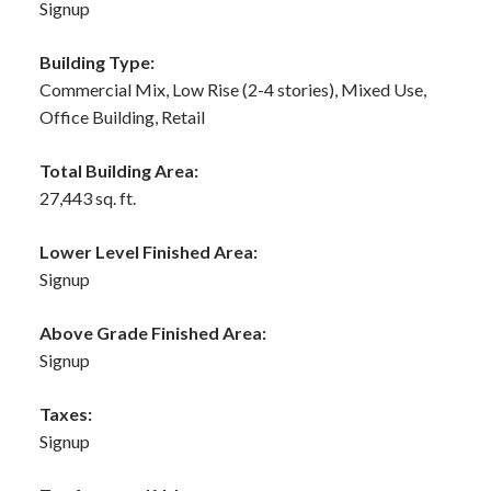
Signup
Building Type:
Commercial Mix, Low Rise (2-4 stories), Mixed Use,
Office Building, Retail
Total Building Area:
27,443 sq. ft.
Lower Level Finished Area:
Signup
Above Grade Finished Area:
Signup
Taxes:
Signup