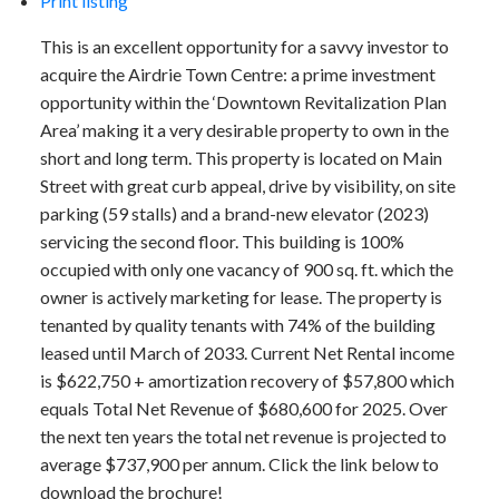
Print listing
This is an excellent opportunity for a savvy investor to
acquire the Airdrie Town Centre: a prime investment
opportunity within the ‘Downtown Revitalization Plan
Area’ making it a very desirable property to own in the
short and long term. This property is located on Main
Street with great curb appeal, drive by visibility, on site
parking (59 stalls) and a brand-new elevator (2023)
servicing the second floor. This building is 100%
occupied with only one vacancy of 900 sq. ft. which the
owner is actively marketing for lease. The property is
tenanted by quality tenants with 74% of the building
leased until March of 2033. Current Net Rental income
is $622,750 + amortization recovery of $57,800 which
equals Total Net Revenue of $680,600 for 2025. Over
the next ten years the total net revenue is projected to
average $737,900 per annum. Click the link below to
download the brochure!