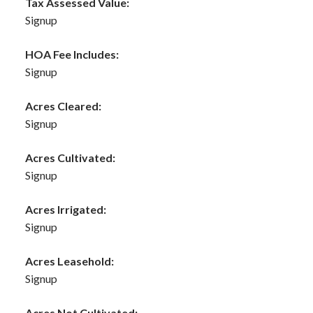
Tax Assessed Value:
Signup
HOA Fee Includes:
Signup
Acres Cleared:
Signup
Acres Cultivated:
Signup
Acres Irrigated:
Signup
Acres Leasehold:
Signup
Acres Not Cultivated: