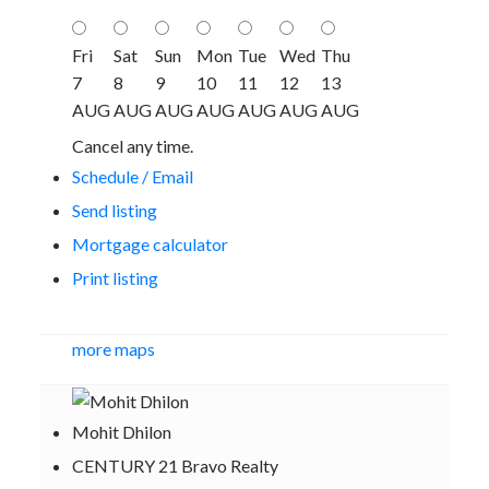
Fri
Sat
Sun
Mon
Tue
Wed
Thu
7
8
9
10
11
12
13
AUG
AUG
AUG
AUG
AUG
AUG
AUG
Cancel any time.
Schedule / Email
Send listing
Mortgage calculator
Print listing
more maps
Mohit Dhilon
CENTURY 21 Bravo Realty