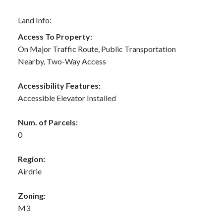
Land Info:
Access To Property:
On Major Traffic Route, Public Transportation
Nearby, Two-Way Access
Accessibility Features:
Accessible Elevator Installed
Num. of Parcels:
0
Region:
Airdrie
Zoning:
M3