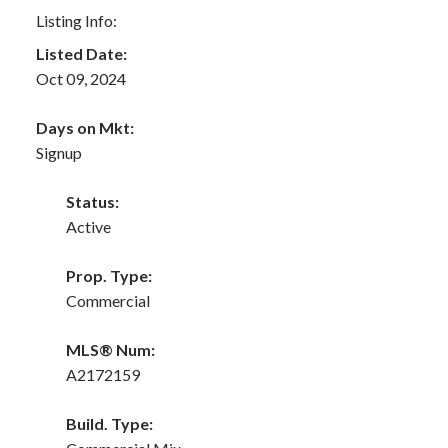
Listing Info:
Listed Date:
Oct 09, 2024
Days on Mkt:
Signup
Status:
Active
Prop. Type:
Commercial
MLS® Num:
A2172159
Build. Type: