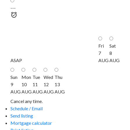
---
Fri
Sat
7
8
ASAP
AUG
AUG
Sun
Mon
Tue
Wed
Thu
9
10
11
12
13
AUG
AUG
AUG
AUG
AUG
Cancel any time.
Schedule / Email
Send listing
Mortgage calculator