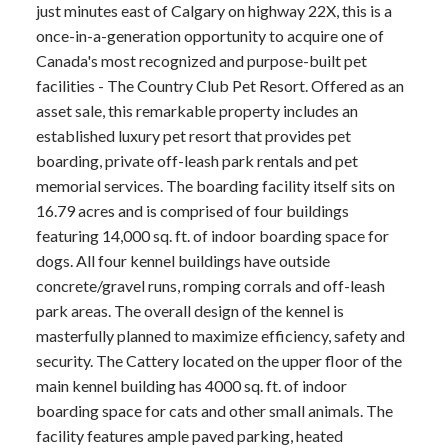
just minutes east of Calgary on highway 22X, this is a
once-in-a-generation opportunity to acquire one of
Canada's most recognized and purpose-built pet
facilities - The Country Club Pet Resort. Offered as an
asset sale, this remarkable property includes an
established luxury pet resort that provides pet
boarding, private off-leash park rentals and pet
memorial services. The boarding facility itself sits on
16.79 acres and is comprised of four buildings
featuring 14,000 sq. ft. of indoor boarding space for
dogs. All four kennel buildings have outside
concrete/gravel runs, romping corrals and off-leash
park areas. The overall design of the kennel is
masterfully planned to maximize efficiency, safety and
security. The Cattery located on the upper floor of the
main kennel building has 4000 sq. ft. of indoor
boarding space for cats and other small animals. The
facility features ample paved parking, heated