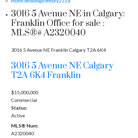
mohit.dhillon@century21.ca
3016 5 Avenue NE in Calgary:
Franklin Office for sale :
MLS®# A2320040
3016 5 Avenue NE
Franklin
Calgary
T2A 6K4
3016 5 Avenue NE
Calgary
T2A 6K4
Franklin
$15,000,000
Commercial
Status:
Active
MLS® Num:
A2320040