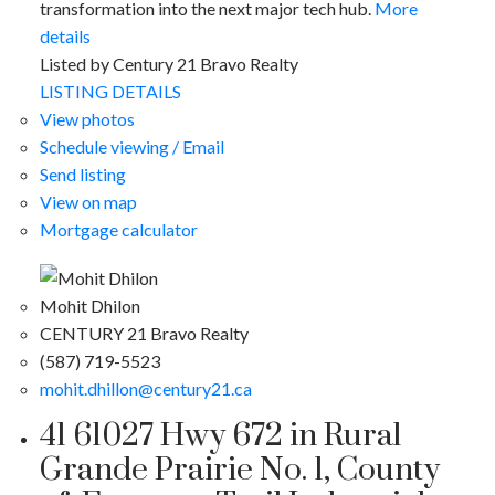
transformation into the next major tech hub.
More
details
Listed by Century 21 Bravo Realty
LISTING DETAILS
View photos
Schedule viewing / Email
Send listing
View on map
Mortgage calculator
Mohit Dhilon
CENTURY 21 Bravo Realty
(587) 719-5523
mohit.dhillon@century21.ca
41 61027 Hwy 672 in Rural
Grande Prairie No. 1, County