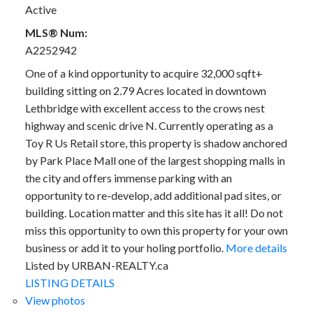
Active
MLS® Num:
A2252942
One of a kind opportunity to acquire 32,000 sqft+
building sitting on 2.79 Acres located in downtown
Lethbridge with excellent access to the crows nest
highway and scenic drive N. Currently operating as a
Toy R Us Retail store, this property is shadow anchored
by Park Place Mall one of the largest shopping malls in
the city and offers immense parking with an
opportunity to re-develop, add additional pad sites, or
building. Location matter and this site has it all! Do not
miss this opportunity to own this property for your own
business or add it to your holing portfolio.
More details
Listed by URBAN-REALTY.ca
LISTING DETAILS
View photos