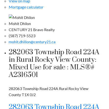
View on map
Mortgage calculator
Mohit Dhilon
CENTURY 21 Bravo Realty
(587) 719-5523
mohit.dhillon@century21.ca
282063 Township Road 224A
in Rural Rocky View County:
Mixed Use for sale : MLS®#
A2316501
282063 Township Road 224A
Rural Rocky View
County
T1X 0J2
282063 Township Road 224A