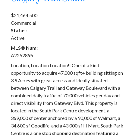
$21,464,500
Commercial
Status:
Active
MLS® Num:
A2252896
Location, Location Location!! One of a kind
opportunity to acquire 47,000 sqft+ building sitting on
3.9 Acres with great access and ideally situated
between Calgary Trail and Gateway Boulevard with a
combined daily traffic of 70,000 vehicles per day and
direct visibility from Gateway Blvd. This property is
located in the South Park Centre development, a
369,000 sf center anchored by a 90,000 sf Walmart, a
34,600 sf Goodlife, and a 43,000 sf H Mart. South Park
Centre is a one stop shopping destination featuring a