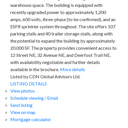
warehouse space. The building is equipped with
recently upgraded power to approximately 1,200
amps, 600 volts, three-phase (to be confirmed), and an
ESFR sprinkler system throughout. The site offers 107
parking stalls and 40 trailer storage stalls, along with
the potential to expand the building by approximately
20,000 SF. The property provides convenient access to
12 Street NE, 32 Avenue NE, and Deerfoot Trail NE,
with availability negotiable and further details
available in the brochure.
More details
Listed by CDN Global Advisors Ltd.
LISTING DETAILS
View photos
Schedule viewing / Email
Send listing
View on map
Mortgage calculator