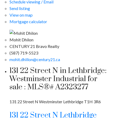
Schedule viewing / Email
Send listing
View on map
Mortgage calculator
Mohit Dhilon
CENTURY 21 Bravo Realty
(587) 719-5523
mohit.dhillon@century21.ca
131 22 Street N in Lethbridge:
Westminster Industrial for
sale : MLS®# A2323277
131 22 Street N
Westminster
Lethbridge
T1H 3R6
131 22 Street N
Lethbridge