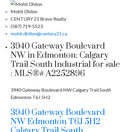
Mohit Dhilon
CENTURY 21 Bravo Realty
(587) 719-5523
mohit.dhillon@century21.ca
3940 Gateway Boulevard
NW in Edmonton: Calgary
Trail South Industrial for sale
: MLS®# A2252896
3940 Gateway Boulevard NW
Calgary Trail South
Edmonton
T6J 5H2
3940 Gateway Boulevard
NW
Edmonton
T6J 5H2
Calgary Trail South