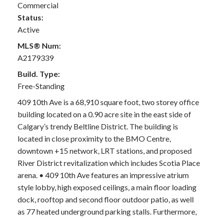
Commercial
Status:
Active
MLS® Num:
A2179339
Build. Type:
Free-Standing
409 10th Ave is a 68,910 square foot, two storey office
building located on a 0.90 acre site in the east side of
Calgary’s trendy Beltline District. The building is
located in close proximity to the BMO Centre,
downtown +15 network, LRT stations, and proposed
River District revitalization which includes Scotia Place
arena. • 409 10th Ave features an impressive atrium
style lobby, high exposed ceilings, a main floor loading
dock, rooftop and second floor outdoor patio, as well
as 77 heated underground parking stalls. Furthermore,