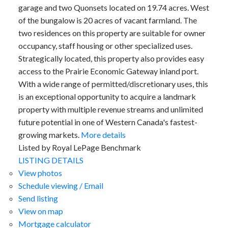
garage and two Quonsets located on 19.74 acres. West
of the bungalow is 20 acres of vacant farmland. The
two residences on this property are suitable for owner
occupancy, staff housing or other specialized uses.
Strategically located, this property also provides easy
access to the Prairie Economic Gateway inland port.
With a wide range of permitted/discretionary uses, this
is an exceptional opportunity to acquire a landmark
property with multiple revenue streams and unlimited
future potential in one of Western Canada's fastest-
growing markets.
More details
Listed by Royal LePage Benchmark
LISTING DETAILS
View photos
Schedule viewing / Email
Send listing
View on map
Mortgage calculator