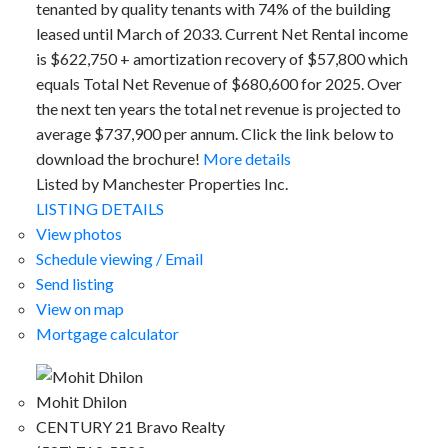
tenanted by quality tenants with 74% of the building
leased until March of 2033. Current Net Rental income
is $622,750 + amortization recovery of $57,800 which
equals Total Net Revenue of $680,600 for 2025. Over
the next ten years the total net revenue is projected to
average $737,900 per annum. Click the link below to
download the brochure!
More details
Listed by Manchester Properties Inc.
LISTING DETAILS
View photos
Schedule viewing / Email
Send listing
View on map
Mortgage calculator
Mohit Dhilon
CENTURY 21 Bravo Realty