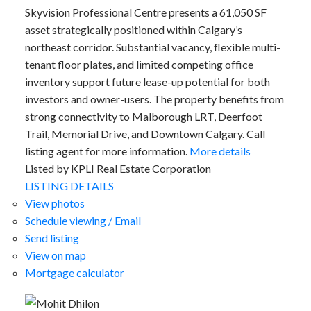
Skyvision Professional Centre presents a 61,050 SF
asset strategically positioned within Calgary’s
northeast corridor. Substantial vacancy, flexible multi-
tenant floor plates, and limited competing office
inventory support future lease-up potential for both
investors and owner-users. The property benefits from
strong connectivity to Malborough LRT, Deerfoot
Trail, Memorial Drive, and Downtown Calgary. Call
listing agent for more information.
More details
Listed by KPLI Real Estate Corporation
LISTING DETAILS
View photos
Schedule viewing / Email
Send listing
View on map
Mortgage calculator