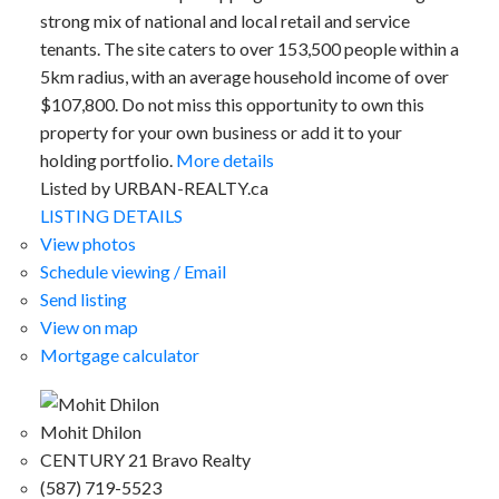
strong mix of national and local retail and service
tenants. The site caters to over 153,500 people within a
5km radius, with an average household income of over
$107,800. Do not miss this opportunity to own this
property for your own business or add it to your
holding portfolio.
More details
Listed by URBAN-REALTY.ca
LISTING DETAILS
View photos
Schedule viewing / Email
Send listing
View on map
Mortgage calculator
Mohit Dhilon
CENTURY 21 Bravo Realty
(587) 719-5523