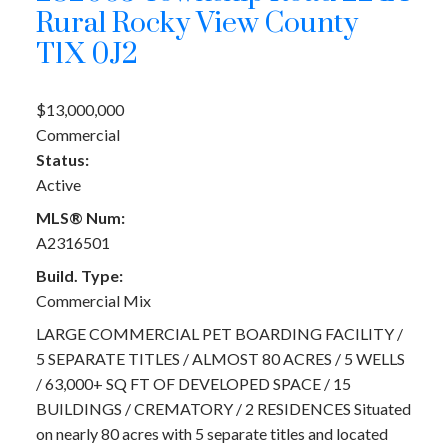
Rural Rocky View County
T1X 0J2
$13,000,000
Commercial
Status:
Active
MLS® Num:
A2316501
Build. Type:
Commercial Mix
LARGE COMMERCIAL PET BOARDING FACILITY /
5 SEPARATE TITLES / ALMOST 80 ACRES / 5 WELLS
/ 63,000+ SQ FT OF DEVELOPED SPACE / 15
BUILDINGS / CREMATORY / 2 RESIDENCES Situated
on nearly 80 acres with 5 separate titles and located