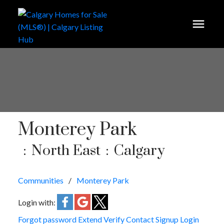
Monterey Park
North East
Calgary
Communities
Monterey Park
Login with:
Forgot password
Extend
Verify
Contact
Signup
Login