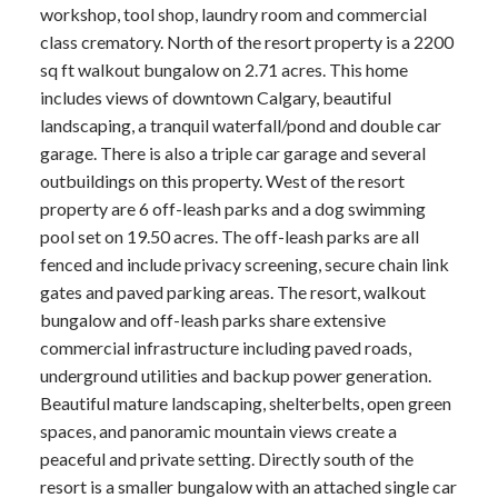
workshop, tool shop, laundry room and commercial
class crematory. North of the resort property is a 2200
sq ft walkout bungalow on 2.71 acres. This home
includes views of downtown Calgary, beautiful
landscaping, a tranquil waterfall/pond and double car
garage. There is also a triple car garage and several
outbuildings on this property. West of the resort
property are 6 off-leash parks and a dog swimming
pool set on 19.50 acres. The off-leash parks are all
fenced and include privacy screening, secure chain link
gates and paved parking areas. The resort, walkout
bungalow and off-leash parks share extensive
commercial infrastructure including paved roads,
underground utilities and backup power generation.
Beautiful mature landscaping, shelterbelts, open green
spaces, and panoramic mountain views create a
peaceful and private setting. Directly south of the
resort is a smaller bungalow with an attached single car