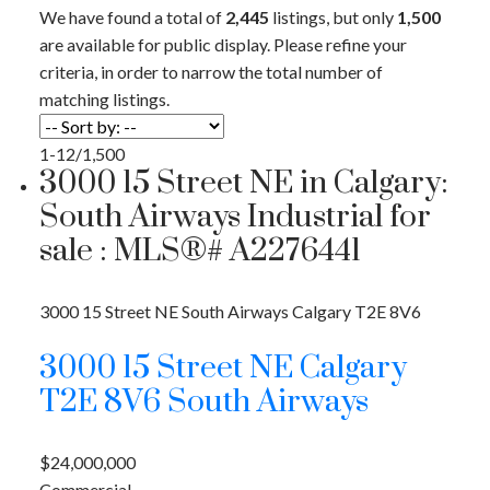
We have found a total of
2,445
listings, but only
1,500
are available for public display. Please refine your
criteria, in order to narrow the total number of
matching listings.
1-12
/
1,500
3000 15 Street NE in Calgary:
South Airways Industrial for
sale : MLS®# A2276441
3000 15 Street NE
South Airways
Calgary
T2E 8V6
3000 15 Street NE
Calgary
T2E 8V6
South Airways
$24,000,000
Commercial