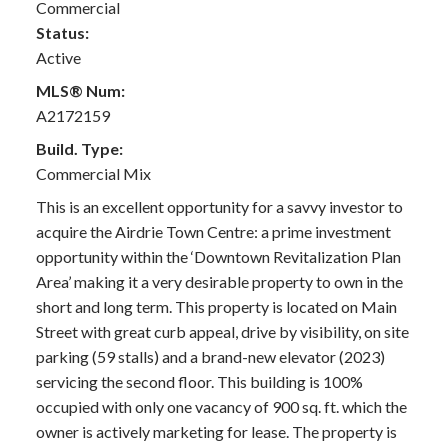
Commercial
Status:
Active
MLS® Num:
A2172159
Build. Type:
Commercial Mix
This is an excellent opportunity for a savvy investor to
acquire the Airdrie Town Centre: a prime investment
opportunity within the ‘Downtown Revitalization Plan
Area’ making it a very desirable property to own in the
short and long term. This property is located on Main
Street with great curb appeal, drive by visibility, on site
parking (59 stalls) and a brand-new elevator (2023)
servicing the second floor. This building is 100%
occupied with only one vacancy of 900 sq. ft. which the
owner is actively marketing for lease. The property is