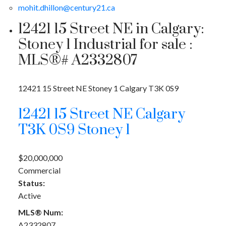
mohit.dhillon@century21.ca
12421 15 Street NE in Calgary:
Stoney 1 Industrial for sale :
MLS®# A2332807
12421 15 Street NE
Stoney 1
Calgary
T3K 0S9
12421 15 Street NE
Calgary
T3K 0S9
Stoney 1
$20,000,000
Commercial
Status:
Active
MLS® Num:
A2332807