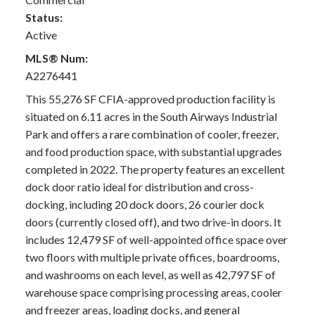
Status:
Active
MLS® Num:
A2276441
This 55,276 SF CFIA-approved production facility is
situated on 6.11 acres in the South Airways Industrial
Park and offers a rare combination of cooler, freezer,
and food production space, with substantial upgrades
completed in 2022. The property features an excellent
dock door ratio ideal for distribution and cross-
docking, including 20 dock doors, 26 courier dock
doors (currently closed off), and two drive-in doors. It
includes 12,479 SF of well-appointed office space over
two floors with multiple private offices, boardrooms,
and washrooms on each level, as well as 42,797 SF of
warehouse space comprising processing areas, cooler
and freezer areas, loading docks, and general