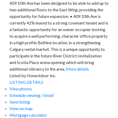
409 10th Ave has been designed to be able to add up to
two additional floors to the East Wing, providing the
opportunity for future expansion. • 409 10th Ave is
currently 42% leased to a strong covenant tenant and is
a fantastic opportunity for an owner occupier looking
to acquire a well performing, character office property
in a high profile Beltline location, in a strengthening
Calgary rental market. This is a unique opportunity to
participate in the future River District revitalization
and Scotia Place arena opening which will bring
additional vibrancy to the area.
More details
Listed by Honestdoor Inc.
LISTING DETAILS
View photos
Schedule viewing / Email
Send listing
View on map
Mortgage calculator