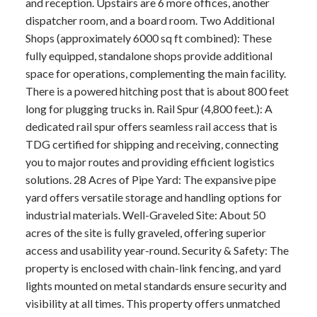
and reception. Upstairs are 6 more offices, another
dispatcher room, and a board room. Two Additional
Shops (approximately 6000 sq ft combined): These
fully equipped, standalone shops provide additional
space for operations, complementing the main facility.
There is a powered hitching post that is about 800 feet
long for plugging trucks in. Rail Spur (4,800 feet.): A
dedicated rail spur offers seamless rail access that is
TDG certified for shipping and receiving, connecting
you to major routes and providing efficient logistics
solutions. 28 Acres of Pipe Yard: The expansive pipe
yard offers versatile storage and handling options for
industrial materials. Well-Graveled Site: About 50
acres of the site is fully graveled, offering superior
access and usability year-round. Security & Safety: The
property is enclosed with chain-link fencing, and yard
lights mounted on metal standards ensure security and
visibility at all times. This property offers unmatched