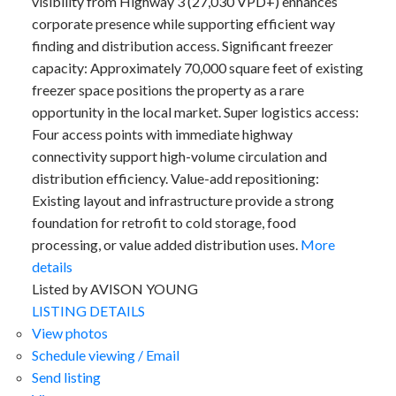
visibility from Highway 3 (27,030 VPD+) enhances
corporate presence while supporting efficient way
finding and distribution access. Significant freezer
capacity: Approximately 70,000 square feet of existing
freezer space positions the property as a rare
opportunity in the local market. Super logistics access:
Four access points with immediate highway
connectivity support high-volume circulation and
distribution efficiency. Value-add repositioning:
Existing layout and infrastructure provide a strong
foundation for retrofit to cold storage, food
processing, or value added distribution uses.
More
details
Listed by AVISON YOUNG
LISTING DETAILS
View photos
Schedule viewing / Email
Send listing