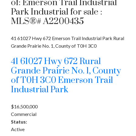
of: Emerson Trail Industrial
Park Industrial for sale :
MLS®# A2200435
41 61027 Hwy 672
Emerson Trail Industrial Park
Rural
Grande Prairie No. 1, County of
T0H 3C0
41 61027 Hwy 672
Rural
Grande Prairie No. 1, County
of
T0H 3C0
Emerson Trail
Industrial Park
$16,500,000
Commercial
Status:
Active