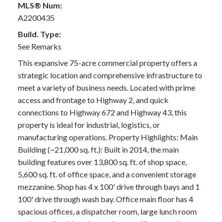
MLS® Num:
A2200435
Build. Type:
See Remarks
This expansive 75-acre commercial property offers a
strategic location and comprehensive infrastructure to
meet a variety of business needs. Located with prime
access and frontage to Highway 2, and quick
connections to Highway 672 and Highway 43, this
property is ideal for industrial, logistics, or
manufacturing operations. Property Highlights: Main
Building (~21,000 sq. ft.): Built in 2014, the main
building features over 13,800 sq. ft. of shop space,
5,600 sq. ft. of office space, and a convenient storage
mezzanine. Shop has 4 x 100' drive through bays and 1
100' drive through wash bay. Office main floor has 4
spacious offices, a dispatcher room, large lunch room