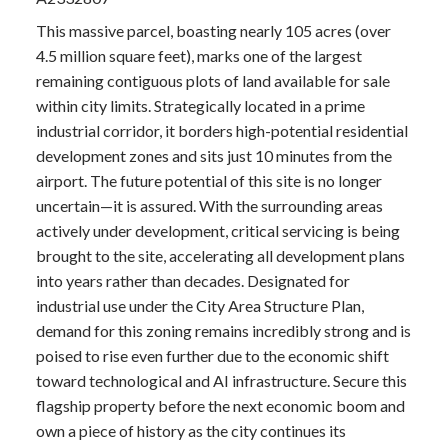
This massive parcel, boasting nearly 105 acres (over
4.5 million square feet), marks one of the largest
remaining contiguous plots of land available for sale
within city limits. Strategically located in a prime
industrial corridor, it borders high-potential residential
development zones and sits just 10 minutes from the
airport. The future potential of this site is no longer
uncertain—it is assured. With the surrounding areas
actively under development, critical servicing is being
brought to the site, accelerating all development plans
into years rather than decades. Designated for
industrial use under the City Area Structure Plan,
demand for this zoning remains incredibly strong and is
poised to rise even further due to the economic shift
toward technological and AI infrastructure. Secure this
flagship property before the next economic boom and
own a piece of history as the city continues its