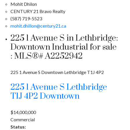
Mohit Dhilon
CENTURY 21 Bravo Realty
(587) 719-5523
mohit.dhillon@century21.ca
225 1 Avenue S in Lethbridge:
Downtown Industrial for sale
: MLS®# A2252942
225 1 Avenue S
Downtown
Lethbridge
T1J 4P2
225 1 Avenue S
Lethbridge
T1J 4P2
Downtown
$14,000,000
Commercial
Status: