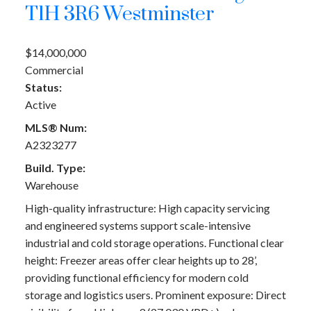
T1H 3R6
Westminster
$14,000,000
Commercial
Status:
Active
MLS® Num:
A2323277
Build. Type:
Warehouse
High-quality infrastructure: High capacity servicing
and engineered systems support scale-intensive
industrial and cold storage operations. Functional clear
height: Freezer areas offer clear heights up to 28’,
providing functional efficiency for modern cold
storage and logistics users. Prominent exposure: Direct