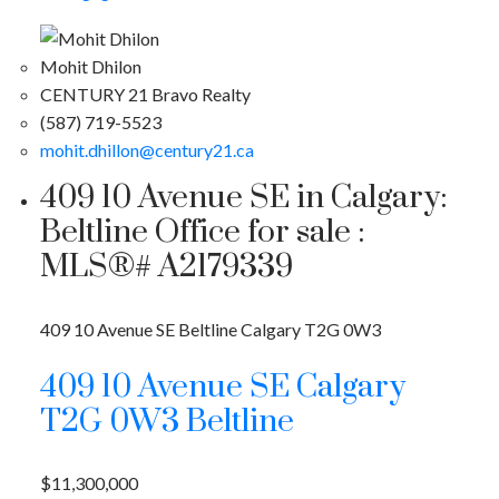
Mohit Dhilon
CENTURY 21 Bravo Realty
(587) 719-5523
mohit.dhillon@century21.ca
409 10 Avenue SE in Calgary:
Beltline Office for sale :
MLS®# A2179339
409 10 Avenue SE
Beltline
Calgary
T2G 0W3
409 10 Avenue SE
Calgary
T2G 0W3
Beltline
$11,300,000