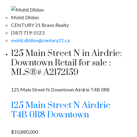
Mohit Dhilon
CENTURY 21 Bravo Realty
(587) 719-5523
mohit.dhillon@century21.ca
125 Main Street N in Airdrie:
Downtown Retail for sale :
MLS®# A2172159
125 Main Street N
Downtown
Airdrie
T4B 0R8
125 Main Street N
Airdrie
T4B 0R8
Downtown
$10,880,000