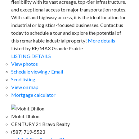
flexibility with its vast acreage, top-tier infrastructure,
and exceptional access to major transportation routes.
With rail and highway access, it is the ideal location for
industrial or logistics-focused businesses. Contact us
today to schedule a tour and explore the potential of
this remarkable industrial property!
More details
Listed by RE/MAX Grande Prairie
LISTING DETAILS
View photos
Schedule viewing / Email
Send listing
View on map
Mortgage calculator
Mohit Dhilon
CENTURY 21 Bravo Realty
(587) 719-5523