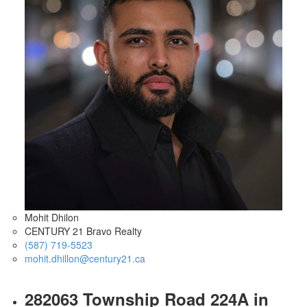
Mohit Dhilon
CENTURY 21 Bravo Realty
(587) 719-5523
mohit.dhillon@century21.ca
282063 Township Road 224A in