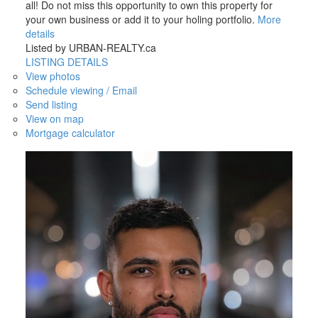
all! Do not miss this opportunity to own this property for
your own business or add it to your holing portfolio.
More
details
Listed by URBAN-REALTY.ca
LISTING DETAILS
View photos
Schedule viewing / Email
Send listing
View on map
Mortgage calculator