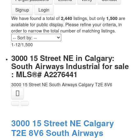
Signup
Login
We have found a total of
2,440
listings, but only
1,500
are
available for public display. Please refine your criteria, in
order to narrow the total number of matching listings.
1-12
/
1,500
3000 15 Street NE in Calgary:
South Airways Industrial for sale
: MLS®# A2276441
3000 15 Street NE
South Airways
Calgary
T2E 8V6
3000 15 Street NE
Calgary
T2E 8V6
South Airways