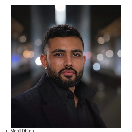
Mohit Dhilon