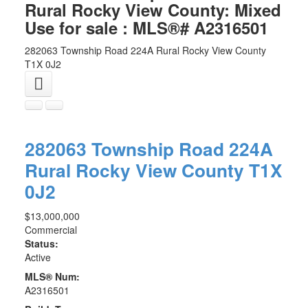
Rural Rocky View County: Mixed
Use for sale : MLS®# A2316501
282063 Township Road 224A
Rural Rocky View County
T1X 0J2
282063 Township Road 224A
Rural Rocky View County
T1X
0J2
$13,000,000
Commercial
Status:
Active
MLS® Num:
A2316501