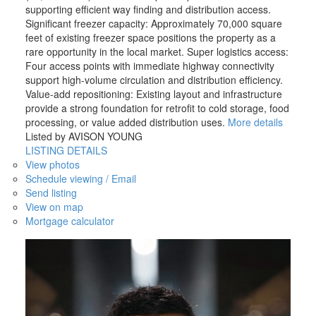
supporting efficient way finding and distribution access.
Significant freezer capacity: Approximately 70,000 square
feet of existing freezer space positions the property as a
rare opportunity in the local market. Super logistics access:
Four access points with immediate highway connectivity
support high-volume circulation and distribution efficiency.
Value-add repositioning: Existing layout and infrastructure
provide a strong foundation for retrofit to cold storage, food
processing, or value added distribution uses.
More details
Listed by AVISON YOUNG
LISTING DETAILS
View photos
Schedule viewing / Email
Send listing
View on map
Mortgage calculator