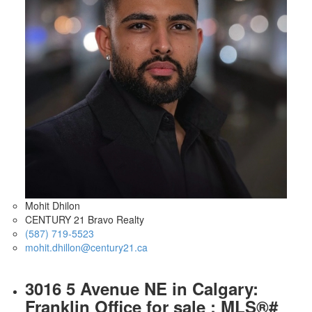
Mohit Dhilon
CENTURY 21 Bravo Realty
(587) 719-5523
mohit.dhillon@century21.ca
3016 5 Avenue NE in Calgary:
Franklin Office for sale : MLS®#