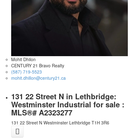
Mohit Dhilon
CENTURY 21 Bravo Realty
(587) 719-5523
mohit.dhillon@century21.ca
131 22 Street N in Lethbridge:
Westminster Industrial for sale :
MLS®# A2323277
131 22 Street N
Westminster
Lethbridge
T1H 3R6