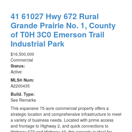
41 61027 Hwy 672
Rural
Grande Prairie No. 1, County
of
T0H 3C0
Emerson Trail
Industrial Park
$16,500,000
Commercial
Status:
Active
MLS® Num:
A2200435
Build. Type:
See Remarks
This expansive 75-acre commercial property offers a
strategic location and comprehensive infrastructure to meet
a variety of business needs. Located with prime access
and frontage to Highway 2, and quick connections to
Highway 672 and Highway 43, this property is ideal for