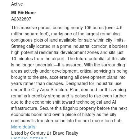
Active
MLS® Num:
A2332807
This massive parcel, boasting nearly 105 acres (over 4.5
million square feet), marks one of the largest remaining
contiguous plots of land available for sale within city limits.
Strategically located in a prime industrial corridor, it borders
high-potential residential development zones and sits just
10 minutes from the airport. The future potential of this site
is no longer uncertain—it is assured. With the surrounding
areas actively under development, critical servicing is being
brought to the site, accelerating all development plans into
years rather than decades. Designated for industrial use
under the City Area Structure Plan, demand for this zoning
remains incredibly strong and is poised to rise even further
due to the economic shift toward technological and AI
infrastructure. Secure this flagship property before the next
economic boom and own a piece of history as the city
continues its transformation into the next major tech hub.
More details
Listed by Century 21 Bravo Realty
LISTING DETAILS