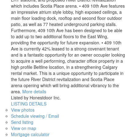
which includes Scotia Place arena. • 409 10th Ave features
an impressive atrium style lobby, high exposed ceilings, a
main floor loading dock, rooftop and second floor outdoor
patio, as well as 77 heated underground parking stalls.
Furthermore, 409 10th Ave has been designed to be able
to add up to two additional floors to the East Wing,
providing the opportunity for future expansion. • 409 10th
Ave is currently 42% leased to a strong covenant tenant
and is a fantastic opportunity for an owner occupier looking
to acquire a well performing, character office property in a
high profile Beltline location, in a strengthening Calgary
rental market. This is a unique opportunity to participate in
the future River District revitalization and Scotia Place
arena opening which will bring additional vibrancy to the
area.
More details
Listed by Honestdoor Inc.
LISTING DETAILS
View photos
Schedule viewing / Email
Send listing
View on map
Mortgage calculator