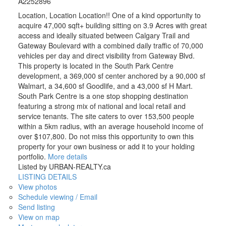
A2252896
Location, Location Location!! One of a kind opportunity to
acquire 47,000 sqft+ building sitting on 3.9 Acres with great
access and ideally situated between Calgary Trail and
Gateway Boulevard with a combined daily traffic of 70,000
vehicles per day and direct visibility from Gateway Blvd.
This property is located in the South Park Centre
development, a 369,000 sf center anchored by a 90,000 sf
Walmart, a 34,600 sf Goodlife, and a 43,000 sf H Mart.
South Park Centre is a one stop shopping destination
featuring a strong mix of national and local retail and
service tenants. The site caters to over 153,500 people
within a 5km radius, with an average household income of
over $107,800. Do not miss this opportunity to own this
property for your own business or add it to your holding
portfolio.
More details
Listed by URBAN-REALTY.ca
LISTING DETAILS
View photos
Schedule viewing / Email
Send listing
View on map