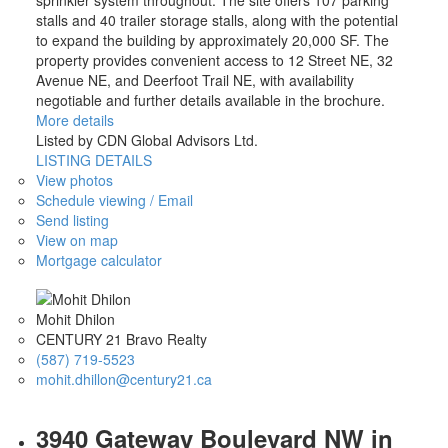
sprinkler system throughout. The site offers 107 parking
stalls and 40 trailer storage stalls, along with the potential
to expand the building by approximately 20,000 SF. The
property provides convenient access to 12 Street NE, 32
Avenue NE, and Deerfoot Trail NE, with availability
negotiable and further details available in the brochure.
More details
Listed by CDN Global Advisors Ltd.
LISTING DETAILS
View photos
Schedule viewing / Email
Send listing
View on map
Mortgage calculator
Mohit Dhilon
CENTURY 21 Bravo Realty
(587) 719-5523
mohit.dhillon@century21.ca
3940 Gateway Boulevard NW in