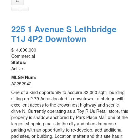
225 1 Avenue S
Lethbridge
T1J 4P2
Downtown
$14,000,000
Commercial
Status:
Active
MLS® Num:
A2252942
One of a kind opportunity to acquire 32,000 sqft+ building
sitting on 2.79 Acres located in downtown Lethbridge with
excellent access to the crows nest highway and scenic
drive N. Currently operating as a Toy R Us Retail store, this
property is shadow anchored by Park Place Mall one of the
largest shopping malls in the city and offers immense
parking with an opportunity to re-develop, add additional
pad sites, or building. Location matter and this site has it