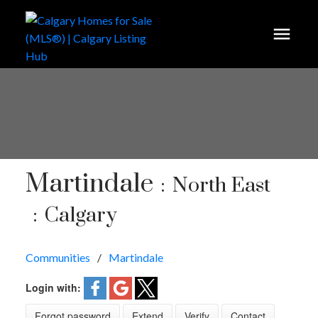
Martindale
North East
Calgary
Communities
Martindale
Login with:
Forgot password
Extend
Verify
Contact