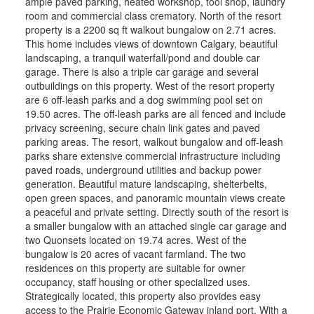
ample paved parking, heated workshop, tool shop, laundry
room and commercial class crematory. North of the resort
property is a 2200 sq ft walkout bungalow on 2.71 acres.
This home includes views of downtown Calgary, beautiful
landscaping, a tranquil waterfall/pond and double car
garage. There is also a triple car garage and several
outbuildings on this property. West of the resort property
are 6 off-leash parks and a dog swimming pool set on
19.50 acres. The off-leash parks are all fenced and include
privacy screening, secure chain link gates and paved
parking areas. The resort, walkout bungalow and off-leash
parks share extensive commercial infrastructure including
paved roads, underground utilities and backup power
generation. Beautiful mature landscaping, shelterbelts,
open green spaces, and panoramic mountain views create
a peaceful and private setting. Directly south of the resort is
a smaller bungalow with an attached single car garage and
two Quonsets located on 19.74 acres. West of the
bungalow is 20 acres of vacant farmland. The two
residences on this property are suitable for owner
occupancy, staff housing or other specialized uses.
Strategically located, this property also provides easy
access to the Prairie Economic Gateway inland port. With a