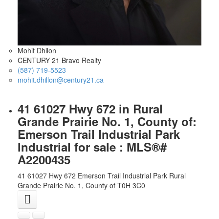
Mohit Dhilon
CENTURY 21 Bravo Realty
(587) 719-5523
mohit.dhillon@century21.ca
41 61027 Hwy 672 in Rural
Grande Prairie No. 1, County of:
Emerson Trail Industrial Park
Industrial for sale : MLS®#
A2200435
41 61027 Hwy 672
Emerson Trail Industrial Park
Rural
Grande Prairie No. 1, County of
T0H 3C0