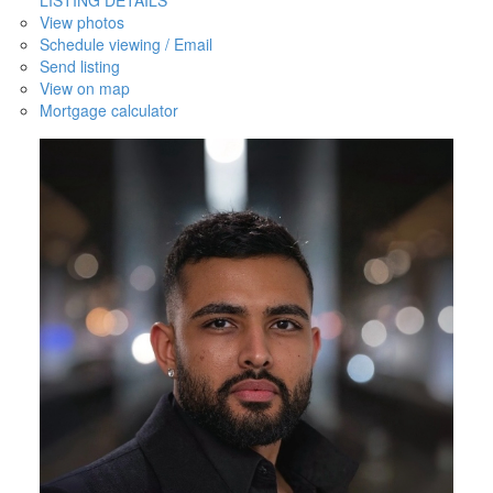
View photos
Schedule viewing / Email
Send listing
View on map
Mortgage calculator