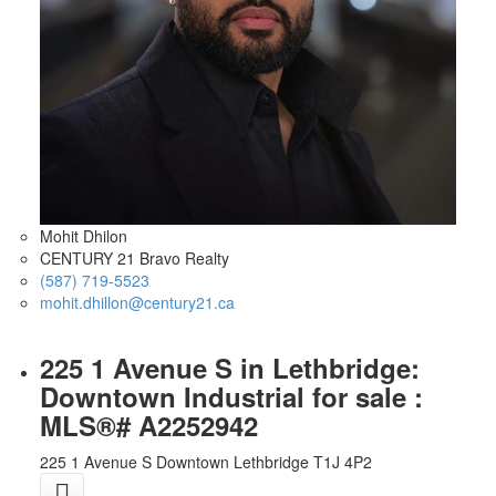
Mohit Dhilon
CENTURY 21 Bravo Realty
(587) 719-5523
mohit.dhillon@century21.ca
225 1 Avenue S in Lethbridge:
Downtown Industrial for sale :
MLS®# A2252942
225 1 Avenue S
Downtown
Lethbridge
T1J 4P2