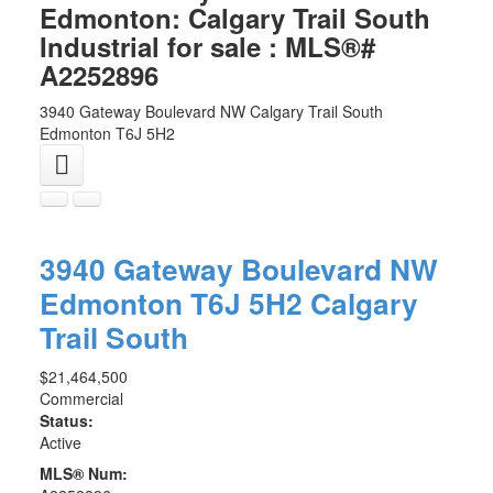
Edmonton: Calgary Trail South
Industrial for sale : MLS®#
A2252896
3940 Gateway Boulevard NW
Calgary Trail South
Edmonton
T6J 5H2
3940 Gateway Boulevard NW
Edmonton
T6J 5H2
Calgary
Trail South
$21,464,500
Commercial
Status:
Active
MLS® Num: