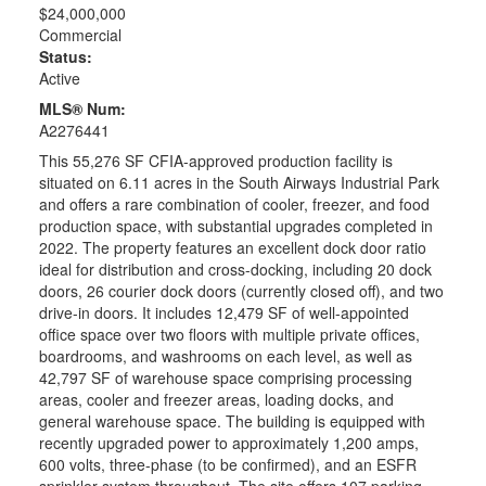
$24,000,000
Commercial
Status:
Active
MLS® Num:
A2276441
This 55,276 SF CFIA-approved production facility is
situated on 6.11 acres in the South Airways Industrial Park
and offers a rare combination of cooler, freezer, and food
production space, with substantial upgrades completed in
2022. The property features an excellent dock door ratio
ideal for distribution and cross-docking, including 20 dock
doors, 26 courier dock doors (currently closed off), and two
drive-in doors. It includes 12,479 SF of well-appointed
office space over two floors with multiple private offices,
boardrooms, and washrooms on each level, as well as
42,797 SF of warehouse space comprising processing
areas, cooler and freezer areas, loading docks, and
general warehouse space. The building is equipped with
recently upgraded power to approximately 1,200 amps,
600 volts, three-phase (to be confirmed), and an ESFR