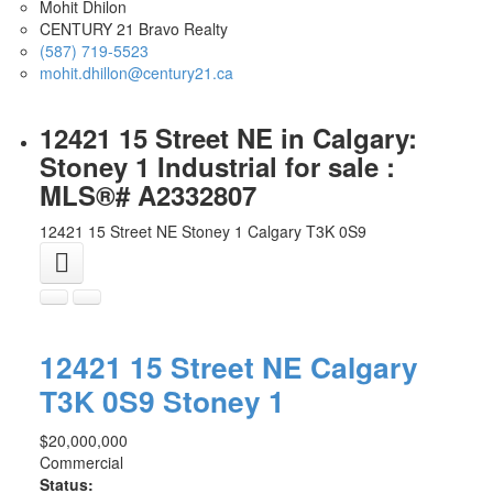
Mohit Dhilon
CENTURY 21 Bravo Realty
(587) 719-5523
mohit.dhillon@century21.ca
12421 15 Street NE in Calgary:
Stoney 1 Industrial for sale :
MLS®# A2332807
12421 15 Street NE
Stoney 1
Calgary
T3K 0S9
12421 15 Street NE
Calgary
T3K 0S9
Stoney 1
$20,000,000
Commercial
Status: