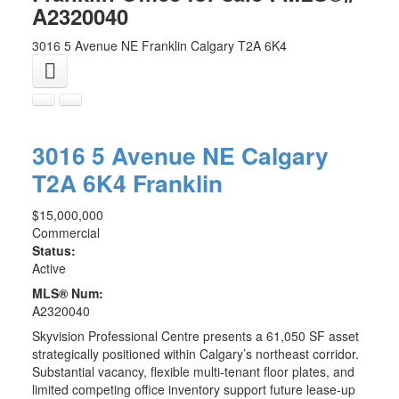
A2320040
3016 5 Avenue NE
Franklin
Calgary
T2A 6K4
3016 5 Avenue NE
Calgary
T2A 6K4
Franklin
$15,000,000
Commercial
Status:
Active
MLS® Num:
A2320040
Skyvision Professional Centre presents a 61,050 SF asset
strategically positioned within Calgary’s northeast corridor.
Substantial vacancy, flexible multi-tenant floor plates, and
limited competing office inventory support future lease-up