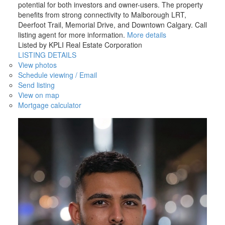
potential for both investors and owner-users. The property
benefits from strong connectivity to Malborough LRT,
Deerfoot Trail, Memorial Drive, and Downtown Calgary. Call
listing agent for more information.
More details
Listed by KPLI Real Estate Corporation
LISTING DETAILS
View photos
Schedule viewing / Email
Send listing
View on map
Mortgage calculator