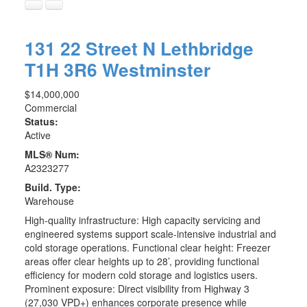
131 22 Street N
Lethbridge
T1H 3R6
Westminster
$14,000,000
Commercial
Status:
Active
MLS® Num:
A2323277
Build. Type:
Warehouse
High-quality infrastructure: High capacity servicing and
engineered systems support scale-intensive industrial and
cold storage operations. Functional clear height: Freezer
areas offer clear heights up to 28’, providing functional
efficiency for modern cold storage and logistics users.
Prominent exposure: Direct visibility from Highway 3
(27,030 VPD+) enhances corporate presence while