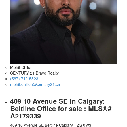
Mohit Dhilon
CENTURY 21 Bravo Realty
(587) 719-5523
mohit.dhillon@century21.ca
409 10 Avenue SE in Calgary:
Beltline Office for sale : MLS®#
A2179339
409 10 Avenue SE
Beltline
Calgary
T2G 0W3