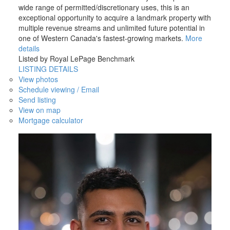
wide range of permitted/discretionary uses, this is an
exceptional opportunity to acquire a landmark property with
multiple revenue streams and unlimited future potential in
one of Western Canada's fastest-growing markets.
More
details
Listed by Royal LePage Benchmark
LISTING DETAILS
View photos
Schedule viewing / Email
Send listing
View on map
Mortgage calculator