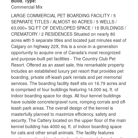
Build. Type:
Commercial Mix
LARGE COMMERCIAL PET BOARDING FACILITY / 5
SEPARATE TITLES / ALMOST 80 ACRES / 5 WELLS /
63,000+ SQ FT OF DEVELOPED SPACE / 15 BUILDINGS /
CREMATORY / 2 RESIDENCES Situated on nearly 80
acres with 5 separate titles and located just minutes east of
Calgary on highway 22X, this is a once-in-a-generation
opportunity to acquire one of Canada's most recognized
and purpose-built pet facilities - The Country Club Pet
Resort. Offered as an asset sale, this remarkable property
includes an established luxury pet resort that provides pet
boarding, private off-leash park rentals and pet memorial
services. The boarding facility itself sits on 16.79 acres and
is comprised of four buildings featuring 14,000 sq. ft. of
indoor boarding space for dogs. All four kennel buildings
have outside concrete/gravel runs, romping corrals and off-
leash park areas. The overall design of the kennel is
masterfully planned to maximize efficiency, safety and
security. The Cattery located on the upper floor of the main
kennel building has 4000 sq. ft. of indoor boarding space
for cats and other small animals. The facility features