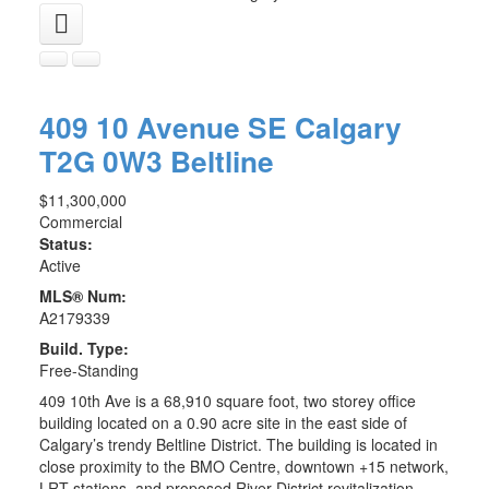
409 10 Avenue SE
Calgary
T2G 0W3
Beltline
$11,300,000
Commercial
Status:
Active
MLS® Num:
A2179339
Build. Type:
Free-Standing
409 10th Ave is a 68,910 square foot, two storey office
building located on a 0.90 acre site in the east side of
Calgary’s trendy Beltline District. The building is located in
close proximity to the BMO Centre, downtown +15 network,
LRT stations, and proposed River District revitalization