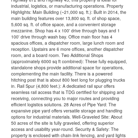
industrial, logistics, or manufacturing operations. Property
Highlights: Main Building (~21,000 sq. ft.): Built in 2014, the
main building features over 13,800 sq. ft. of shop space,
5,600 sq. ft. of office space, and a convenient storage
mezzanine. Shop has 4 x 100' drive through bays and 1
100' drive through wash bay. Office main floor has 4
spacious offices, a dispatcher room, large lunch room and
reception. Upstairs are 6 more offices, another dispatcher
room, and a board room. Two Additional Shops
(approximately 6000 sq ft combined): These fully equipped,
standalone shops provide additional space for operations,
complementing the main facility. There is a powered
hitching post that is about 800 feet long for plugging trucks
in. Rail Spur (4,800 feet.): A dedicated rail spur offers
seamless rail access that is TDG certified for shipping and
receiving, connecting you to major routes and providing
efficient logistics solutions. 28 Acres of Pipe Yard: The
expansive pipe yard offers versatile storage and handling
options for industrial materials. Well-Graveled Site: About
50 acres of the site is fully graveled, offering superior
access and usability year-round. Security & Safety: The
property is enclosed with chain-link fencing, and yard lights