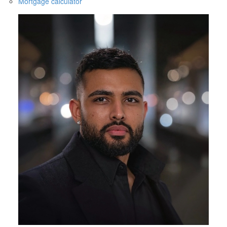
Mortgage calculator