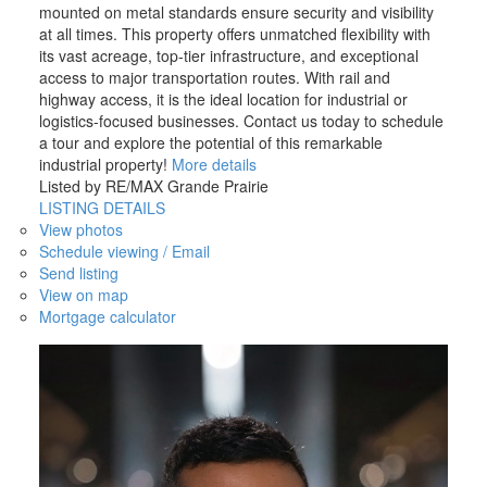
mounted on metal standards ensure security and visibility
at all times. This property offers unmatched flexibility with
its vast acreage, top-tier infrastructure, and exceptional
access to major transportation routes. With rail and
highway access, it is the ideal location for industrial or
logistics-focused businesses. Contact us today to schedule
a tour and explore the potential of this remarkable
industrial property!
More details
Listed by RE/MAX Grande Prairie
LISTING DETAILS
View photos
Schedule viewing / Email
Send listing
View on map
Mortgage calculator