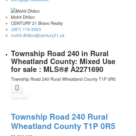
Mohit Dhilon
CENTURY 21 Bravo Realty
(587) 719-5523
mohit.dhillon@century21.ca
Township Road 240 in Rural
Wheatland County: Mixed Use
for sale : MLS®# A2271690
Township Road 240
Rural Wheatland County
T1P 0R5
Township Road 240
Rural
Wheatland County
T1P 0R5