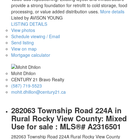
provide a strong foundation for retrofit to cold storage, food
processing, or value added distribution uses.
More details
Listed by AVISON YOUNG
LISTING DETAILS
View photos
Schedule viewing / Email
Send listing
View on map
Mortgage calculator
Mohit Dhilon
CENTURY 21 Bravo Realty
(587) 719-5523
mohit.dhillon@century21.ca
282063 Township Road 224A in
Rural Rocky View County: Mixed
Use for sale : MLS®# A2316501
282063 Township Road 224A
Rural Rocky View County