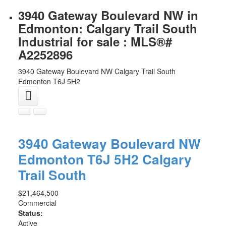
3940 Gateway Boulevard NW in
Edmonton: Calgary Trail South
Industrial for sale : MLS®#
A2252896
3940 Gateway Boulevard NW
Calgary Trail South
Edmonton
T6J 5H2
3940 Gateway Boulevard NW
Edmonton
T6J 5H2
Calgary
Trail South
$21,464,500
Commercial
Status:
Active