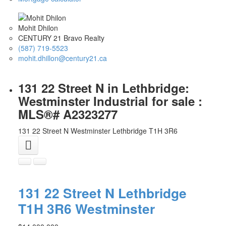
Mohit Dhilon
CENTURY 21 Bravo Realty
(587) 719-5523
mohit.dhillon@century21.ca
131 22 Street N in Lethbridge:
Westminster Industrial for sale :
MLS®# A2323277
131 22 Street N
Westminster
Lethbridge
T1H 3R6
131 22 Street N
Lethbridge
T1H 3R6
Westminster