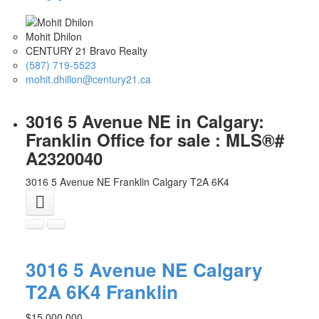
Mohit Dhilon
CENTURY 21 Bravo Realty
(587) 719-5523
mohit.dhillon@century21.ca
3016 5 Avenue NE in Calgary:
Franklin Office for sale : MLS®#
A2320040
3016 5 Avenue NE
Franklin
Calgary
T2A 6K4
3016 5 Avenue NE
Calgary
T2A 6K4
Franklin
$15,000,000