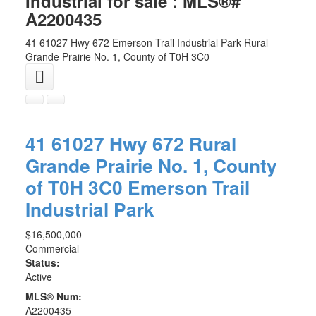
Industrial for sale : MLS®#
A2200435
41 61027 Hwy 672
Emerson Trail Industrial Park
Rural
Grande Prairie No. 1, County of
T0H 3C0
41 61027 Hwy 672
Rural
Grande Prairie No. 1, County
of
T0H 3C0
Emerson Trail
Industrial Park
$16,500,000
Commercial
Status:
Active
MLS® Num:
A2200435