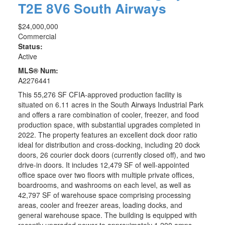
T2E 8V6
South Airways
$24,000,000
Commercial
Status:
Active
MLS® Num:
A2276441
This 55,276 SF CFIA-approved production facility is
situated on 6.11 acres in the South Airways Industrial Park
and offers a rare combination of cooler, freezer, and food
production space, with substantial upgrades completed in
2022. The property features an excellent dock door ratio
ideal for distribution and cross-docking, including 20 dock
doors, 26 courier dock doors (currently closed off), and two
drive-in doors. It includes 12,479 SF of well-appointed
office space over two floors with multiple private offices,
boardrooms, and washrooms on each level, as well as
42,797 SF of warehouse space comprising processing
areas, cooler and freezer areas, loading docks, and
general warehouse space. The building is equipped with