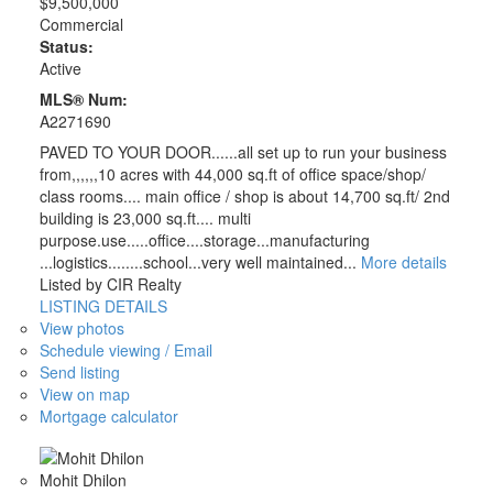
$9,500,000
Commercial
Status:
Active
MLS® Num:
A2271690
PAVED TO YOUR DOOR......all set up to run your business
from,,,,,,10 acres with 44,000 sq.ft of office space/shop/
class rooms.... main office / shop is about 14,700 sq.ft/ 2nd
building is 23,000 sq.ft.... multi
purpose.use.....office....storage...manufacturing
...logistics........school...very well maintained...
More details
Listed by CIR Realty
LISTING DETAILS
View photos
Schedule viewing / Email
Send listing
View on map
Mortgage calculator
Mohit Dhilon