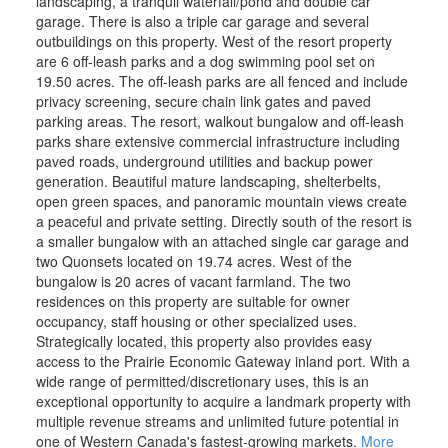
landscaping, a tranquil waterfall/pond and double car
garage. There is also a triple car garage and several
outbuildings on this property. West of the resort property
are 6 off-leash parks and a dog swimming pool set on
19.50 acres. The off-leash parks are all fenced and include
privacy screening, secure chain link gates and paved
parking areas. The resort, walkout bungalow and off-leash
parks share extensive commercial infrastructure including
paved roads, underground utilities and backup power
generation. Beautiful mature landscaping, shelterbelts,
open green spaces, and panoramic mountain views create
a peaceful and private setting. Directly south of the resort is
a smaller bungalow with an attached single car garage and
two Quonsets located on 19.74 acres. West of the
bungalow is 20 acres of vacant farmland. The two
residences on this property are suitable for owner
occupancy, staff housing or other specialized uses.
Strategically located, this property also provides easy
access to the Prairie Economic Gateway inland port. With a
wide range of permitted/discretionary uses, this is an
exceptional opportunity to acquire a landmark property with
multiple revenue streams and unlimited future potential in
one of Western Canada's fastest-growing markets.
More