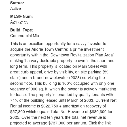
Status:
Active
MLS® Num:
A2172159
Build. Type:
Commercial Mix
This is an excellent opportunity for a savvy investor to
acquire the Airdrie Town Centre: a prime investment
opportunity within the ‘Downtown Revitalization Plan Area’
making it a very desirable property to own in the short and
long term. This property is located on Main Street with
great curb appeal, drive by visibility, on site parking (59
stalls) and a brand-new elevator (2023) servicing the
second floor. This building is 100% occupied with only one
vacancy of 900 sq. ft. which the owner is actively marketing
for lease. The property is tenanted by quality tenants with
74% of the building leased until March of 2033. Current Net
Rental income is $622,750 + amortization recovery of
$57,800 which equals Total Net Revenue of $680,600 for
2025. Over the next ten years the total net revenue is
projected to average $737,900 per annum. Click the link