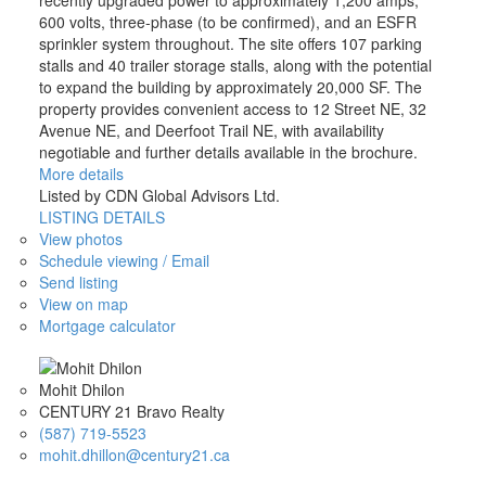
recently upgraded power to approximately 1,200 amps,
600 volts, three-phase (to be confirmed), and an ESFR
sprinkler system throughout. The site offers 107 parking
stalls and 40 trailer storage stalls, along with the potential
to expand the building by approximately 20,000 SF. The
property provides convenient access to 12 Street NE, 32
Avenue NE, and Deerfoot Trail NE, with availability
negotiable and further details available in the brochure.
More details
Listed by CDN Global Advisors Ltd.
LISTING DETAILS
View photos
Schedule viewing / Email
Send listing
View on map
Mortgage calculator
Mohit Dhilon
CENTURY 21 Bravo Realty
(587) 719-5523
mohit.dhillon@century21.ca