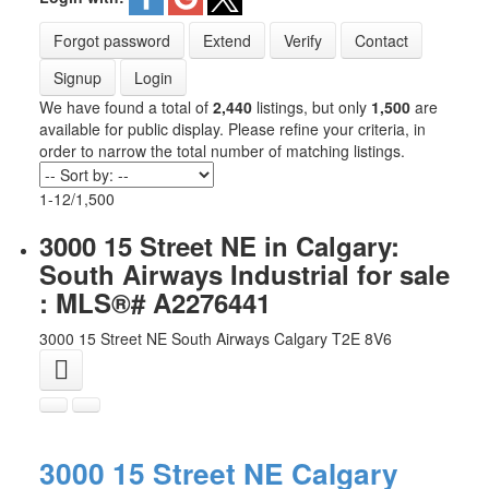
Forgot password
Extend
Verify
Contact
Signup
Login
We have found a total of
2,440
listings, but only
1,500
are
available for public display. Please refine your criteria, in
order to narrow the total number of matching listings.
1-12
/
1,500
3000 15 Street NE in Calgary:
South Airways Industrial for sale
: MLS®# A2276441
3000 15 Street NE
South Airways
Calgary
T2E 8V6
3000 15 Street NE
Calgary