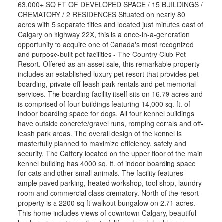
63,000+ SQ FT OF DEVELOPED SPACE / 15 BUILDINGS /
CREMATORY / 2 RESIDENCES Situated on nearly 80
acres with 5 separate titles and located just minutes east of
Calgary on highway 22X, this is a once-in-a-generation
opportunity to acquire one of Canada's most recognized
and purpose-built pet facilities - The Country Club Pet
Resort. Offered as an asset sale, this remarkable property
includes an established luxury pet resort that provides pet
boarding, private off-leash park rentals and pet memorial
services. The boarding facility itself sits on 16.79 acres and
is comprised of four buildings featuring 14,000 sq. ft. of
indoor boarding space for dogs. All four kennel buildings
have outside concrete/gravel runs, romping corrals and off-
leash park areas. The overall design of the kennel is
masterfully planned to maximize efficiency, safety and
security. The Cattery located on the upper floor of the main
kennel building has 4000 sq. ft. of indoor boarding space
for cats and other small animals. The facility features
ample paved parking, heated workshop, tool shop, laundry
room and commercial class crematory. North of the resort
property is a 2200 sq ft walkout bungalow on 2.71 acres.
This home includes views of downtown Calgary, beautiful