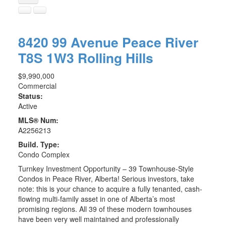
8420 99 Avenue
Peace River
T8S 1W3
Rolling Hills
$9,990,000
Commercial
Status:
Active
MLS® Num:
A2256213
Build. Type:
Condo Complex
Turnkey Investment Opportunity – 39 Townhouse-Style
Condos in Peace River, Alberta! Serious investors, take
note: this is your chance to acquire a fully tenanted, cash-
flowing multi-family asset in one of Alberta’s most
promising regions. All 39 of these modern townhouses
have been very well maintained and professionally