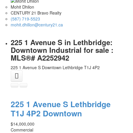
Mohit Dhilon
CENTURY 21 Bravo Realty
(587) 719-5523
mohit.dhillon@century21.ca
225 1 Avenue S in Lethbridge:
Downtown Industrial for sale :
MLS®# A2252942
225 1 Avenue S
Downtown
Lethbridge
T1J 4P2
225 1 Avenue S
Lethbridge
T1J 4P2
Downtown
$14,000,000
Commercial