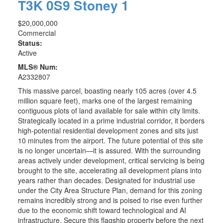
T3K 0S9
Stoney 1
$20,000,000
Commercial
Status:
Active
MLS® Num:
A2332807
This massive parcel, boasting nearly 105 acres (over 4.5
million square feet), marks one of the largest remaining
contiguous plots of land available for sale within city limits.
Strategically located in a prime industrial corridor, it borders
high-potential residential development zones and sits just
10 minutes from the airport. The future potential of this site
is no longer uncertain—it is assured. With the surrounding
areas actively under development, critical servicing is being
brought to the site, accelerating all development plans into
years rather than decades. Designated for industrial use
under the City Area Structure Plan, demand for this zoning
remains incredibly strong and is poised to rise even further
due to the economic shift toward technological and AI
infrastructure. Secure this flagship property before the next