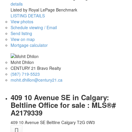
details
Listed by Royal LePage Benchmark
LISTING DETAILS
View photos
Schedule viewing / Email
Send listing
View on map
Mortgage calculator
Mohit Dhilon
CENTURY 21 Bravo Realty
(587) 719-5523
mohit.dhillon@century21.ca
409 10 Avenue SE in Calgary:
Beltline Office for sale : MLS®#
A2179339
409 10 Avenue SE
Beltline
Calgary
T2G 0W3