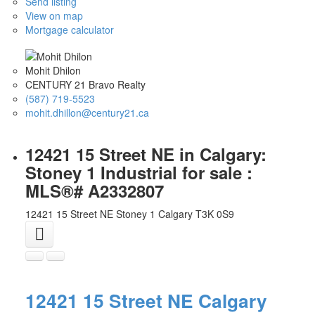
Send listing
View on map
Mortgage calculator
Mohit Dhilon
CENTURY 21 Bravo Realty
(587) 719-5523
mohit.dhillon@century21.ca
12421 15 Street NE in Calgary:
Stoney 1 Industrial for sale :
MLS®# A2332807
12421 15 Street NE
Stoney 1
Calgary
T3K 0S9
12421 15 Street NE
Calgary