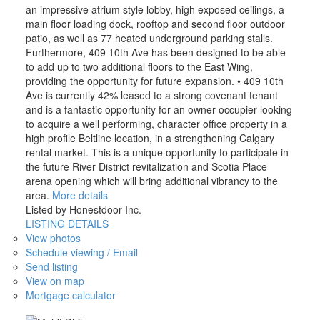
an impressive atrium style lobby, high exposed ceilings, a
main floor loading dock, rooftop and second floor outdoor
patio, as well as 77 heated underground parking stalls.
Furthermore, 409 10th Ave has been designed to be able
to add up to two additional floors to the East Wing,
providing the opportunity for future expansion. • 409 10th
Ave is currently 42% leased to a strong covenant tenant
and is a fantastic opportunity for an owner occupier looking
to acquire a well performing, character office property in a
high profile Beltline location, in a strengthening Calgary
rental market. This is a unique opportunity to participate in
the future River District revitalization and Scotia Place
arena opening which will bring additional vibrancy to the
area.
More details
Listed by Honestdoor Inc.
LISTING DETAILS
View photos
Schedule viewing / Email
Send listing
View on map
Mortgage calculator