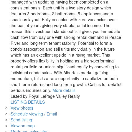
managed with updating having been completed on a
consistent basis. Each unit is a two story design which
features 3 bedrooms, 2 bathrooms, 5 appliances and a
spacious layout. Fully occupied with zero vacancies over
the past 4 years giving very stable rental income. The
reason this investment stands out is it gives you immediate
cash flow from day one with strong rental demand in Peace
River and long-term tenant stability, Potential to form a
condo association and sell units individually in the future
which has an excellent upside in a rising market. This
property offers flexibility in holding as a high-performing
rental portfolio or unlock significant equity by converting to
individual condo sales. With Alberta’s market gaining
momentum, this is a rare opportunity to capitalize on both
short-term returns and long-term growth. Call us for details!
Serious inquiries only.
More details
Listed by Royal LePage Valley Realty
LISTING DETAILS
View photos
Schedule viewing / Email
Send listing
View on map
Mortgage calculator