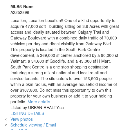
MLS® Num:
A2252896
Location, Location Location!! One of a kind opportunity to
acquire 47,000 sqft+ building sitting on 3.9 Acres with great
access and ideally situated between Calgary Trail and
Gateway Boulevard with a combined daily traffic of 70,000
vehicles per day and direct visibility from Gateway Blvd.
This property is located in the South Park Centre
development, a 369,000 sf center anchored by a 90,000 sf
Walmart, a 34,600 sf Goodlife, and a 43,000 sf H Mart.
South Park Centre is a one stop shopping destination
featuring a strong mix of national and local retail and
service tenants. The site caters to over 153,500 people
within a 5km radius, with an average household income of
over $107,800. Do not miss this opportunity to own this
property for your own business or add it to your holding
portfolio.
More details
Listed by URBAN-REALTY.ca
LISTING DETAILS
View photos
Schedule viewing / Email