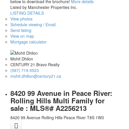
below to download the brochure!
More details
Listed by Manchester Properties Inc.
LISTING DETAILS
View photos
Schedule viewing / Email
Send listing
View on map
Mortgage calculator
Mohit Dhilon
CENTURY 21 Bravo Realty
(587) 719-5523
mohit.dhillon@century21.ca
8420 99 Avenue in Peace River:
Rolling Hills Multi Family for
sale : MLS®# A2256213
8420 99 Avenue
Rolling Hills
Peace River
T8S 1W3