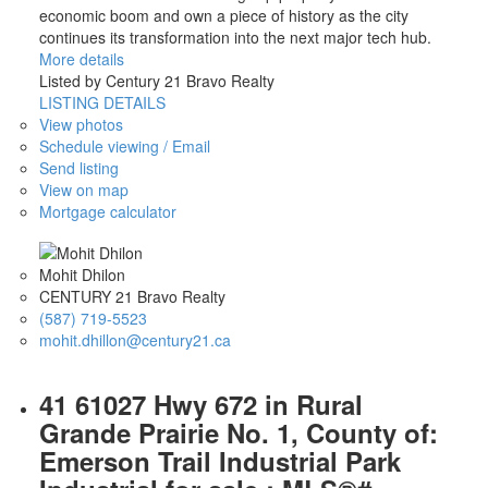
economic boom and own a piece of history as the city
continues its transformation into the next major tech hub.
More details
Listed by Century 21 Bravo Realty
LISTING DETAILS
View photos
Schedule viewing / Email
Send listing
View on map
Mortgage calculator
Mohit Dhilon
CENTURY 21 Bravo Realty
(587) 719-5523
mohit.dhillon@century21.ca
41 61027 Hwy 672 in Rural
Grande Prairie No. 1, County of:
Emerson Trail Industrial Park