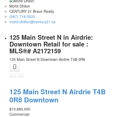
Mohit Dhilon
CENTURY 21 Bravo Realty
(587) 719-5523
mohit.dhillon@century21.ca
125 Main Street N in Airdrie:
Downtown Retail for sale :
MLS®# A2172159
125 Main Street N
Downtown
Airdrie
T4B 0R8
125 Main Street N
Airdrie
T4B
0R8
Downtown
$10,880,000
Commercial