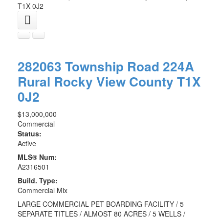
T1X 0J2
282063 Township Road 224A
Rural Rocky View County
T1X
0J2
$13,000,000
Commercial
Status:
Active
MLS® Num:
A2316501
Build. Type:
Commercial Mix
LARGE COMMERCIAL PET BOARDING FACILITY / 5
SEPARATE TITLES / ALMOST 80 ACRES / 5 WELLS /