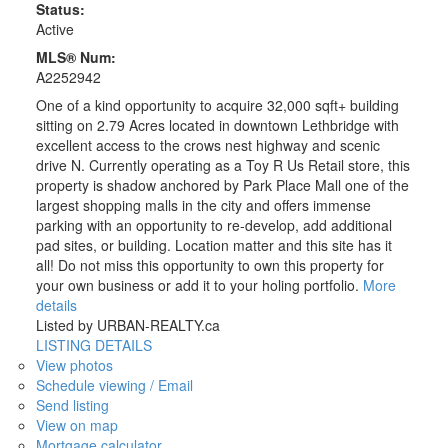
Status:
Active
MLS® Num:
A2252942
One of a kind opportunity to acquire 32,000 sqft+ building
sitting on 2.79 Acres located in downtown Lethbridge with
excellent access to the crows nest highway and scenic
drive N. Currently operating as a Toy R Us Retail store, this
property is shadow anchored by Park Place Mall one of the
largest shopping malls in the city and offers immense
parking with an opportunity to re-develop, add additional
pad sites, or building. Location matter and this site has it
all! Do not miss this opportunity to own this property for
your own business or add it to your holing portfolio.
More
details
Listed by URBAN-REALTY.ca
LISTING DETAILS
View photos
Schedule viewing / Email
Send listing
View on map
Mortgage calculator