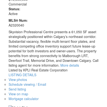
Commercial
Status:
Active
MLS® Num:
A2320040
Skyvision Professional Centre presents a 61,050 SF asset
strategically positioned within Calgary’s northeast corridor.
Substantial vacancy, flexible multi-tenant floor plates, and
limited competing office inventory support future lease-up
potential for both investors and owner-users. The property
benefits from strong connectivity to Malborough LRT,
Deerfoot Trail, Memorial Drive, and Downtown Calgary. Call
listing agent for more information.
More details
Listed by KPLI Real Estate Corporation
LISTING DETAILS
View photos
Schedule viewing / Email
Send listing
View on map
Mortgage calculator