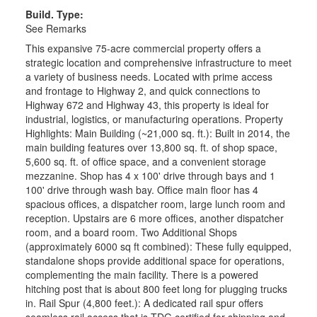
Build. Type:
See Remarks
This expansive 75-acre commercial property offers a
strategic location and comprehensive infrastructure to meet
a variety of business needs. Located with prime access
and frontage to Highway 2, and quick connections to
Highway 672 and Highway 43, this property is ideal for
industrial, logistics, or manufacturing operations. Property
Highlights: Main Building (~21,000 sq. ft.): Built in 2014, the
main building features over 13,800 sq. ft. of shop space,
5,600 sq. ft. of office space, and a convenient storage
mezzanine. Shop has 4 x 100' drive through bays and 1
100' drive through wash bay. Office main floor has 4
spacious offices, a dispatcher room, large lunch room and
reception. Upstairs are 6 more offices, another dispatcher
room, and a board room. Two Additional Shops
(approximately 6000 sq ft combined): These fully equipped,
standalone shops provide additional space for operations,
complementing the main facility. There is a powered
hitching post that is about 800 feet long for plugging trucks
in. Rail Spur (4,800 feet.): A dedicated rail spur offers