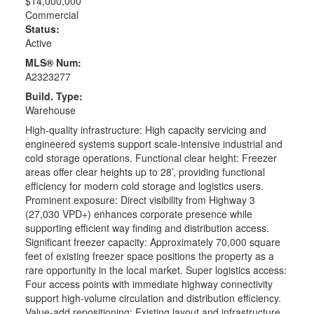
$14,000,000
Commercial
Status:
Active
MLS® Num:
A2323277
Build. Type:
Warehouse
High-quality infrastructure: High capacity servicing and
engineered systems support scale-intensive industrial and
cold storage operations. Functional clear height: Freezer
areas offer clear heights up to 28’, providing functional
efficiency for modern cold storage and logistics users.
Prominent exposure: Direct visibility from Highway 3
(27,030 VPD+) enhances corporate presence while
supporting efficient way finding and distribution access.
Significant freezer capacity: Approximately 70,000 square
feet of existing freezer space positions the property as a
rare opportunity in the local market. Super logistics access:
Four access points with immediate highway connectivity
support high-volume circulation and distribution efficiency.
Value-add repositioning: Existing layout and infrastructure