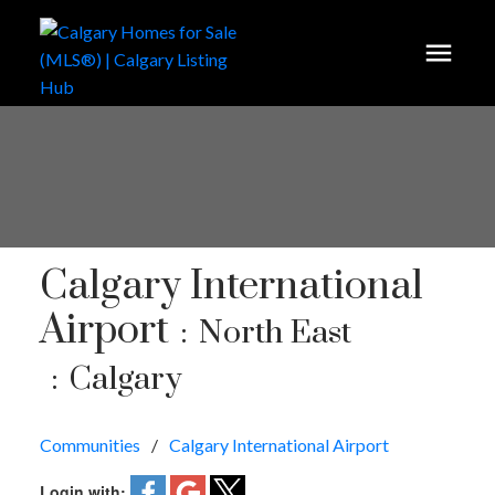
Calgary International
Airport
North East
Calgary
Communities
Calgary International Airport
Login with: