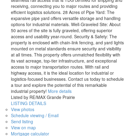
seamless rail access that is TDG certified for shipping and
receiving, connecting you to major routes and providing
efficient logistics solutions. 28 Acres of Pipe Yard: The
expansive pipe yard offers versatile storage and handling
options for industrial materials. Well-Graveled Site: About
50 acres of the site is fully graveled, offering superior
access and usability year-round. Security & Safety: The
property is enclosed with chain-link fencing, and yard lights
mounted on metal standards ensure security and visibility
at all times. This property offers unmatched flexibility with
its vast acreage, top-tier infrastructure, and exceptional
access to major transportation routes. With rail and
highway access, it is the ideal location for industrial or
logistics-focused businesses. Contact us today to schedule
a tour and explore the potential of this remarkable
industrial property!
More details
Listed by RE/MAX Grande Prairie
LISTING DETAILS
View photos
Schedule viewing / Email
Send listing
View on map
Mortgage calculator