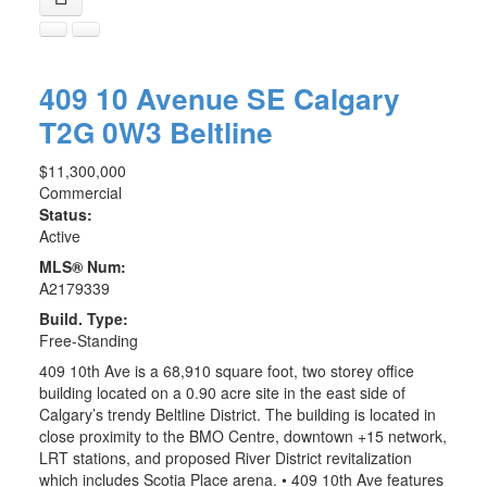
409 10 Avenue SE
Calgary
T2G 0W3
Beltline
$11,300,000
Commercial
Status:
Active
MLS® Num:
A2179339
Build. Type:
Free-Standing
409 10th Ave is a 68,910 square foot, two storey office
building located on a 0.90 acre site in the east side of
Calgary’s trendy Beltline District. The building is located in
close proximity to the BMO Centre, downtown +15 network,
LRT stations, and proposed River District revitalization
which includes Scotia Place arena. • 409 10th Ave features