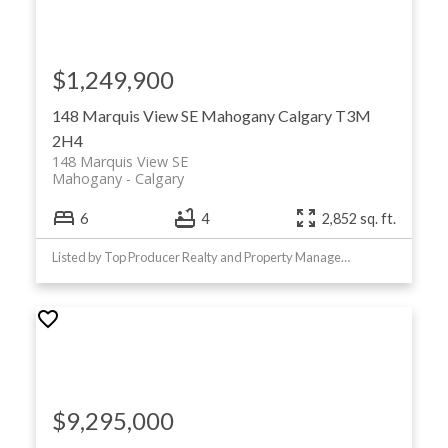
$1,249,900
148 Marquis View SE
Mahogany
Calgary
T3M
2H4
148 Marquis View SE
Mahogany
Calgary
6
4
2,852 sq. ft.
Listed by Top Producer Realty and Property Management
$9,295,000