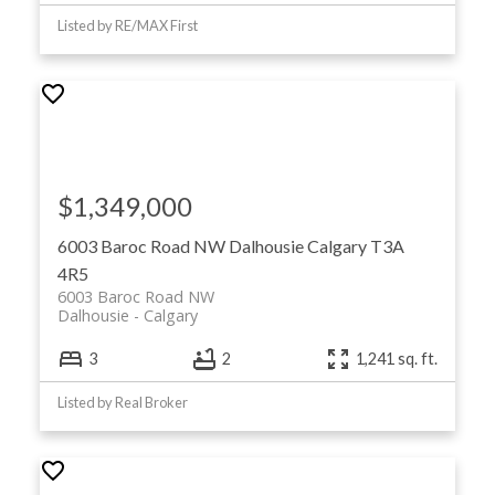
Listed by RE/MAX First
$1,349,000
6003 Baroc Road NW
Dalhousie
Calgary
T3A
4R5
6003 Baroc Road NW
Dalhousie
Calgary
3
2
1,241 sq. ft.
Listed by Real Broker