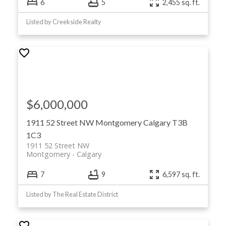
6
5
2,455 sq. ft.
Listed by Creekside Realty
$6,000,000
1911 52 Street NW
Montgomery
Calgary
T3B
1C3
1911 52 Street NW
Montgomery
Calgary
7
9
6,597 sq. ft.
Listed by The Real Estate District