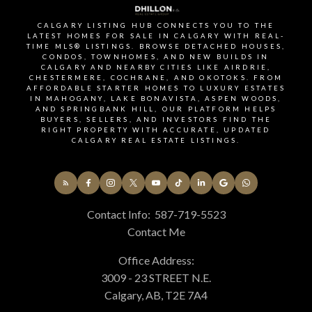
SIGNUP FOR OUR
CALGARY LISTING HUB CONNECTS YOU TO THE
NEWSLETTER
LATEST HOMES FOR SALE IN CALGARY WITH REAL-
TIME MLS® LISTINGS. BROWSE DETACHED HOUSES,
CONDOS, TOWNHOMES, AND NEW BUILDS IN
CALGARY AND NEARBY CITIES LIKE AIRDRIE,
CHESTERMERE, COCHRANE, AND OKOTOKS. FROM
STAY UP-TO-DATE WITH
AFFORDABLE STARTER HOMES TO LUXURY ESTATES
IN MAHOGANY, LAKE BONAVISTA, ASPEN WOODS,
LATEST NEWS AND TIPS
AND SPRINGBANK HILL, OUR PLATFORM HELPS
BUYERS, SELLERS, AND INVESTORS FIND THE
RIGHT PROPERTY WITH ACCURATE, UPDATED
CALGARY REAL ESTATE LISTINGS.
Stay up to date with the Calgary real estate market
through our monthly newsletter. Get the latest
MLS® listings, housing trends, buyer and seller tips,
Contact Info:
587-719-5523
and community insights delivered straight to your
Contact Me
inbox. You can unsubscribe at any time, and your
Office Address:
email address will always remain private.
3009 - 23 STREET N.E.
Calgary, AB, T2E 7A4