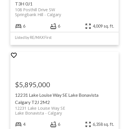
T3H 0J1
108 Posthill Drive SW
Springbank Hill
Calgary
6
6
4,009 sq. ft.
Listed by RE/MAX First
$5,895,000
12231 Lake Louise Way SE
Lake Bonavista
Calgary
T2J 2M2
12231 Lake Louise Way SE
Lake Bonavista
Calgary
4
6
6,358 sq. ft.