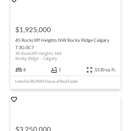
$1,925,000
45 Rockcliff Heights NW
Rocky Ridge
Calgary
T3G 0C7
45 Rockcliff Heights NW
Rocky Ridge
Calgary
8
5
3,530 sq. ft.
Listed by RE/MAX House of Real Estate
$3,250,000