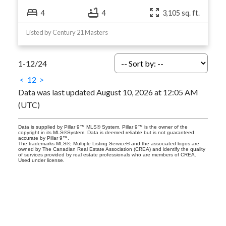
4
4
3,105 sq. ft.
Listed by Century 21 Masters
1-12
/
24
<
1
2
>
Data was last updated August 10, 2026 at 12:05 AM
(UTC)
Data is supplied by Pillar 9™ MLS® System. Pillar 9™ is the owner of the
copyright in its MLS®System. Data is deemed reliable but is not guaranteed
accurate by Pillar 9™.
The trademarks MLS®, Multiple Listing Service® and the associated logos are
owned by The Canadian Real Estate Association (CREA) and identify the quality
of services provided by real estate professionals who are members of CREA.
Used under license.