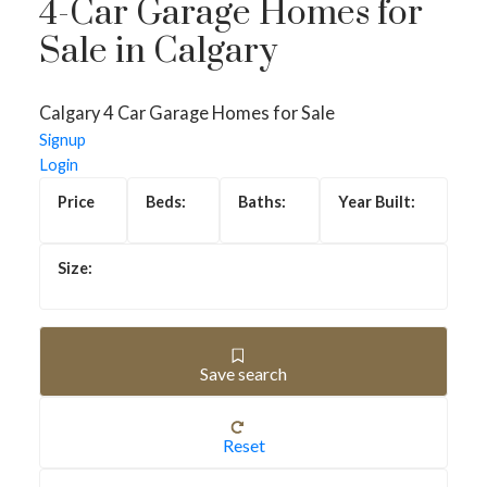
4-Car Garage Homes for
Sale in Calgary
Calgary 4 Car Garage Homes for Sale
Signup
Login
4-CAR GARAGE
Save search
HOMES FOR SALE
IN CALGARY
Reset