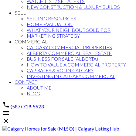
WATCH LIST / SET ALERTS
NEW CONSTRUCTION & LUXURY BUILDS
SELL
SELLING RESOURCES
HOME EVALUATION
WHAT YOUR NEIGHBOUR SOLD FOR
MARKETING STRATEGY
COMMERCIAL
CALGARY COMMERCIAL PROPERTIES
ALBERTA COMMERCIAL REAL ESTATE
BUSINESS FOR SALE (ALBERTA)
HOW TO VALUE A COMMERCIAL PROPERTY
CAP RATES & ROI IN CALGARY
INVESTING IN CALGARY COMMERCIAL
CONTACT
ABOUT ME
BLOG
(587) 719-5523