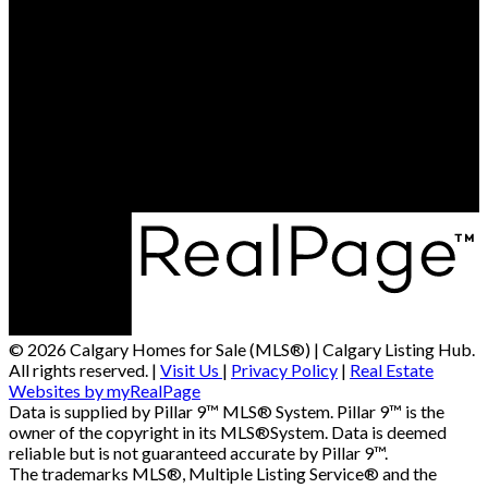
© 2026 Calgary Homes for Sale (MLS®) | Calgary Listing Hub.
All rights reserved. |
Visit Us
|
Privacy Policy
|
Real Estate
Websites by myRealPage
Data is supplied by Pillar 9™ MLS® System. Pillar 9™ is the
owner of the copyright in its MLS®System. Data is deemed
reliable but is not guaranteed accurate by Pillar 9™.
The trademarks MLS®, Multiple Listing Service® and the