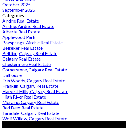
October 2025
September 2025
Categories
Airdrie Real Estate
Airdrie, Airdrie Real Estate
Alberta Real Estate
Applewood Park
Baysprings, Airdrie Real Estate
Beiseker Real Estate
Beltline, Calgary Real Estate
Calgary Real Estate
Chestermere Real Estate
Cornerstone, Calgary Real Estate
Dalhousie
Erin Woods, Calgary Real Estate
Franklin, Calgary Real Estate
Harvest Hills, Calgary Real Estate
High River Real Estate
Moraine, Calgary Real Estate
Red Deer Real Estate
Taradale, Calgary Real Estate
Wolf Willow, Calgary Real Estate