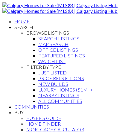
HOME
SEARCH
BROWSE LISTINGS
SEARCH LISTINGS
MAP SEARCH
OFFICE LISTINGS
FEATURED LISTINGS
WATCH LIST
FILTER BY TYPE
JUST LISTED
PRICE REDUCTIONS
NEW BUILDS
LUXURY HOMES ($1M+)
NEARBY LISTINGS
ALL COMMUNITIES
COMMUNITIES
BUY
BUYER'S GUIDE
HOME FINDER
MORTGAGE CALCULATOR