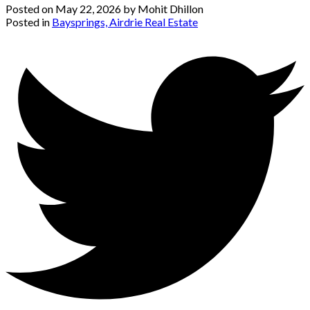
Posted on
May 22, 2026
by
Mohit Dhillon
Posted in
Baysprings, Airdrie Real Estate