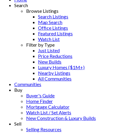
Search
Browse Listings
Search Listings
Map Search
Office Listings
Featured Listings
Watch List
Filter by Type
Just Listed
Price Reductions
New Builds
Luxury Homes ($1M+)
Nearby Listings
All Communities
Communities
Buy
Buyer's Guide
Home Finder
Mortgage Calculator
Watch List / Set Alerts
New Construction & Luxury Builds
Sell
Selling Resources