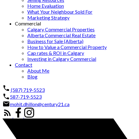
Home Evaluation
What Your Neighbour Sold For
Marketing Strategy
Commercial
Calgary Commercial Properties
Alberta Commercial Real Estate
Business for Sale (Alberta)
How to Value a Commercial Property
Cap rates & ROI in Calgary
Investing in Calgary Commercial
Contact
About Me
Blog
(587) 719-5523
587-719-5523
mohit.dhillon@century21.ca