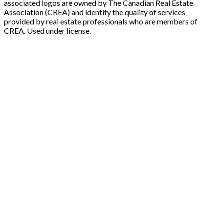
associated logos are owned by The Canadian Real Estate
Association (CREA) and identify the quality of services
provided by real estate professionals who are members of
CREA. Used under license.