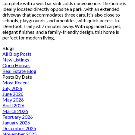
complete with a wet bar sink, adds convenience. The home is
ideally located directly opposite a park, with an extended
driveway that accommodates three cars. It's also close to
schools, playgrounds, and amenities, with quick access to
Deerfoot Trail just 7 minutes away. With upgraded carpet,
elegant finishes, and a family-friendly design, this home is
perfect for modern living.
Blogs
All Blog Posts
New Listings
Open Houses
Real Estate Blog
Posts By Date
Most Recent
July 2026
June 2026
May 2026
April 2026
March 2026
February 2026
January 2026
December 2025
November 2025