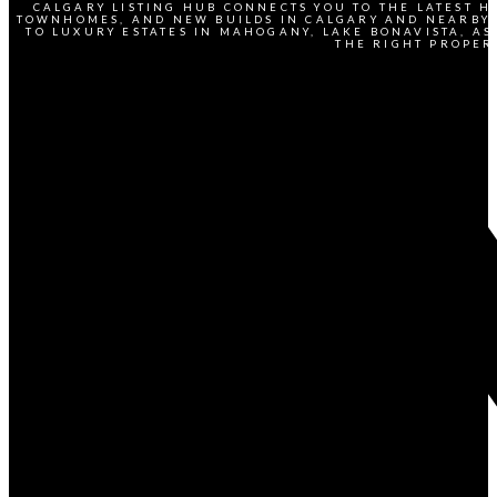
CALGARY LISTING HUB CONNECTS YOU TO THE LATEST H
TOWNHOMES, AND NEW BUILDS IN CALGARY AND NEARBY 
TO LUXURY ESTATES IN MAHOGANY, LAKE BONAVISTA, AS
THE RIGHT PROPER