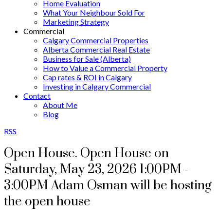
Home Evaluation
What Your Neighbour Sold For
Marketing Strategy
Commercial
Calgary Commercial Properties
Alberta Commercial Real Estate
Business for Sale (Alberta)
How to Value a Commercial Property
Cap rates & ROI in Calgary
Investing in Calgary Commercial
Contact
About Me
Blog
RSS
Open House. Open House on
Saturday, May 23, 2026 1:00PM -
3:00PM Adam Osman will be hosting
the open house