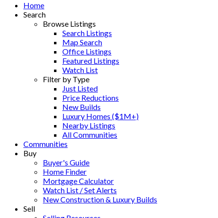
Home
Search
Browse Listings
Search Listings
Map Search
Office Listings
Featured Listings
Watch List
Filter by Type
Just Listed
Price Reductions
New Builds
Luxury Homes ($1M+)
Nearby Listings
All Communities
Communities
Buy
Buyer's Guide
Home Finder
Mortgage Calculator
Watch List / Set Alerts
New Construction & Luxury Builds
Sell
Selling Resources