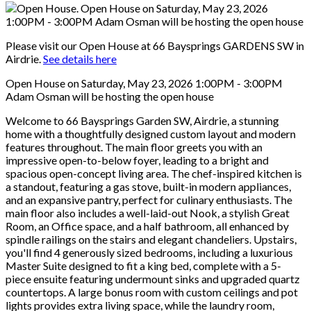
Please visit our Open House at 66 Baysprings GARDENS SW in
Airdrie.
See details here
Open House on Saturday, May 23, 2026 1:00PM - 3:00PM
Adam Osman will be hosting the open house
Welcome to 66 Baysprings Garden SW, Airdrie, a stunning
home with a thoughtfully designed custom layout and modern
features throughout. The main floor greets you with an
impressive open-to-below foyer, leading to a bright and
spacious open-concept living area. The chef-inspired kitchen is
a standout, featuring a gas stove, built-in modern appliances,
and an expansive pantry, perfect for culinary enthusiasts. The
main floor also includes a well-laid-out Nook, a stylish Great
Room, an Office space, and a half bathroom, all enhanced by
spindle railings on the stairs and elegant chandeliers. Upstairs,
you'll find 4 generously sized bedrooms, including a luxurious
Master Suite designed to fit a king bed, complete with a 5-
piece ensuite featuring undermount sinks and upgraded quartz
countertops. A large bonus room with custom ceilings and pot
lights provides extra living space, while the laundry room,