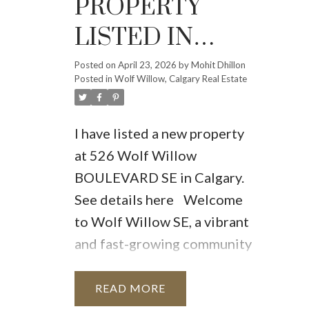
PROPERTY
LISTED IN
WOLF
Posted on
April 23, 2026
by
Mohit Dhillon
Posted in
Wolf Willow, Calgary Real Estate
WILLOW,
CALGARY
I have listed a new property
at 526 Wolf Willow
BOULEVARD SE in Calgary.
See details here
Welcome
to Wolf Willow SE, a vibrant
and fast-growing community
where modern design, family
comfort, and long-term
READ