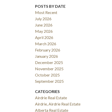
POSTS BY DATE
Most Recent
July 2026
June 2026
May 2026
April 2026
March 2026
February 2026
January 2026
December 2025
November 2025
October 2025
September 2025
CATEGORIES
Airdrie Real Estate
Airdrie, Airdrie Real Estate
Alberta Real Estate