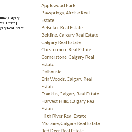
Applewood Park
Baysprings, Airdrie Real
tline, Calgary
Estate
Real Estate
|
Beiseker Real Estate
lgary Real Estate
Beltline, Calgary Real Estate
Calgary Real Estate
Chestermere Real Estate
Cornerstone, Calgary Real
Estate
Dalhousie
Erin Woods, Calgary Real
Estate
Franklin, Calgary Real Estate
Harvest Hills, Calgary Real
Estate
High River Real Estate
Moraine, Calgary Real Estate
Red Deer Real Estate