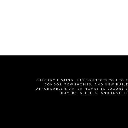
light throughout the day.
The kitchen is a true
centerpiece with quartz
countertops, stylish
cabinetry, and high-end
finishes that add both
beauty and functionality.
Adding exceptional value,
the home includes a fully
CALGARY LISTING HUB CONNECTS YOU TO T
developed 2-bedroom legal
CONDOS, TOWNHOMES, AND NEW BUILDS
AFFORDABLE STARTER HOMES TO LUXURY E
basement suite, already
BUYERS, SELLERS, AND INVEST
rented for $1,200 plus
utilities, giving you
immediate rental income