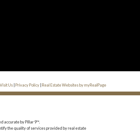
Visit Us
|
Privacy Policy
|
Real Estate Websites by myRealPage
d accurate by Pillar 9™.
y the quality of services provided by real estate