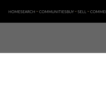
HOME
SEARCH
COMMUNITIES
BUY
SELL
COMMER
Price