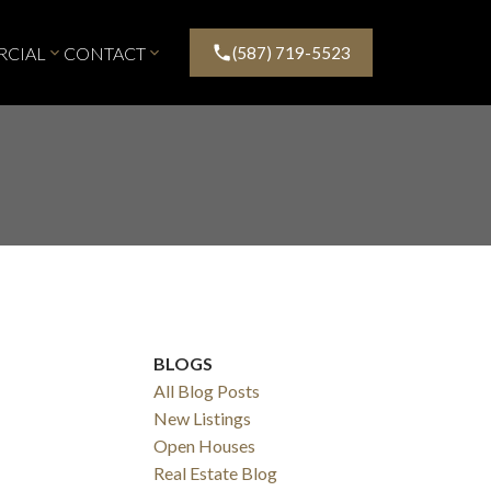
CIAL
CONTACT
(587) 719-5523
BLOGS
All Blog Posts
New Listings
Filters
Open Houses
Real Estate Blog