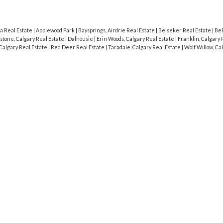
a Real Estate
|
Applewood Park
|
Baysprings, Airdrie Real Estate
|
Beiseker Real Estate
|
Bel
stone, Calgary Real Estate
|
Dalhousie
|
Erin Woods, Calgary Real Estate
|
Franklin, Calgary 
Calgary Real Estate
|
Red Deer Real Estate
|
Taradale, Calgary Real Estate
|
Wolf Willow, Ca