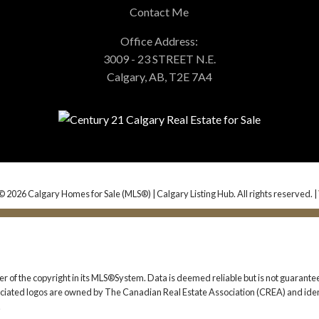
Contact Me
Office Address:
3009 - 23 STREET N.E.
Calgary, AB, T2E 7A4
© 2026 Calgary Homes for Sale (MLS®) | Calgary Listing Hub. All rights reserved. |
er of the copyright in its MLS®System. Data is deemed reliable but is not guarantee
iated logos are owned by The Canadian Real Estate Association (CREA) and identif
.