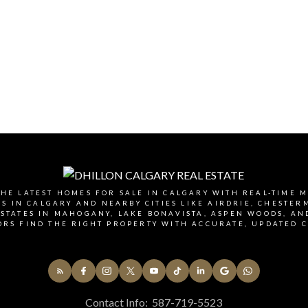
HE LATEST HOMES FOR SALE IN CALGARY WITH REAL-TIME 
 IN CALGARY AND NEARBY CITIES LIKE AIRDRIE, CHESTE
STATES IN MAHOGANY, LAKE BONAVISTA, ASPEN WOODS, AN
ORS FIND THE RIGHT PROPERTY WITH ACCURATE, UPDATED C
Contact Info:
587-719-5523