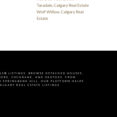
Taradale, Calgary Real Estate
Wolf Willow, Calgary Real
Estate
MLS® LISTINGS. BROWSE DETACHED HOUSES,
RMERE, COCHRANE, AND OKOTOKS. FROM
D SPRINGBANK HILL, OUR PLATFORM HELPS
ALGARY REAL ESTATE LISTINGS.